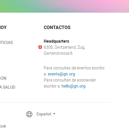
HOY
CONTACTOS
Headquarters
TICIAS
6300, Switzerland, Zug,
Gartenstrasse 6
Para consultas de eventos escribir
a:
events@gn.org
IÓN
Para consultas de asociación
escribir a:
hello@gn.org
A SALUD
Español
ook