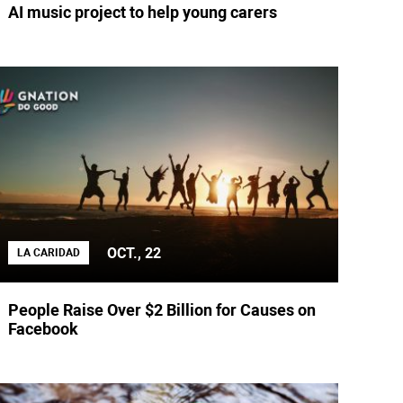
AI music project to help young carers
OCT., 22
LA CARIDAD
People Raise Over $2 Billion for Causes on
Facebook