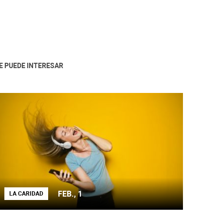
E PUEDE INTERESAR
FEB., 1
LA CARIDAD