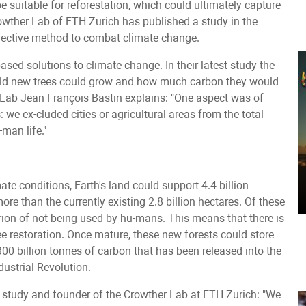
e suitable for reforestation, which could ultimately capture
wther Lab of ETH Zurich has published a study in the
fective method to combat climate change.
sed solutions to climate change. In their latest study the
world new trees could grow and how much carbon they would
 Lab Jean-François Bastin explains: "One aspect was of
 we ex-cluded cities or agricultural areas from the total
man life."
ate conditions, Earth's land could support 4.4 billion
more than the currently existing 2.8 billion hectares. Of these
riterion of not being used by hu-mans. This means that there is
ree restoration. Once mature, these new forests could store
300 billion tonnes of carbon that has been released into the
dustrial Revolution.
 study and founder of the Crowther Lab at ETH Zurich: "We