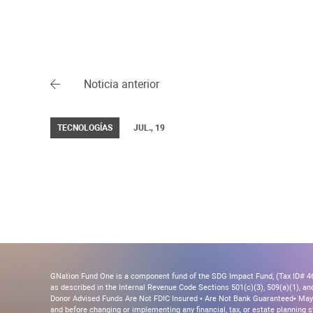
Noticia anterior
TECNOLOGÍAS
JUL., 19
GNation Fund One is a component fund of the SDG Impact Fund, (Tax ID# 46-
as described in the Internal Revenue Code Sections 501(c)(3), 509(a)(1), and 
Donor Advised Funds Are Not FDIC Insured • Are Not Bank Guaranteed• May 
and before changing or implementing any financial, tax, or estate planning s