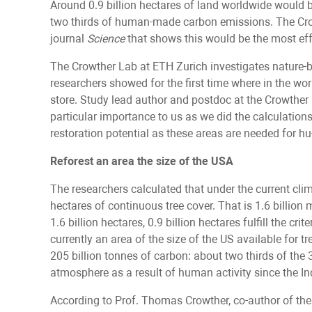
Around 0.9 billion hectares of land worldwide would b
two thirds of human-made carbon emissions. The Cro
journal
Science
that shows this would be the most ef
The Crowther Lab at ETH Zurich investigates nature-ba
researchers showed for the first time where in the 
store. Study lead author and postdoc at the Crowther
particular importance to us as we did the calculations:
restoration potential as these areas are needed for hu-
Reforest an area the size of the USA
The researchers calculated that under the current clim
hectares of continuous tree cover. That is 1.6 billion 
1.6 billion hectares, 0.9 billion hectares fulfill the c
currently an area of the size of the US available for t
205 billion tonnes of carbon: about two thirds of the 
atmosphere as a result of human activity since the In
According to Prof. Thomas Crowther, co-author of the