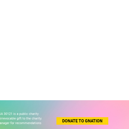
A 30121 is a public charity
revocable gift to the charity.
DONATE TO GNATION
 manager for recommendations