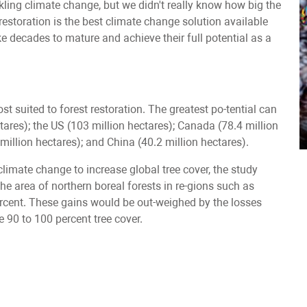
ckling climate change, but we didn't really know how big the
restoration is the best climate change solution available
ke decades to mature and achieve their full potential as a
t suited to forest restoration. The greatest po-tential can
ctares); the US (103 million hectares); Canada (78.4 million
7 million hectares); and China (40.2 million hectares).
imate change to increase global tree cover, the study
n the area of northern boreal forests in re-gions such as
percent. These gains would be out-weighed by the losses
e 90 to 100 percent tree cover.