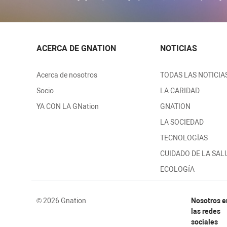
ACERCA DE GNATION
NOTICIAS
Acerca de nosotros
TODAS LAS NOTICIA
Socio
LA CARIDAD
YA CON LA GNation
GNATION
LA SOCIEDAD
TECNOLOGÍAS
CUIDADO DE LA SAL
ECOLOGÍA
© 2026 Gnation
Nosotros e
las redes
sociales