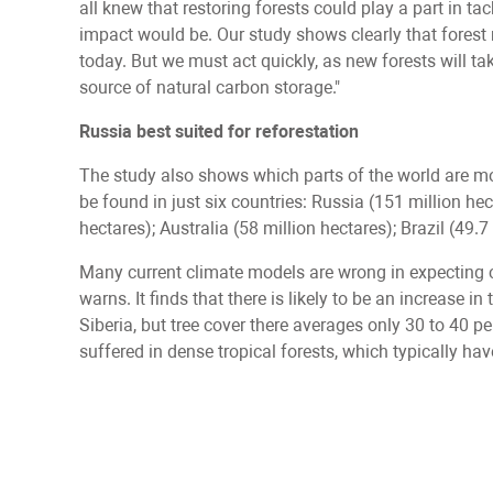
all knew that restoring forests could play a part in ta
impact would be. Our study shows clearly that forest 
today. But we must act quickly, as new forests will ta
source of natural carbon storage."
Russia best suited for reforestation
The study also shows which parts of the world are mos
be found in just six countries: Russia (151 million he
hectares); Australia (58 million hectares); Brazil (49.
Many current climate models are wrong in expecting cl
warns. It finds that there is likely to be an increase i
Siberia, but tree cover there averages only 30 to 40 
suffered in dense tropical forests, which typically hav