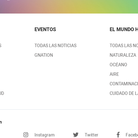
EVENTOS
EL MUNDO 
S
TODAS LAS NOTICIAS
TODAS LAS NO
GNATION
NATURALEZA
OCÉANO
AIRE
CONTAMINAC
UD
CUIDADO DE L
n
Instagram
Twitter
Faceb