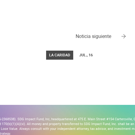
Noticia siguiente
LA CARIDAD
JUL., 16
2368538). SDG Impact Fund, Inc, headquartered at 475 E. Main Street #154 Cartersville, G
170(b)(1)(A)(vi). All money and property transferred to SDG Impact Fund, Inc. shall be an ir
Lose Value. Always consult with your independent attorney, tax advisor, and investment
trategy.