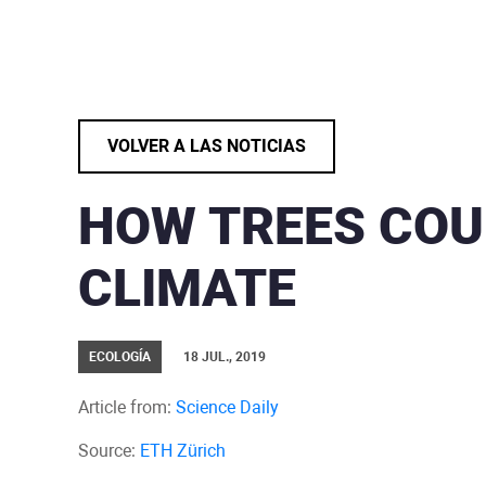
VOLVER A LAS NOTICIAS
HOW TREES COU
CLIMATE
ECOLOGÍA
18 JUL., 2019
Article from:
Science Daily
Source:
ETH Zürich