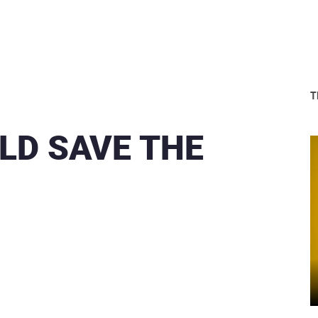
T
LD SAVE THE