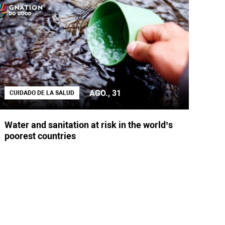
AGO., 31
CUIDADO DE LA SALUD
Water and sanitation at risk in the world’s
poorest countries