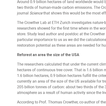
Around 0.9 billion hectares of land worldwide would b
two thirds of human-made carbon emissions. The Cro
journal
Science
that shows this would be the most ef
The Crowther Lab at ETH Zurich investigates nature-ba
researchers showed for the first time where in the 
store. Study lead author and postdoc at the Crowther
particular importance to us as we did the calculations:
restoration potential as these areas are needed for hu-
Reforest an area the size of the USA
The researchers calculated that under the current clim
hectares of continuous tree cover. That is 1.6 billion 
1.6 billion hectares, 0.9 billion hectares fulfill the c
currently an area of the size of the US available for t
205 billion tonnes of carbon: about two thirds of the 
atmosphere as a result of human activity since the In
According to Prof. Thomas Crowther, co-author of the