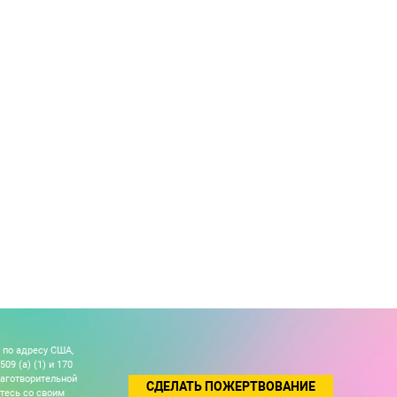
 по адресу США,
09 (a) (1) и 170
лаготворительной
СДЕЛАТЬ ПОЖЕРТВОВАНИЕ
йтесь со своим