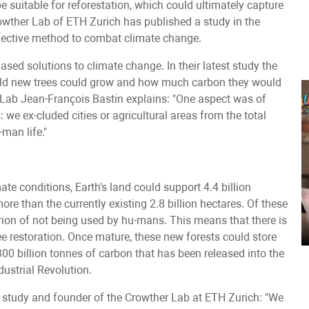
e suitable for reforestation, which could ultimately capture
wther Lab of ETH Zurich has published a study in the
fective method to combat climate change.
sed solutions to climate change. In their latest study the
world new trees could grow and how much carbon they would
 Lab Jean-François Bastin explains: "One aspect was of
 we ex-cluded cities or agricultural areas from the total
man life."
ate conditions, Earth's land could support 4.4 billion
more than the currently existing 2.8 billion hectares. Of these
riterion of not being used by hu-mans. This means that there is
ree restoration. Once mature, these new forests could store
300 billion tonnes of carbon that has been released into the
dustrial Revolution.
 study and founder of the Crowther Lab at ETH Zurich: "We