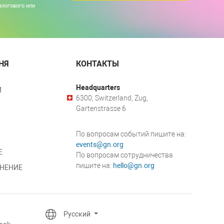
алогового или
НЯ
КОНТАКТЫ
Headquarters
И
6300, Switzerland, Zug,
Gartenstrasse 6
По вопросам событий пишите на:
events@gn.org
Е
По вопросам сотрудничества
пишите на:
hello@gn.org
НЕНИЕ
Русский