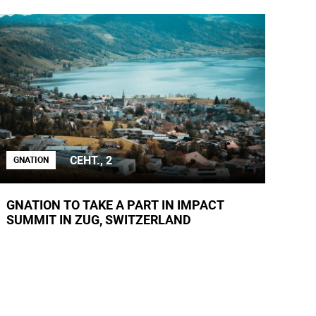
СЕНТ., 2
GNATION
GNATION TO TAKE A PART IN IMPACT
SUMMIT IN ZUG, SWITZERLAND