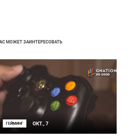
АС МОЖЕТ ЗАИНТЕРЕСОВАТЬ
ОКТ., 7
ГЕЙМИНГ