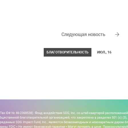
Следующая новость
БЛАГОТВОРИТЕЛЬНОСТЬ
ИЮЛ., 16
x ID# № 46-2368538). Фонд воздействия SDG, Inc, со штаб-квартирой расположенной
щественной благотворительной организацией, что закреплено в разделах 501 (c) (3), 5
, переданные SDG Impact Fund, Inc., являются безвозмездным и невозвратным даром б
ваны FDIC • Не имеют банковской гарантии • Могут потерять в цене. Проконсультиру