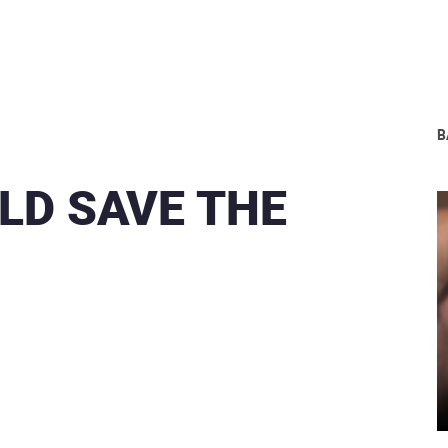
В
LD SAVE THE