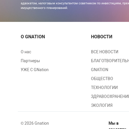
адвокатом, налоговым консультантом советником по инвестициям, преж
имущественного планирований.
О GNATION
НОВОСТИ
О нас
ВСЕ НОВОСТИ
Партнеры
БЛАГОТВОРИТЕЛЬ
УЖЕ С GNation
GNATION
ОБЩЕСТВО
ТЕХНОЛОГИИ
ЗДРАВООХРАНЕНИ
ЭКОЛОГИЯ
© 2026 Gnation
Мы в