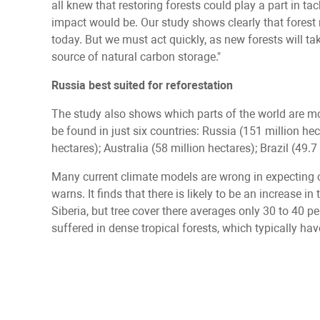
all knew that restoring forests could play a part in ta
impact would be. Our study shows clearly that forest 
today. But we must act quickly, as new forests will ta
source of natural carbon storage."
Russia best suited for reforestation
The study also shows which parts of the world are mos
be found in just six countries: Russia (151 million he
hectares); Australia (58 million hectares); Brazil (49.
Many current climate models are wrong in expecting cl
warns. It finds that there is likely to be an increase i
Siberia, but tree cover there averages only 30 to 40 
suffered in dense tropical forests, which typically hav