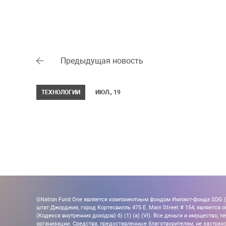
Предыдущая новость
ТЕХНОЛОГИИ
ИЮЛ., 19
GNation Fund One является компонентным фондом Импакт-фонда SDG (Ta
штат Джорджия, город Кортесвилль 475 E. Main Street # 154, является об
(Кодекса внутренних доходов) б) (1) (а) (VI). Все деньги и имущество
организации. Средства, предоставленные благотворителям, не застрахо