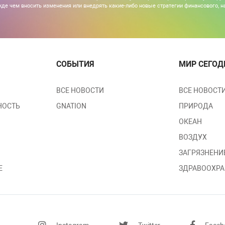
де чем вносить изменения или внедрять какие-либо новые стратегии финансового, н
СОБЫТИЯ
МИР СЕГОД
ВСЕ НОВОСТИ
ВСЕ НОВОСТ
НОСТЬ
GNATION
ПРИРОДА
ОКЕАН
ВОЗДУХ
ЗАГРЯЗНЕНИ
Е
ЗДРАВООХРА