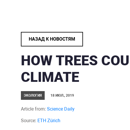
НАЗАД К НОВОСТЯМ
HOW TREES COU
CLIMATE
ЭКОЛОГИЯ
18 ИЮЛ., 2019
Article from:
Science Daily
Source:
ETH Zürich