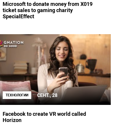
Microsoft to donate money from X019
ticket sales to gaming charity
SpecialEffect
СЕНТ., 28
ТЕХНОЛОГИИ
Facebook to create VR world called
Horizon