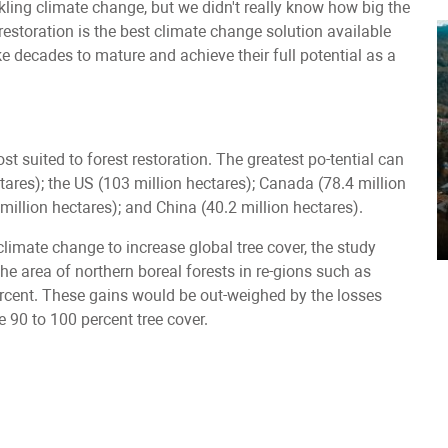
ckling climate change, but we didn't really know how big the
restoration is the best climate change solution available
ke decades to mature and achieve their full potential as a
t suited to forest restoration. The greatest po-tential can
ctares); the US (103 million hectares); Canada (78.4 million
7 million hectares); and China (40.2 million hectares).
imate change to increase global tree cover, the study
n the area of northern boreal forests in re-gions such as
percent. These gains would be out-weighed by the losses
e 90 to 100 percent tree cover.