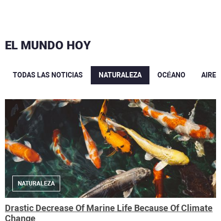
EL MUNDO HOY
TODAS LAS NOTICIAS
NATURALEZA
OCÉANO
AIRE
NATURALEZA
Drastic Decrease Of Marine Life Because Of Climate
Change