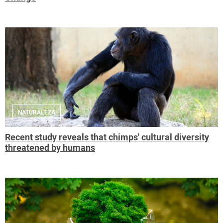
NATURALEZA
Recent study reveals that chimps' cultural diversity
threatened by humans