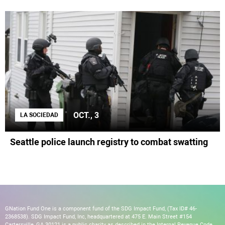
OCT., 3
LA SOCIEDAD
Seattle police launch registry to combat swatting
GNation Fund One is a component fund of the SDG Impact Fund, (Tax ID# 46-
2368538). SDG Impact Fund, Inc, headquartered at 475 E. Main Street #154
Cartersville, GA 30121 is a public charity as described in the Internal Revenue Code