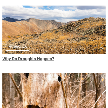
NATURALEZA
Why Do Droughts Happen?