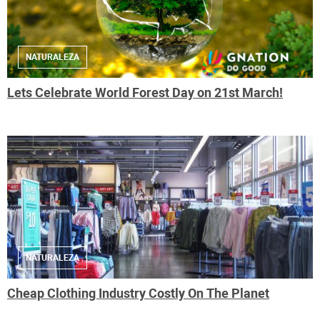
NATURALEZA
Lets Celebrate World Forest Day on 21st March!
NATURALEZA
Cheap Clothing Industry Costly On The Planet