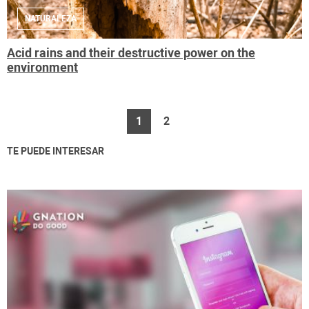
NATURALEZA
Acid rains and their destructive power on the
environment
1
2
TE PUEDE INTERESAR