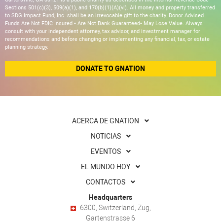
Sections 501(c)(3), 509(a)(1), and 170(b)(1)(A)(vi). All money and property transferred
to SDG Impact Fund, Inc. shall be an irrevocable gift to the charity. Donor Advised
Funds Are Not FDIC Insured • Are Not Bank Guaranteed• May Lose Value. Always
consult with your independent attorney, tax advisor, and investment manager for
recommendations and before changing or implementing any financial, tax, or estate
planning strategy.
DONATE TO GNATION
ACERCA DE GNATION
NOTICIAS
EVENTOS
EL MUNDO HOY
CONTACTOS
Headquarters
6300, Switzerland, Zug,
Gartenstrasse 6