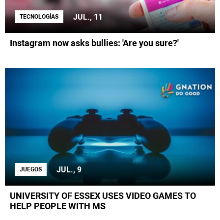
JUL., 11
TECNOLOGÍAS
Instagram now asks bullies: 'Are you sure?'
JUL., 9
JUEGOS
UNIVERSITY OF ESSEX USES VIDEO GAMES TO
HELP PEOPLE WITH MS