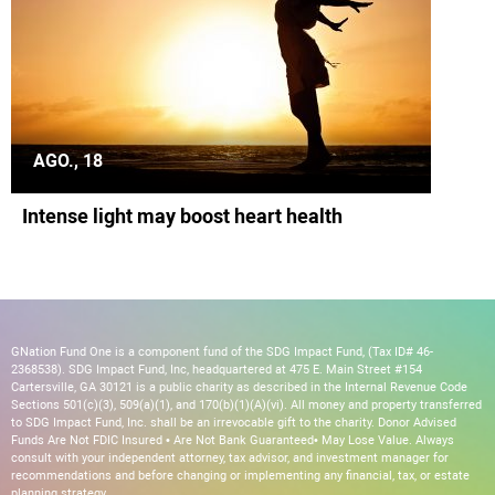
AGO., 18
Intense light may boost heart health
GNation Fund One is a component fund of the SDG Impact Fund, (Tax ID# 46-
2368538). SDG Impact Fund, Inc, headquartered at 475 E. Main Street #154
Cartersville, GA 30121 is a public charity as described in the Internal Revenue Code
Sections 501(c)(3), 509(a)(1), and 170(b)(1)(A)(vi). All money and property transferred
to SDG Impact Fund, Inc. shall be an irrevocable gift to the charity. Donor Advised
Funds Are Not FDIC Insured • Are Not Bank Guaranteed• May Lose Value. Always
consult with your independent attorney, tax advisor, and investment manager for
recommendations and before changing or implementing any financial, tax, or estate
planning strategy.