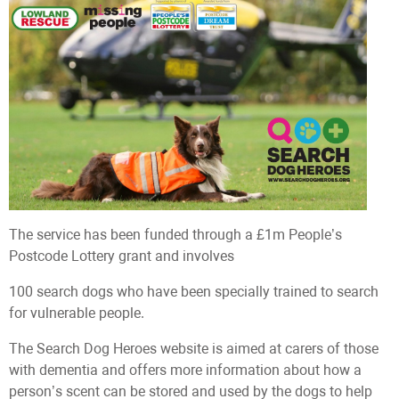
The service has been funded through a £1m People’s
Postcode Lottery grant and involves
100 search dogs who have been specially trained to search
for vulnerable people.
The Search Dog Heroes website is aimed at carers of those
with dementia and offers more information about how a
person’s scent can be stored and used by the dogs to help