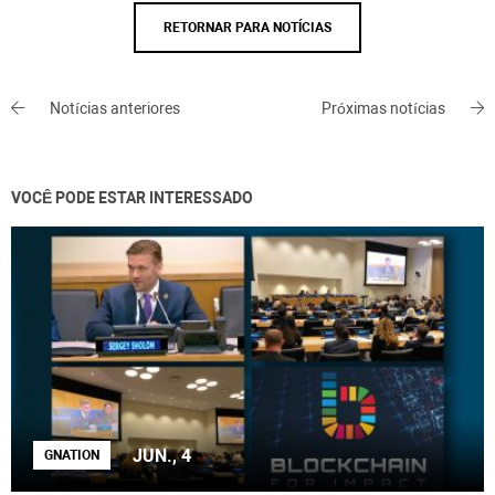
RETORNAR PARA NOTÍCIAS
Notícias anteriores
Próximas notícias
VOCÊ PODE ESTAR INTERESSADO
JUN., 4
GNATION