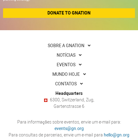
DONATE TO GNATION
SOBRE A GNATION
NOTÍCIAS
EVENTOS
MUNDO HOJE
CONTATOS
Headquarters
6300, Switzerland, Zug,
Gartenstrasse 6
Para informações sobre eventos, envie um e-mail para:
events@gn.org
Para consultas de parcerias, envie um e-mail para
hello@gn.org