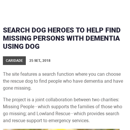
SEARCH DOG HEROES TO HELP FIND
MISSING PERSONS WITH DEMENTIA
USING DOG
CARIDADE
25 SET., 2018
The site features a search function where you can choose
the rescue dog to find people who have dementia and have
gone missing.
The project is a joint collaboration between two charities:
Missing People - which supports the families of those who
go missing; and Lowland Rescue - which provides search
and rescue support to emergency services.