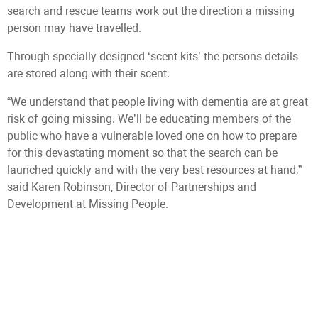
search and rescue teams work out the direction a missing
person may have travelled.
Through specially designed ‘scent kits’ the persons details
are stored along with their scent.
“We understand that people living with dementia are at great
risk of going missing. We’ll be educating members of the
public who have a vulnerable loved one on how to prepare
for this devastating moment so that the search can be
launched quickly and with the very best resources at hand,”
said Karen Robinson, Director of Partnerships and
Development at Missing People.