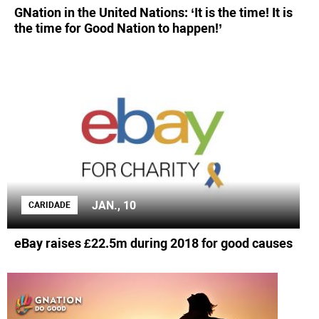
GNation in the United Nations: ‘It is the time! It is
the time for Good Nation to happen!’
JAN., 10
CARIDADE
eBay raises £22.5m during 2018 for good causes