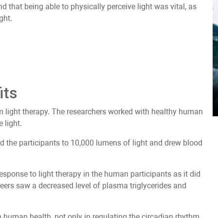
d that being able to physically perceive light was vital, as
ght.
its
m light therapy. The researchers worked with healthy human
 light.
d the participants to 10,000 lumens of light and drew blood
response to light therapy in the human participants as it did
eers saw a decreased level of plasma triglycerides and
in human health, not only in regulating the circadian rhythm