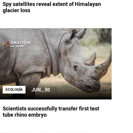
Spy satellites reveal extent of Himalayan
glacier loss
JUN., 30
ECOLOGÍA
Scientists successfully transfer first test
tube rhino embryo