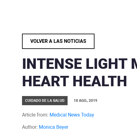
VOLVER A LAS NOTICIAS
INTENSE LIGHT
HEART HEALTH
CUIDADO DE LA SALUD
18 AGO., 2019
Article from:
Medical News Today
Author:
Monica Beyer