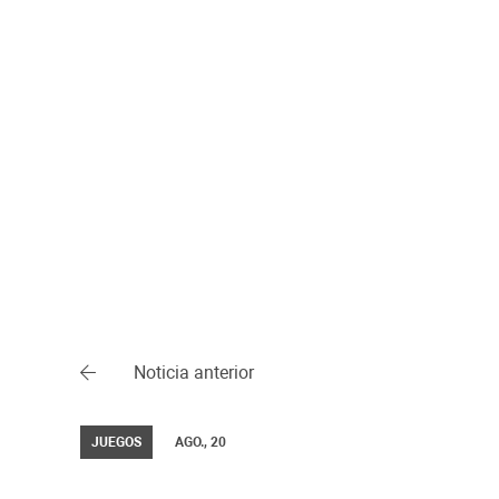
Noticia anterior
JUEGOS
AGO., 20