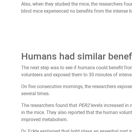
Also, when they studied the mice, the researchers foun
blind mice experienced no benefits from the intense li
Humans had similar benef
The next step was to see if humans could benefit fro
volunteers and exposed them to 30 minutes of intense
On five consecutive mornings, the researchers expose
several times.
The researchers found that
PER2
levels increased in 
in the mice. They also reported that the human volunt
improved metabolism.
Dr. Eckle explained that light plays an essential part 