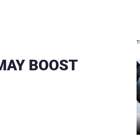
T
 MAY BOOST