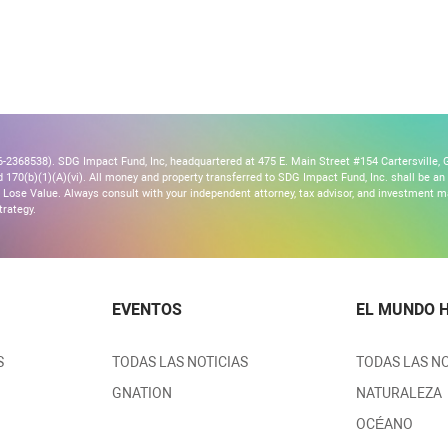
2368538). SDG Impact Fund, Inc, headquartered at 475 E. Main Street #154 Cartersville, G
170(b)(1)(A)(vi). All money and property transferred to SDG Impact Fund, Inc. shall be an ir
Lose Value. Always consult with your independent attorney, tax advisor, and investment
trategy.
EVENTOS
EL MUNDO 
S
TODAS LAS NOTICIAS
TODAS LAS NO
GNATION
NATURALEZA
OCÉANO