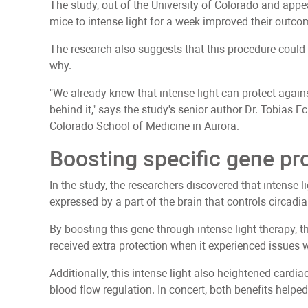
The study, out of the University of Colorado and appe
mice to intense light for a week improved their outcom
The research also suggests that this procedure could
why.
"We already knew that intense light can protect aga
behind it," says the study's senior author Dr. Tobias E
Colorado School of Medicine in Aurora.
Boosting specific gene pr
In the study, the researchers discovered that intense l
expressed by a part of the brain that controls circadi
By boosting this gene through intense light therapy, t
received extra protection when it experienced issues 
Additionally, this intense light also heightened cardi
blood flow regulation. In concert, both benefits helped