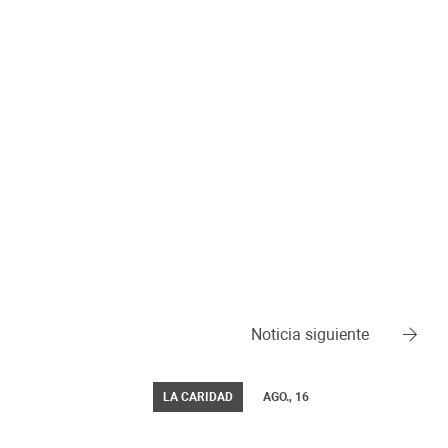
Noticia siguiente
LA CARIDAD
AGO., 16