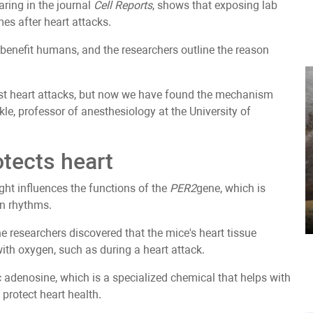
aring in the journal
Cell Reports
, shows that exposing lab
es after heart attacks.
 benefit humans, and the researchers outline the reason
inst heart attacks, but now we have found the mechanism
ckle, professor of anesthesiology at the University of
otects heart
ight influences the functions of the
PER2
gene, which is
an rhythms.
he researchers discovered that the mice's heart tissue
with oxygen, such as during a heart attack.
ac adenosine, which is a specialized chemical that helps with
 protect heart health.