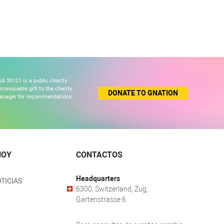
A 30121 is a public charity
revocable gift to the charity.
DONATE TO GNATION
 manager for recommendations
HOY
CONTACTOS
Headquarters
TICIAS
6300, Switzerland, Zug,
Gartenstrasse 6