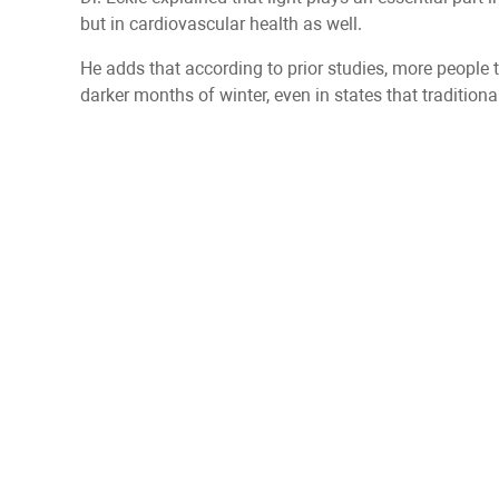
but in cardiovascular health as well.
He adds that according to prior studies, more people 
darker months of winter, even in states that traditio