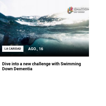
AGO., 16
LA CARIDAD
Dive into a new challenge with Swimming
Down Dementia