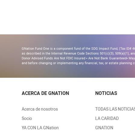
GNation Fund One is a component fund of the SDG Impact Fund, (Tax ID# 46-
as described in the Internal Revenue Code Sections 501(c)(3), 509(a)(1), and 
Donor Advised Funds Are Not FDIC Insured • Are Not Bank Guaranteed• May 
and before changing or implementing any financial, tax, or estate planning s
ACERCA DE GNATION
NOTICIAS
Acerca de nosotros
TODAS LAS NOTICIA
Socio
LA CARIDAD
YA CON LA GNation
GNATION