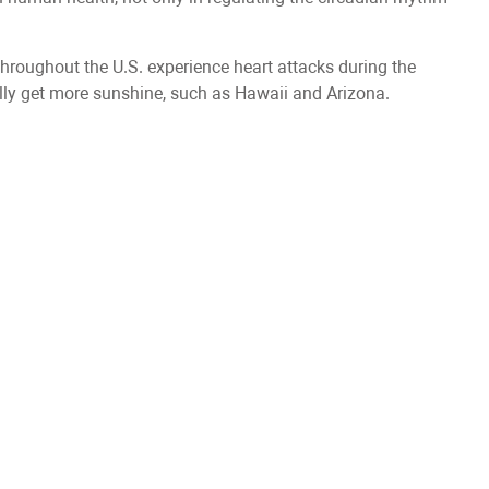
throughout the U.S. experience heart attacks during the
nally get more sunshine, such as Hawaii and Arizona.