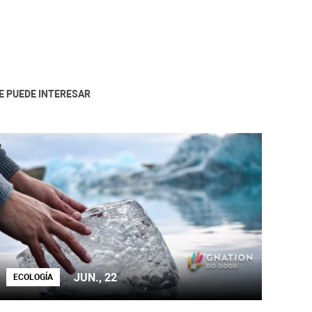
E PUEDE INTERESAR
JUN., 22
ECOLOGÍA