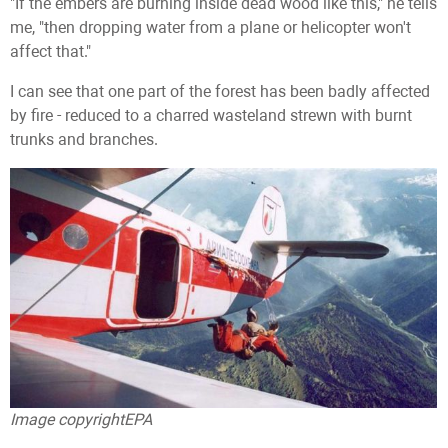
"If the embers are burning inside dead wood like this," he tells
me, "then dropping water from a plane or helicopter won't
affect that."
I can see that one part of the forest has been badly affected
by fire - reduced to a charred wasteland strewn with burnt
trunks and branches.
Image copyright
EPA