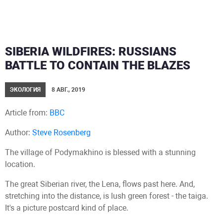
SIBERIA WILDFIRES: RUSSIANS
BATTLE TO CONTAIN THE BLAZES
ЭКОЛОГИЯ
8 АВГ., 2019
Article from:
BBC
Author:
Steve Rosenberg
The village of Podymakhino is blessed with a stunning
location.
The great Siberian river, the Lena, flows past here. And,
stretching into the distance, is lush green forest - the taiga.
It's a picture postcard kind of place.