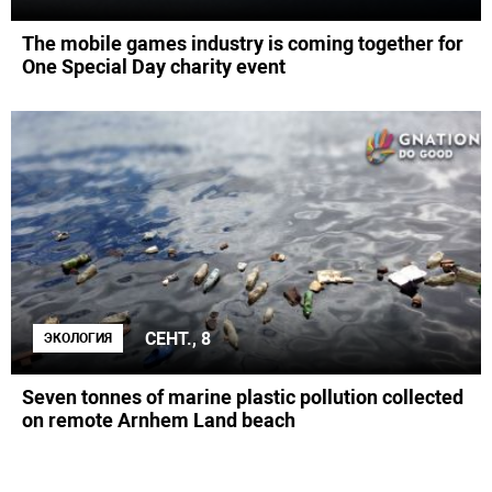
The mobile games industry is coming together for
One Special Day charity event
СЕНТ., 8
ЭКОЛОГИЯ
Seven tonnes of marine plastic pollution collected
on remote Arnhem Land beach