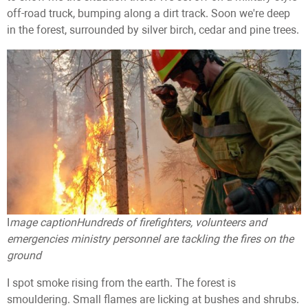
off-road truck, bumping along a dirt track. Soon we're deep
in the forest, surrounded by silver birch, cedar and pine trees.
I
mage caption
Hundreds of firefighters, volunteers and
emergencies ministry personnel are tackling the fires on the
ground
I spot smoke rising from the earth. The forest is
smouldering. Small flames are licking at bushes and shrubs.