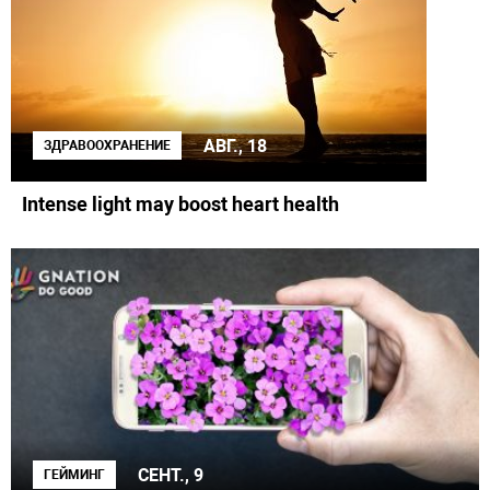
АВГ., 18
ЗДРАВООХРАНЕНИЕ
Intense light may boost heart health
СЕНТ., 9
ГЕЙМИНГ