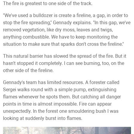
The fire is greatest to one side of the track.
"We've used a bulldozer is create a fireline, a gap, in order to
stop the fire spreading," Gennady explains. "In this gap, we've
removed vegetation, like dry moss, leaves and twigs,
anything combustible. We have to keep monitoring the
situation to make sure that sparks don't cross the fireline."
This natural barrier has slowed the spread of the fire. But it
hasn't stopped it completely. I can see burning, too, on the
other side of the fireline.
Gennady's team has limited resources. A forester called
Sergei walks round with a simple pump, extinguishing
flames whenever he spots them. But catching all danger
points in time is almost impossible. Fire can appear
unexpectedly. In the forest one smouldering bush I was
looking at suddenly burst into flames.