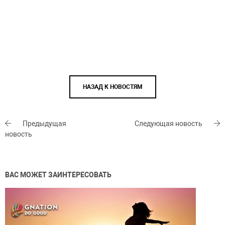
НАЗАД К НОВОСТЯМ
Предыдущая
Следующая новость
новость
ВАС МОЖЕТ ЗАИНТЕРЕСОВАТЬ