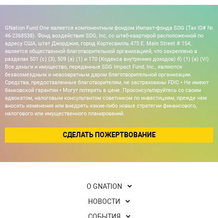
GNation Fund One является компонентным фондом Импакт-фонда SDG (Tax ID# №
46-2368538). Фонд воздействия SDG, Inc, со штаб-квартирой расположенной по
адресу США, штат Джорджия, город Кортесвилль 475 E. Main Street # 154,
является общественной благотворительной организацией, что закреплено в
разделах 501 (c) (3), 509 (a) (1) и 170 (Кодекса внутренних доходов) б) (1) (а) (VI).
Все деньги и имущество, переданные SDG Impact Fund, Inc., являются
безвозмездным и невозвратным даром благотворительной организации.
Средства, предоставленные благотворителям, не застрахованы FDIC • Не имеют
банковской гарантии • Могут потерять в цене. Проконсультируйтесь со своим
адвокатом, налоговым консультантом советником по инвестициям, прежде чем
вносить изменения или внедрять какие-либо новые стратегии финансового,
налогового или имущественного планирований.
СДЕЛАТЬ ПОЖЕРТВОВАНИЕ
О GNATION
НОВОСТИ
СОБЫТИЯ