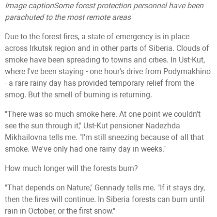
Image caption
Some forest protection personnel have been
parachuted to the most remote areas
Due to the forest fires, a state of emergency is in place
across Irkutsk region and in other parts of Siberia. Clouds of
smoke have been spreading to towns and cities. In Ust-Kut,
where I've been staying - one hour's drive from Podymakhino
- a rare rainy day has provided temporary relief from the
smog. But the smell of burning is returning.
"There was so much smoke here. At one point we couldn't
see the sun through it," Ust-Kut pensioner Nadezhda
Mikhailovna tells me. "I'm still sneezing because of all that
smoke. We've only had one rainy day in weeks."
How much longer will the forests burn?
"That depends on Nature," Gennady tells me. "If it stays dry,
then the fires will continue. In Siberia forests can burn until
rain in October, or the first snow."