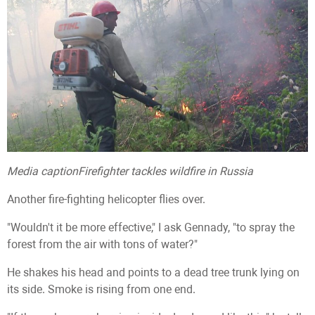
Media caption
Firefighter tackles wildfire in Russia
Another fire-fighting helicopter flies over.
"Wouldn't it be more effective," I ask Gennady, "to spray the
forest from the air with tons of water?"
He shakes his head and points to a dead tree trunk lying on
its side. Smoke is rising from one end.