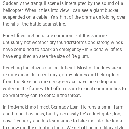
Suddenly the tranquil scene is interrupted by the sound of a
helicopter. When it flies into view, I can see a giant bucket
suspended on a cable. It's a hint of the drama unfolding over
the hills - the battle against fire.
Forest fires in Siberia are common. But this summer
unusually hot weather, dry thunderstorms and strong winds
have combined to spark an emergency - in Siberia wildfires
have engulfed an area the size of Belgium.
Reaching the blazes can be difficult. Most of the fires are in
remote areas. In recent days, army planes and helicopters
from the Russian emergency service have been dropping
water on the flames. But often it's up to local communities to
do what they can to contain the threat.
In Podymakhino I meet Gennady Esin. He runs a small farm
and timber business, but by necessity he's a firefighter, too,
now. Gennady and his team agree to take me into the taiga
to show me the situation there. We set off on a military-style