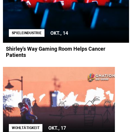
OKT., 14
SPIELEINDUSTRIE
Shirley's Way Gaming Room Helps Cancer
Patients
OKT., 17
WOHLTÄTIGKEIT