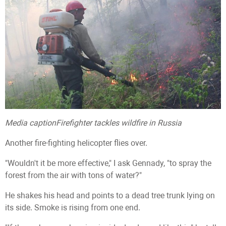
Media caption
Firefighter tackles wildfire in Russia
Another fire-fighting helicopter flies over.
"Wouldn't it be more effective," I ask Gennady, "to spray the
forest from the air with tons of water?"
He shakes his head and points to a dead tree trunk lying on
its side. Smoke is rising from one end.