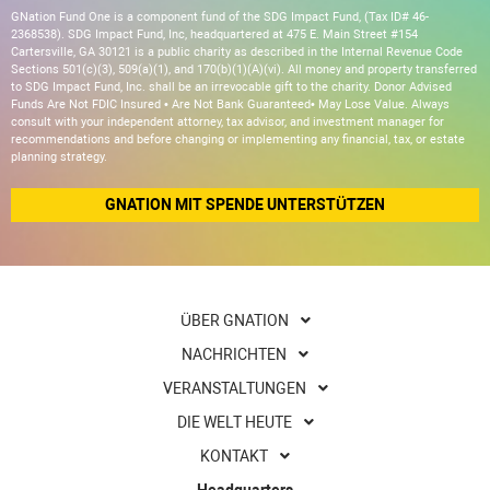
GNation Fund One is a component fund of the SDG Impact Fund, (Tax ID# 46-
2368538). SDG Impact Fund, Inc, headquartered at 475 E. Main Street #154
Cartersville, GA 30121 is a public charity as described in the Internal Revenue Code
Sections 501(c)(3), 509(a)(1), and 170(b)(1)(A)(vi). All money and property transferred
to SDG Impact Fund, Inc. shall be an irrevocable gift to the charity. Donor Advised
Funds Are Not FDIC Insured • Are Not Bank Guaranteed• May Lose Value. Always
consult with your independent attorney, tax advisor, and investment manager for
recommendations and before changing or implementing any financial, tax, or estate
planning strategy.
GNATION MIT SPENDE UNTERSTÜTZEN
ÜBER GNATION
NACHRICHTEN
VERANSTALTUNGEN
DIE WELT HEUTE
KONTAKT