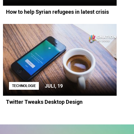
How to help Syrian refugees in latest crisis
JULI, 19
TECHNOLOGIE
Twitter Tweaks Desktop Design