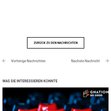
ZURÜCK ZU DEN NACHRICHTEN
Vorherige Nachrichten
Nächste Nachricht
WAS SIE INTERESSIEREN KÖNNTE