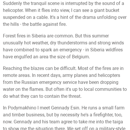
Suddenly the tranquil scene is interrupted by the sound of a
helicopter. When it flies into view, I can see a giant bucket
suspended on a cable. It's a hint of the drama unfolding over
the hills - the battle against fire.
Forest fires in Siberia are common. But this summer
unusually hot weather, dry thunderstorms and strong winds
have combined to spark an emergency - in Siberia wildfires
have engulfed an area the size of Belgium.
Reaching the blazes can be difficult. Most of the fires are in
remote areas. In recent days, army planes and helicopters
from the Russian emergency service have been dropping
water on the flames. But often it's up to local communities to
do what they can to contain the threat.
In Podymakhino I meet Gennady Esin. He runs a small farm
and timber business, but by necessity he's a firefighter, too,
now. Gennady and his team agree to take me into the taiga
to show me the situation there. We set off on a military-style