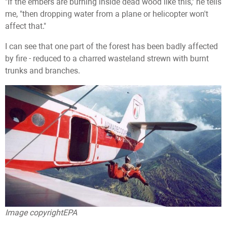
"If the embers are burning inside dead wood like this," he tells
me, "then dropping water from a plane or helicopter won't
affect that."
I can see that one part of the forest has been badly affected
by fire - reduced to a charred wasteland strewn with burnt
trunks and branches.
Image copyright
EPA