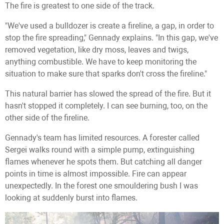
The fire is greatest to one side of the track.
"We've used a bulldozer is create a fireline, a gap, in order to
stop the fire spreading," Gennady explains. "In this gap, we've
removed vegetation, like dry moss, leaves and twigs,
anything combustible. We have to keep monitoring the
situation to make sure that sparks don't cross the fireline."
This natural barrier has slowed the spread of the fire. But it
hasn't stopped it completely. I can see burning, too, on the
other side of the fireline.
Gennady's team has limited resources. A forester called
Sergei walks round with a simple pump, extinguishing
flames whenever he spots them. But catching all danger
points in time is almost impossible. Fire can appear
unexpectedly. In the forest one smouldering bush I was
looking at suddenly burst into flames.