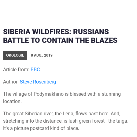
SIBERIA WILDFIRES: RUSSIANS
BATTLE TO CONTAIN THE BLAZES
ÖKOLOGIE
8 AUG., 2019
Article from:
BBC
Author:
Steve Rosenberg
The village of Podymakhino is blessed with a stunning
location.
The great Siberian river, the Lena, flows past here. And,
stretching into the distance, is lush green forest - the taiga.
It's a picture postcard kind of place.