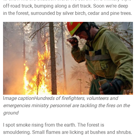
off-road truck, bumping along a dirt track. Soon we're deep
in the forest, surrounded by silver birch, cedar and pine trees.
I
mage caption
Hundreds of firefighters, volunteers and
emergencies ministry personnel are tackling the fires on the
ground
I spot smoke rising from the earth. The forest is
smouldering. Small flames are licking at bushes and shrubs.