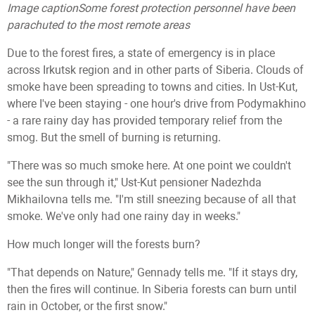
Image caption
Some forest protection personnel have been
parachuted to the most remote areas
Due to the forest fires, a state of emergency is in place
across Irkutsk region and in other parts of Siberia. Clouds of
smoke have been spreading to towns and cities. In Ust-Kut,
where I've been staying - one hour's drive from Podymakhino
- a rare rainy day has provided temporary relief from the
smog. But the smell of burning is returning.
"There was so much smoke here. At one point we couldn't
see the sun through it," Ust-Kut pensioner Nadezhda
Mikhailovna tells me. "I'm still sneezing because of all that
smoke. We've only had one rainy day in weeks."
How much longer will the forests burn?
"That depends on Nature," Gennady tells me. "If it stays dry,
then the fires will continue. In Siberia forests can burn until
rain in October, or the first snow."