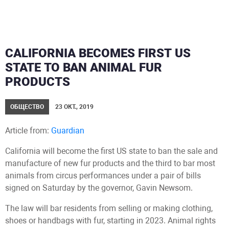
CALIFORNIA BECOMES FIRST US
STATE TO BAN ANIMAL FUR
PRODUCTS
ОБЩЕСТВО
23 ОКТ., 2019
Article from:
Guardian
California will become the first US state to ban the sale and
manufacture of new fur products and the third to bar most
animals from circus performances under a pair of bills
signed on Saturday by the governor, Gavin Newsom.
The law will bar residents from selling or making clothing,
shoes or handbags with fur, starting in 2023. Animal rights