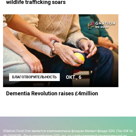
wildlife trafficking soars
ОКТ., 6
БЛАГОТВОРИТЕЛЬНОСТЬ
Dementia Revolution raises £4million
GNation Fund One является компонентным фондом Импакт-фонда SDG (Tax ID# №
46-2368538). Фонд воздействия SDG, Inc, со штаб-квартирой расположенной по