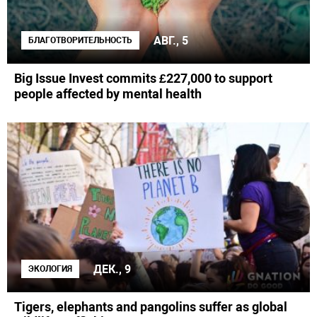
АВГ., 5
БЛАГОТВОРИТЕЛЬНОСТЬ
Big Issue Invest commits £227,000 to support
people affected by mental health
ДЕК., 9
ЭКОЛОГИЯ
Tigers, elephants and pangolins suffer as global