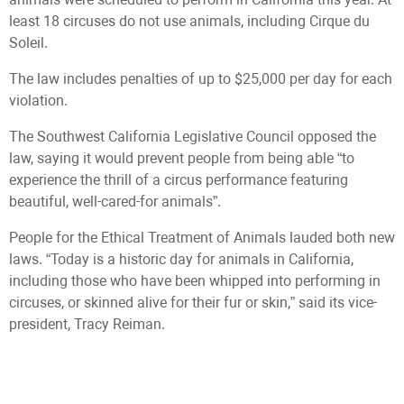
least 18 circuses do not use animals, including Cirque du
Soleil.
The law includes penalties of up to $25,000 per day for each
violation.
The Southwest California Legislative Council opposed the
law, saying it would prevent people from being able “to
experience the thrill of a circus performance featuring
beautiful, well-cared-for animals”.
People for the Ethical Treatment of Animals lauded both new
laws. “Today is a historic day for animals in California,
including those who have been whipped into performing in
circuses, or skinned alive for their fur or skin,” said its vice-
president, Tracy Reiman.