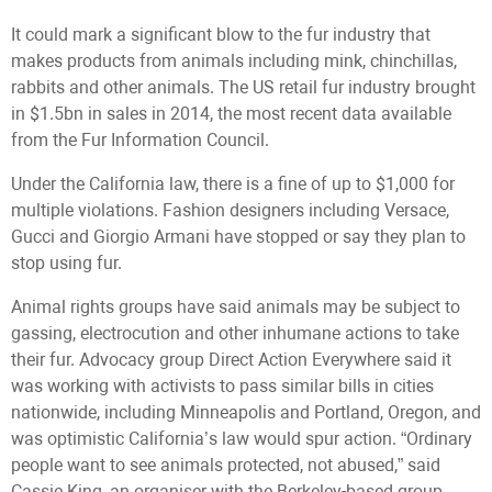
It could mark a significant blow to the fur industry that
makes products from animals including mink, chinchillas,
rabbits and other animals. The US retail fur industry brought
in $1.5bn in sales in 2014, the most recent data available
from the Fur Information Council.
Under the California law, there is a fine of up to $1,000 for
multiple violations. Fashion designers including Versace,
Gucci and Giorgio Armani have stopped or say they plan to
stop using fur.
Animal rights groups have said animals may be subject to
gassing, electrocution and other inhumane actions to take
their fur. Advocacy group Direct Action Everywhere said it
was working with activists to pass similar bills in cities
nationwide, including Minneapolis and Portland, Oregon, and
was optimistic California’s law would spur action. “Ordinary
people want to see animals protected, not abused,” said
Cassie King, an organiser with the Berkeley-based group.