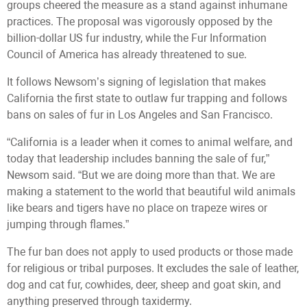
groups cheered the measure as a stand against inhumane
practices. The proposal was vigorously opposed by the
billion-dollar US fur industry, while the Fur Information
Council of America has already threatened to sue.
It follows Newsom’s signing of legislation that makes
California the first state to outlaw fur trapping and follows
bans on sales of fur in Los Angeles and San Francisco.
“California is a leader when it comes to animal welfare, and
today that leadership includes banning the sale of fur,”
Newsom said. “But we are doing more than that. We are
making a statement to the world that beautiful wild animals
like bears and tigers have no place on trapeze wires or
jumping through flames.”
The fur ban does not apply to used products or those made
for religious or tribal purposes. It excludes the sale of leather,
dog and cat fur, cowhides, deer, sheep and goat skin, and
anything preserved through taxidermy.