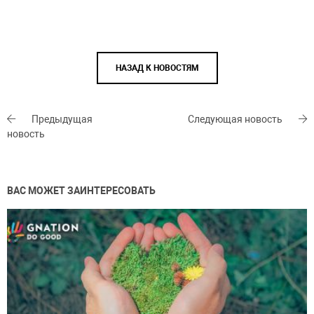
НАЗАД К НОВОСТЯМ
Предыдущая
Следующая новость
новость
ВАС МОЖЕТ ЗАИНТЕРЕСОВАТЬ