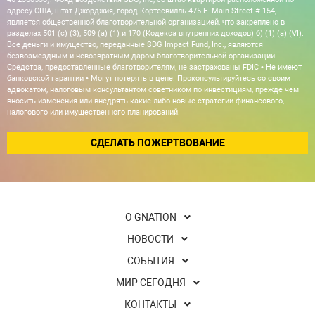
адресу США, штат Джорджия, город Кортесвилль 475 E. Main Street # 154,
является общественной благотворительной организацией, что закреплено в
разделах 501 (c) (3), 509 (a) (1) и 170 (Кодекса внутренних доходов) б) (1) (а) (VI).
Все деньги и имущество, переданные SDG Impact Fund, Inc., являются
безвозмездным и невозвратным даром благотворительной организации.
Средства, предоставленные благотворителям, не застрахованы FDIC • Не имеют
банковской гарантии • Могут потерять в цене. Проконсультируйтесь со своим
адвокатом, налоговым консультантом советником по инвестициям, прежде чем
вносить изменения или внедрять какие-либо новые стратегии финансового,
налогового или имущественного планирований.
СДЕЛАТЬ ПОЖЕРТВОВАНИЕ
О GNATION
НОВОСТИ
СОБЫТИЯ
МИР СЕГОДНЯ
КОНТАКТЫ