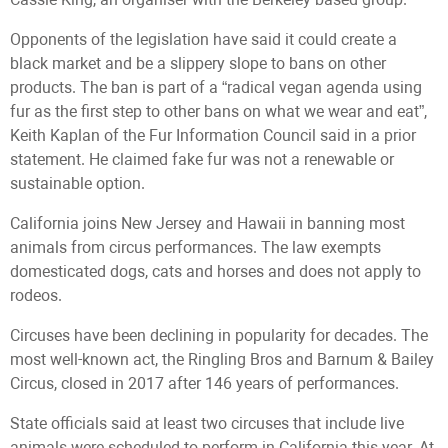
Opponents of the legislation have said it could create a
black market and be a slippery slope to bans on other
products. The ban is part of a “radical vegan agenda using
fur as the first step to other bans on what we wear and eat”,
Keith Kaplan of the Fur Information Council said in a prior
statement. He claimed fake fur was not a renewable or
sustainable option.
California joins New Jersey and Hawaii in banning most
animals from circus performances. The law exempts
domesticated dogs, cats and horses and does not apply to
rodeos.
Circuses have been declining in popularity for decades. The
most well-known act, the Ringling Bros and Barnum & Bailey
Circus, closed in 2017 after 146 years of performances.
State officials said at least two circuses that include live
animals were scheduled to perform in California this year. At