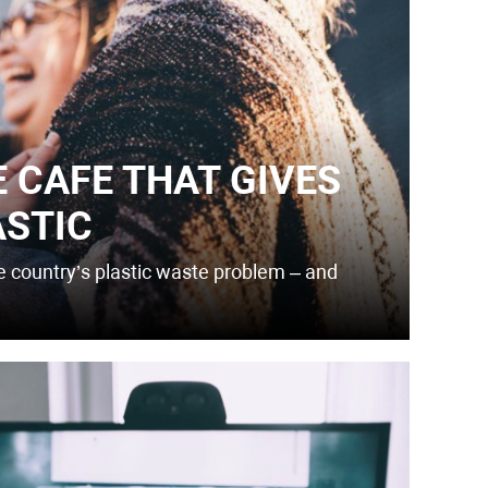
E CAFE THAT GIVES
ASTIC
he country’s plastic waste problem – and