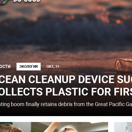
ОСТИ
ЭКОЛОГИЯ
ОКТ., 31
CEAN CLEANUP DEVICE SU
OLLECTS PLASTIC FOR FIR
ating boom finally retains debris from the Great Pacific G