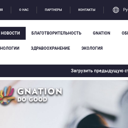
Ру
ИЯ
О НАС
ПАРТНЕРЫ
КОНТАКТЫ
Е НОВОСТИ
БЛАГОТВОРИТЕЛЬНОСТЬ
GNATION
ОБ
ХНОЛОГИИ
ЗДРАВООХРАНЕНИЕ
ЭКОЛОГИЯ
Загрузить предыдущую с