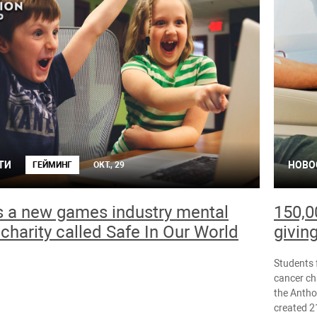
ТИ
НОВО
ГЕЙМИНГ
ОКТ., 29
s a new games industry mental
150,0
 charity called Safe In Our World
givin
Students 
cancer ch
the Antho
created 2