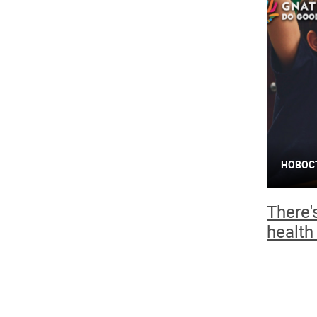
НОВОС
There'
health