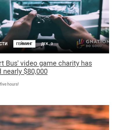
СТИ
ГЕЙМИНГ
ДЕК., 3
rt Bus' video game charity has
d nearly $80,000
t five hours!