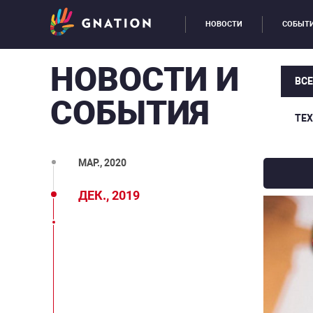
НОВОСТИ
СОБЫТ
НОВОСТИ И
ВС
СОБЫТИЯ
ТЕ
МАР., 2020
ДЕК., 2019