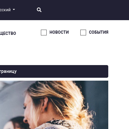
сский
НОВОСТИ
СОБЫТИЯ
ЩЕСТВО
траницу