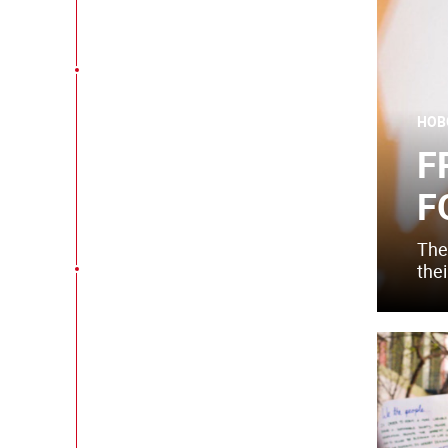
НОВ
F
F
The
thei