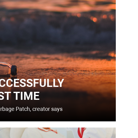
CCESSFULLY
ST TIME
arbage Patch, creator says