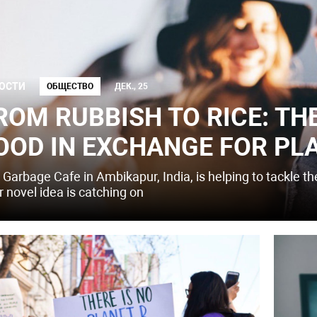
ОСТИ
ОБЩЕСТВО
ДЕК., 25
ROM RUBBISH TO RICE: TH
OOD IN EXCHANGE FOR PL
 Garbage Cafe in Ambikapur, India, is helping to tackle t
r novel idea is catching on