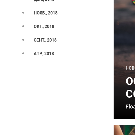
НОЯБ., 2018
ОКТ., 2018
СЕНТ., 2018
АПР., 2018
НОВ
O
C
Flo