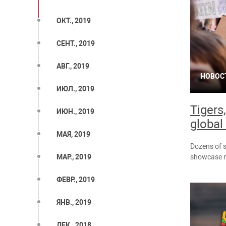
ОКТ., 2019
СЕНТ., 2019
АВГ., 2019
НОВОС
ИЮЛ., 2019
Tigers
ИЮН., 2019
global 
МАЯ, 2019
Dozens of s
showcase ne
МАР., 2019
ФЕВР., 2019
ЯНВ., 2019
ДЕК., 2018