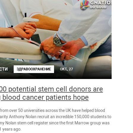
СТИ
ЗДРАВООХРАНЕНИЕ
ОКТ., 27
00 potential stem cell donors are
g blood cancer patients hope
from over 50 universities across the UK have helped blood
arity Anthony Nolan recruit an incredible 150,000 students to
ny Nolan stem cell register since the first Marrow group was
1 years ago.