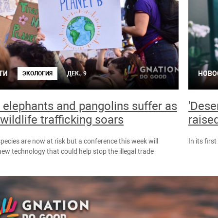
ТИ
НОВО
ЭКОЛОГИЯ
ДЕК., 9
, elephants and pangolins suffer as
'Dese
wildlife trafficking soars
raise
pecies are now at risk but a conference this week will
In its firs
w technology that could help stop the illegal trade