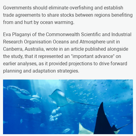
Governments should eliminate overfishing and establish
trade agreements to share stocks between regions benefiting
from and hurt by ocean warming.
Eva Plaganyi of the Commonwealth Scientific and Industrial
Research Organisation Oceans and Atmosphere unit in
Canberra, Australia, wrote in an article published alongside
the study, that it represented an "important advance" on
earlier analyses, as it provided projections to drive forward
planning and adaptation strategies.