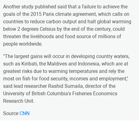
Another study published said that a failure to achieve the
goals of the 2015 Paris climate agreement, which calls on
countries to reduce carbon output and halt global warming
below 2 degrees Celsius by the end of the century, could
threaten the livelihoods and food source of millions of
people worldwide.
"The largest gains will occur in developing country waters,
such as Kiribati, the Maldives and Indonesia, which are at
greatest risks due to warming temperatures and rely the
most on fish for food security, incomes and employment,"
said lead researcher Rashid Sumaila, director of the
University of British Columbia's Fisheries Economics
Research Unit.
Source
CNN