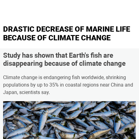
DRASTIC DECREASE OF MARINE LIFE
BECAUSE OF CLIMATE CHANGE
Study has shown that Earth's fish are
disappearing because of climate change
Climate change is endangering fish worldwide, shrinking
populations by up to 35% in coastal regions near China and
Japan, scientists say.