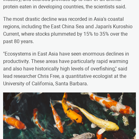
protein eaten in developing countries, the scientists said.
The most drastic decline was recorded in Asia's coastal
regions, including the East China Sea and Japan's Kuroshio
Current, where stocks plummeted by 15% to 35% over the
past 80 years.
"Ecosystems in East Asia have seen enormous declines in
productivity. These areas have particularly rapid warming
and also have historically high levels of overfishing," said
lead researcher Chris Free, a quantitative ecologist at the
University of California, Santa Barbara.