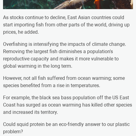
As stocks continue to decline, East Asian countries could
start importing fish from other parts of the world, driving up
prices, he added.
Overfishing is intensifying the impacts of climate change.
Removing the largest fish diminishes a population's
reproductive capacity and makes it more vulnerable to
global warming in the long term.
However, not all fish suffered from ocean warming; some
species benefited from a rise in temperatures.
For example, the black sea bass population off the US East
Coast has surged as ocean warming has killed other species
and increased its territory.
Could squid protein be an eco-friendly answer to our plastic
problem?