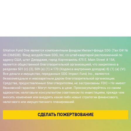
GNation Fund One является компонентным фондом Импакт-фонда SDG (Tax ID# №
46-2368538). Фонд воздействия SDG, Inc, со штаб-квартирой расположенной по
адресу США, штат Джорджия, город Кортесвилль 475 E. Main Street # 154,
является общественной благотворительной организацией, что закреплено в
разделах 501 (c) (3), 509 (a) (1) и 170 (Кодекса внутренних доходов) б) (1) (а) (VI).
Все деньги и имущество, переданные SDG Impact Fund, Inc., являются
безвозмездным и невозвратным даром благотворительной организации.
Средства, предоставленные благотворителям, не застрахованы FDIC • Не имеют
банковской гарантии • Могут потерять в цене. Проконсультируйтесь со своим
адвокатом, налоговым консультантом советником по инвестициям, прежде чем
вносить изменения или внедрять какие-либо новые стратегии финансового,
налогового или имущественного планирований.
СДЕЛАТЬ ПОЖЕРТВОВАНИЕ