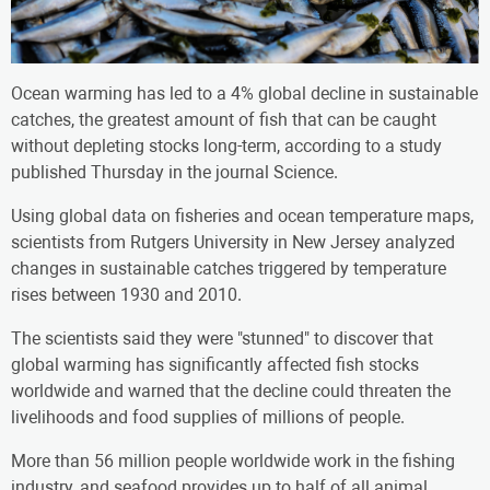
Ocean warming has led to a 4% global decline in sustainable
catches, the greatest amount of fish that can be caught
without depleting stocks long-term, according to a study
published Thursday in the journal Science.
Using global data on fisheries and ocean temperature maps,
scientists from Rutgers University in New Jersey analyzed
changes in sustainable catches triggered by temperature
rises between 1930 and 2010.
The scientists said they were "stunned" to discover that
global warming has significantly affected fish stocks
worldwide and warned that the decline could threaten the
livelihoods and food supplies of millions of people.
More than 56 million people worldwide work in the fishing
industry, and seafood provides up to half of all animal