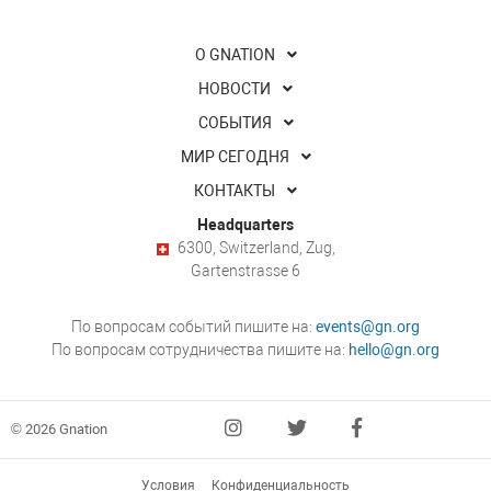
О GNATION
НОВОСТИ
СОБЫТИЯ
МИР СЕГОДНЯ
КОНТАКТЫ
Headquarters
6300, Switzerland, Zug,
Gartenstrasse 6
По вопросам событий пишите на:
events@gn.org
По вопросам сотрудничества пишите на:
hello@gn.org
© 2026 Gnation
Условия
Конфиденциальность