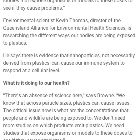
studies that expose organisms or models to these doses to
see if they cause problems.”
Environmental scientist Kevin Thomas, director of the
Queensland Alliance for Environmental Health Sciences, is
researching the different ways our bodies are being exposed
to plastics.
He says there is evidence that nanoparticles, not necessarily
derived from plastics, can cause our immune system to
respond at a cellular level.
What is it doing to our health?
“There’s an absence of science here,” says Browne. “We
know that across particle sizes, plastics can cause issues.
The critical issue now is what are the concentrations that
people and wildlife are being exposed to. We don’t need
more studies on which products emit plastics. We need
studies that expose organisms or models to these doses to