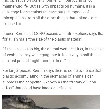
microplastics on our environment, in particular on our
marine wildlife. But as with impacts on humans, it is a
challenge for scientists to tease out the impacts of
microplastics from all the other things that animals are
exposed to.
Lauren Roman, at CSIRO oceans and atmosphere, says that
for all animals “the size of the plastic matters”.
“If the piece is too big, the animal won’t eat it or, in the case
of seabirds, they will regurgitate it. If it’s very small then it
can just pass straight through them.”
For larger pieces, Roman says there is some evidence that
plastic accumulating in the stomachs of animals can
suppress their appetite – known as the “dietary dilution
effect” that could have knock-on effects.