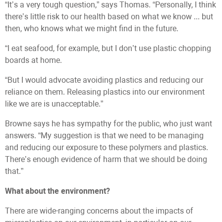
“It’s a very tough question,” says Thomas. “Personally, I think
there’s little risk to our health based on what we know ... but
then, who knows what we might find in the future.
“I eat seafood, for example, but I don’t use plastic chopping
boards at home.
“But I would advocate avoiding plastics and reducing our
reliance on them. Releasing plastics into our environment
like we are is unacceptable.”
Browne says he has sympathy for the public, who just want
answers. “My suggestion is that we need to be managing
and reducing our exposure to these polymers and plastics.
There’s enough evidence of harm that we should be doing
that.”
What about the environment?
There are wide-ranging concerns about the impacts of