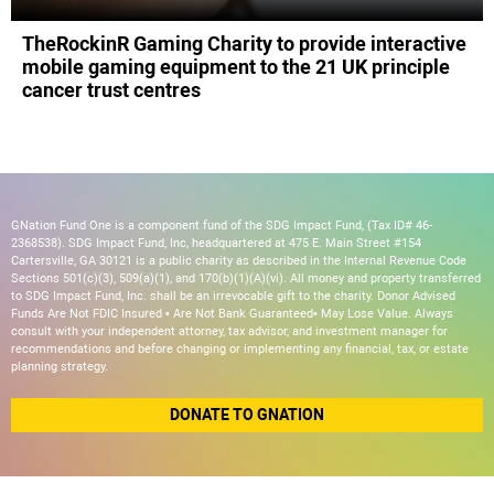
TheRockinR Gaming Charity to provide interactive
mobile gaming equipment to the 21 UK principle
cancer trust centres
GNation Fund One is a component fund of the SDG Impact Fund, (Tax ID# 46-
2368538). SDG Impact Fund, Inc, headquartered at 475 E. Main Street #154
Cartersville, GA 30121 is a public charity as described in the Internal Revenue Code
Sections 501(c)(3), 509(a)(1), and 170(b)(1)(A)(vi). All money and property transferred
to SDG Impact Fund, Inc. shall be an irrevocable gift to the charity. Donor Advised
Funds Are Not FDIC Insured • Are Not Bank Guaranteed• May Lose Value. Always
consult with your independent attorney, tax advisor, and investment manager for
recommendations and before changing or implementing any financial, tax, or estate
planning strategy.
DONATE TO GNATION