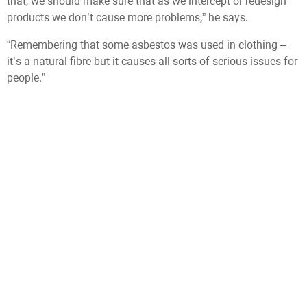
that, we should make sure that as we intercept or redesign
products we don’t cause more problems,” he says.
“Remembering that some asbestos was used in clothing –
it’s a natural fibre but it causes all sorts of serious issues for
people.”