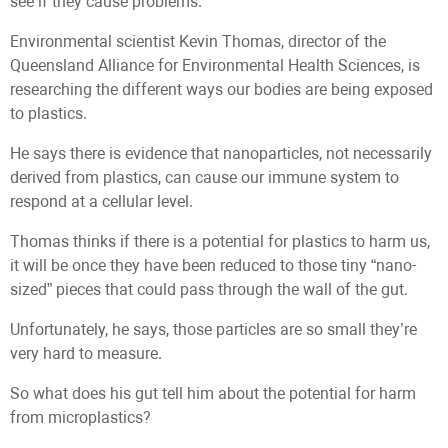
see if they cause problems.”
Environmental scientist Kevin Thomas, director of the
Queensland Alliance for Environmental Health Sciences, is
researching the different ways our bodies are being exposed
to plastics.
He says there is evidence that nanoparticles, not necessarily
derived from plastics, can cause our immune system to
respond at a cellular level.
Thomas thinks if there is a potential for plastics to harm us,
it will be once they have been reduced to those tiny “nano-
sized” pieces that could pass through the wall of the gut.
Unfortunately, he says, those particles are so small they’re
very hard to measure.
So what does his gut tell him about the potential for harm
from microplastics?