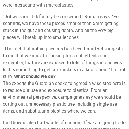
were interacting with microplastics.
“But we should definitely be concerned,” Roman says. “For
seabirds, we have these pieces smaller than 5mm getting
stuck in the gut and causing death. And all the very big
pieces will break up into smaller ones.
“The fact that nothing serious has been found yet suggests
to me that we must be looking for small effects and,
remember, that we are exposed to lots of things in our lives.
Is this something to get our knickers in a knot about? I’m not
sure.”
What should we do?
The experts the Guardian spoke to agreed a wise step here is
to reduce our use and exposure to plastics. From an
environmental perspective, campaigners say we should be
cutting out unnecessary plastic use, including single-use
items, and substituting plastics where we can.
But Browne also had words of caution. “If we are going to do