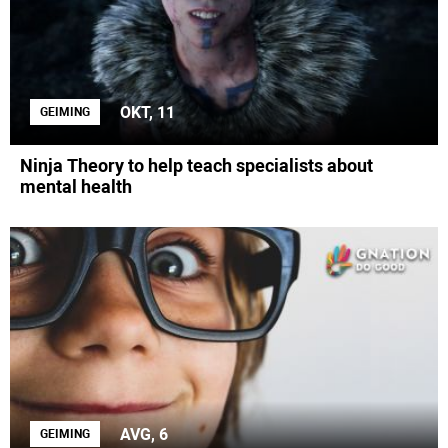
OKT, 11
GEIMING
Ninja Theory to help teach specialists about
mental health
AVG, 6
GEIMING