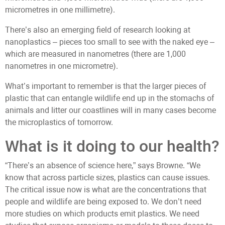
micrometres in one millimetre).
There’s also an emerging field of research looking at
nanoplastics – pieces too small to see with the naked eye –
which are measured in nanometres (there are 1,000
nanometres in one micrometre).
What’s important to remember is that the larger pieces of
plastic that can entangle wildlife end up in the stomachs of
animals and litter our coastlines will in many cases become
the microplastics of tomorrow.
What is it doing to our health?
“There’s an absence of science here,” says Browne. “We
know that across particle sizes, plastics can cause issues.
The critical issue now is what are the concentrations that
people and wildlife are being exposed to. We don’t need
more studies on which products emit plastics. We need