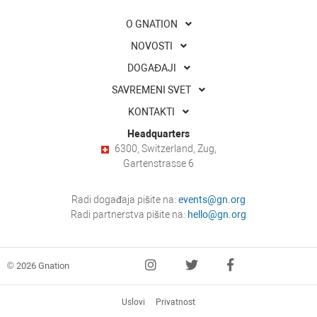
O GNATION
NOVOSTI
DOGAĐAJI
SAVREMENI SVET
KONTAKTI
Headquarters
6300, Switzerland, Zug,
Gartenstrasse 6
Radi događaja pišite na:
events@gn.org
Radi partnerstva pišite na:
hello@gn.org
© 2026 Gnation
Uslovi
Privatnost