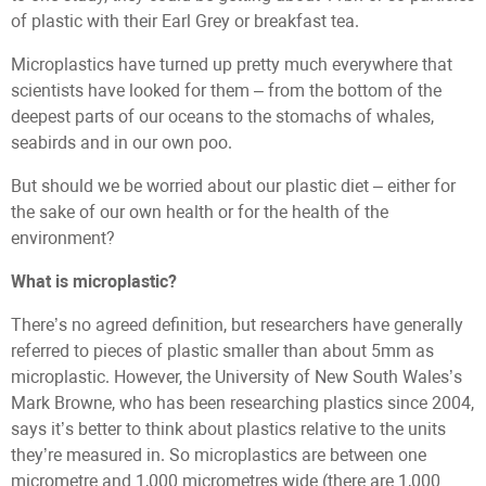
of plastic with their Earl Grey or breakfast tea.
Microplastics have turned up pretty much everywhere that
scientists have looked for them – from the bottom of the
deepest parts of our oceans to the stomachs of whales,
seabirds and in our own poo.
But should we be worried about our plastic diet – either for
the sake of our own health or for the health of the
environment?
What is microplastic?
There’s no agreed definition, but researchers have generally
referred to pieces of plastic smaller than about 5mm as
microplastic. However, the University of New South Wales’s
Mark Browne, who has been researching plastics since 2004,
says it’s better to think about plastics relative to the units
they’re measured in. So microplastics are between one
micrometre and 1,000 micrometres wide (there are 1,000