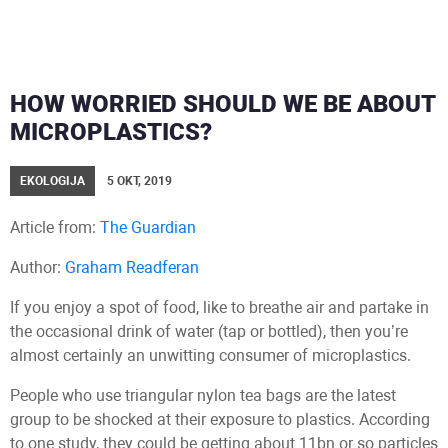
HOW WORRIED SHOULD WE BE ABOUT
MICROPLASTICS?
EKOLOGIJA
5 OKT, 2019
Article from:
The Guardian
Author:
Graham Readferan
If you enjoy a spot of food, like to breathe air and partake in
the occasional drink of water (tap or bottled), then you’re
almost certainly an unwitting consumer of microplastics.
People who use triangular nylon tea bags are the latest
group to be shocked at their exposure to plastics. According
to one study, they could be getting about 11bn or so particles