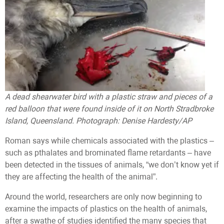
A dead shearwater bird with a plastic straw and pieces of a
red balloon that were found inside of it on North Stradbroke
Island, Queensland. Photograph: Denise Hardesty/AP
Roman says while chemicals associated with the plastics –
such as pthalates and brominated flame retardants – have
been detected in the tissues of animals, “we don’t know yet if
they are affecting the health of the animal”.
Around the world, researchers are only now beginning to
examine the impacts of plastics on the health of animals,
after a swathe of studies identified the many species that