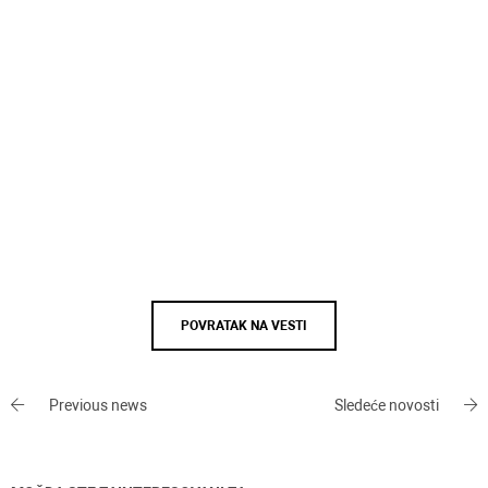
POVRATAK NA VESTI
Previous news
Sledeće novosti