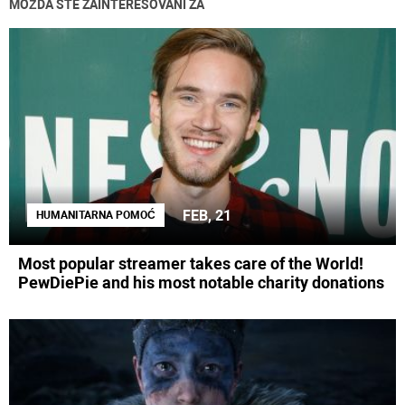
MOŽDA STE ZAINTERESOVANI ZA
FEB, 21
HUMANITARNA POMOĆ
Most popular streamer takes care of the World!
PewDiePie and his most notable charity donations