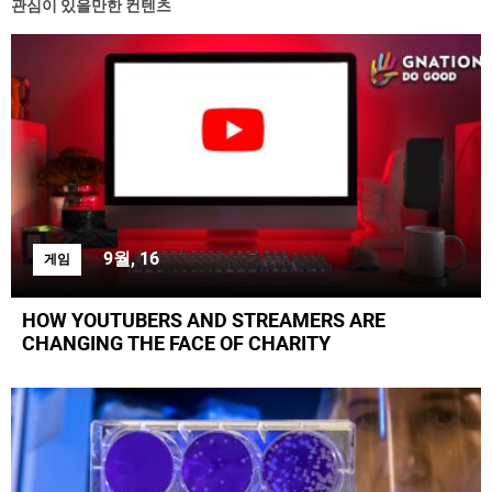
관심이 있을만한 컨텐츠
9월, 16
게임
HOW YOUTUBERS AND STREAMERS ARE
CHANGING THE FACE OF CHARITY