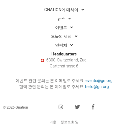
GNATION에 대하여
뉴스
이벤트
오늘의 세상
연락처
Headquarters
6300, Switzerland, Zug,
Gartenstrasse 6
이벤트 관련 문의는 본 이메일로 주세요:
events@gn.org
협력 관련 문의는 본 이메일로 주세요:
hello@gn.org
© 2026 Gnation
이용
정보보호 및