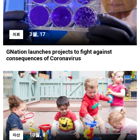
3월, 17
의료
GNation launches projects to fight against
consequences of Coronavirus
10월, 8
자선