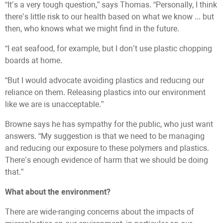
“It’s a very tough question,” says Thomas. “Personally, I think
there’s little risk to our health based on what we know ... but
then, who knows what we might find in the future.
“I eat seafood, for example, but I don’t use plastic chopping
boards at home.
“But I would advocate avoiding plastics and reducing our
reliance on them. Releasing plastics into our environment
like we are is unacceptable.”
Browne says he has sympathy for the public, who just want
answers. “My suggestion is that we need to be managing
and reducing our exposure to these polymers and plastics.
There’s enough evidence of harm that we should be doing
that.”
What about the environment?
There are wide-ranging concerns about the impacts of