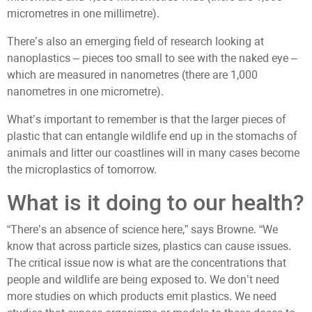
micrometres in one millimetre).
There’s also an emerging field of research looking at
nanoplastics – pieces too small to see with the naked eye –
which are measured in nanometres (there are 1,000
nanometres in one micrometre).
What’s important to remember is that the larger pieces of
plastic that can entangle wildlife end up in the stomachs of
animals and litter our coastlines will in many cases become
the microplastics of tomorrow.
What is it doing to our health?
“There’s an absence of science here,” says Browne. “We
know that across particle sizes, plastics can cause issues.
The critical issue now is what are the concentrations that
people and wildlife are being exposed to. We don’t need
more studies on which products emit plastics. We need