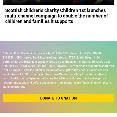
Scottish children's charity Children 1st launches
multi-channel campaign to double the number of
children and families it supports
GNation Fund One is a component fund of the SDG Impact Fund, (Tax ID# 46-
2368538). SDG Impact Fund, Inc, headquartered at 475 E. Main Street #154
Cartersville, GA 30121 is a public charity as described in the Internal Revenue Code
Sections 501(c)(3), 509(a)(1), and 170(b)(1)(A)(vi). All money and property transferred
to SDG Impact Fund, Inc. shall be an irrevocable gift to the charity. Donor Advised
Funds Are Not FDIC Insured • Are Not Bank Guaranteed• May Lose Value. Always
consult with your independent attorney, tax advisor, and investment manager for
recommendations and before changing or implementing any financial, tax, or estate
planning strategy.
DONATE TO GNATION