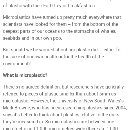
of plastic with their Earl Grey or breakfast tea.
Microplastics have turned up pretty much everywhere that
scientists have looked for them – from the bottom of the
deepest parts of our oceans to the stomachs of whales,
seabirds and in our own poo.
But should we be worried about our plastic diet – either for
the sake of our own health or for the health of the
environment?
What is microplastic?
There’s no agreed definition, but researchers have generally
referred to pieces of plastic smaller than about 5mm as
microplastic. However, the University of New South Wales’s
Mark Browne, who has been researching plastics since 2004,
says it’s better to think about plastics relative to the units
they’re measured in. So microplastics are between one
micrometre and 1,000 micrometres wide (there are 1,000