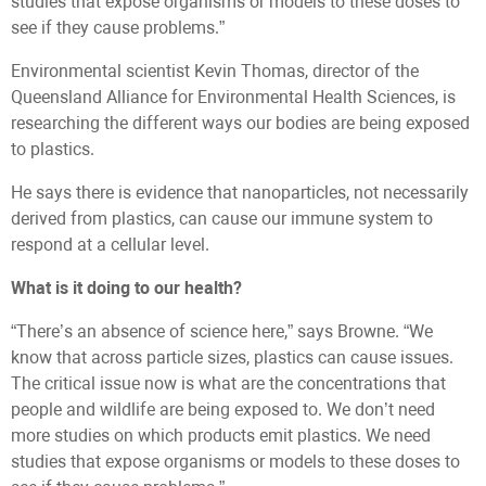
studies that expose organisms or models to these doses to
see if they cause problems.”
Environmental scientist Kevin Thomas, director of the
Queensland Alliance for Environmental Health Sciences, is
researching the different ways our bodies are being exposed
to plastics.
He says there is evidence that nanoparticles, not necessarily
derived from plastics, can cause our immune system to
respond at a cellular level.
What is it doing to our health?
“There’s an absence of science here,” says Browne. “We
know that across particle sizes, plastics can cause issues.
The critical issue now is what are the concentrations that
people and wildlife are being exposed to. We don’t need
more studies on which products emit plastics. We need
studies that expose organisms or models to these doses to