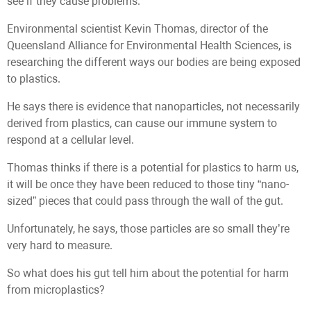
see if they cause problems.”
Environmental scientist Kevin Thomas, director of the
Queensland Alliance for Environmental Health Sciences, is
researching the different ways our bodies are being exposed
to plastics.
He says there is evidence that nanoparticles, not necessarily
derived from plastics, can cause our immune system to
respond at a cellular level.
Thomas thinks if there is a potential for plastics to harm us,
it will be once they have been reduced to those tiny “nano-
sized” pieces that could pass through the wall of the gut.
Unfortunately, he says, those particles are so small they’re
very hard to measure.
So what does his gut tell him about the potential for harm
from microplastics?