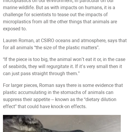
microplastics on our environment, in particular on our
marine wildlife. But as with impacts on humans, it is a
challenge for scientists to tease out the impacts of
microplastics from all the other things that animals are
exposed to.
Lauren Roman, at CSIRO oceans and atmosphere, says that
for all animals “the size of the plastic matters”.
“If the piece is too big, the animal won’t eat it or, in the case
of seabirds, they will regurgitate it. If it’s very small then it
can just pass straight through them.”
For larger pieces, Roman says there is some evidence that
plastic accumulating in the stomachs of animals can
suppress their appetite – known as the “dietary dilution
effect” that could have knock-on effects.