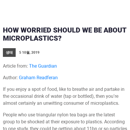
HOW WORRIED SHOULD WE BE ABOUT
MICROPLASTICS?
생태
5 10월, 2019
Article from:
The Guardian
Author:
Graham Readferan
If you enjoy a spot of food, like to breathe air and partake in
the occasional drink of water (tap or bottled), then you’re
almost certainly an unwitting consumer of microplastics.
People who use triangular nylon tea bags are the latest
group to be shocked at their exposure to plastics. According
to one study, they could be getting about 11bn or so particles