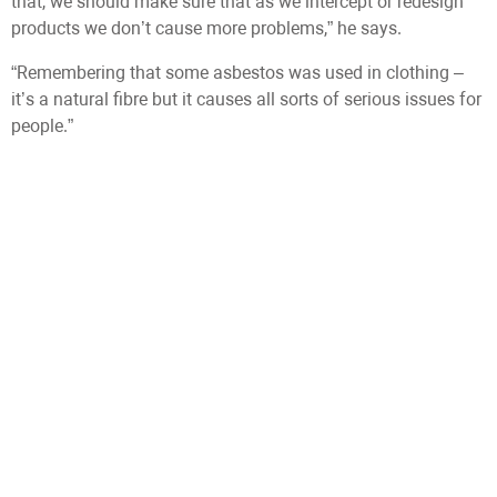
that, we should make sure that as we intercept or redesign
products we don’t cause more problems,” he says.
“Remembering that some asbestos was used in clothing –
it’s a natural fibre but it causes all sorts of serious issues for
people.”