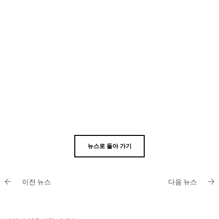
뉴스로 돌아 가기
이전 뉴스
다음 뉴스