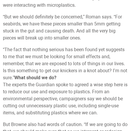
were interacting with microplastics.
“But we should definitely be concerned,” Roman says. “For
seabirds, we have these pieces smaller than 5mm getting
stuck in the gut and causing death. And all the very big
pieces will break up into smaller ones.
“The fact that nothing serious has been found yet suggests
to me that we must be looking for small effects and,
remember, that we are exposed to lots of things in our lives.
Is this something to get our knickers in a knot about? I’m not
sure.”
What should we do?
The experts the Guardian spoke to agreed a wise step here is
to reduce our use and exposure to plastics. From an
environmental perspective, campaigners say we should be
cutting out unnecessary plastic use, including single-use
items, and substituting plastics where we can.
But Browne also had words of caution. “If we are going to do