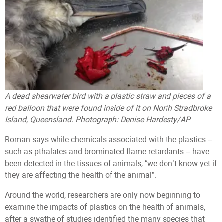
A dead shearwater bird with a plastic straw and pieces of a
red balloon that were found inside of it on North Stradbroke
Island, Queensland. Photograph: Denise Hardesty/AP
Roman says while chemicals associated with the plastics –
such as pthalates and brominated flame retardants – have
been detected in the tissues of animals, “we don’t know yet if
they are affecting the health of the animal”.
Around the world, researchers are only now beginning to
examine the impacts of plastics on the health of animals,
after a swathe of studies identified the many species that