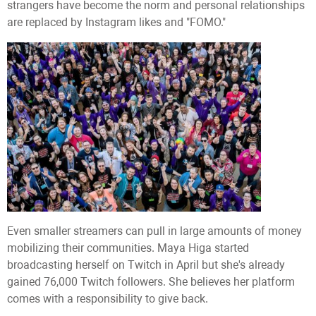
strangers have become the norm and personal relationships
are replaced by Instagram likes and "FOMO."
Even smaller streamers can pull in large amounts of money
mobilizing their communities. Maya Higa started
broadcasting herself on Twitch in April but she's already
gained 76,000 Twitch followers. She believes her platform
comes with a responsibility to give back.