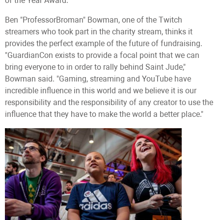
of the Year Award.
Ben "ProfessorBroman" Bowman, one of the Twitch
streamers who took part in the charity stream, thinks it
provides the perfect example of the future of fundraising.
"GuardianCon exists to provide a focal point that we can
bring everyone to in order to rally behind Saint Jude,"
Bowman said. "Gaming, streaming and YouTube have
incredible influence in this world and we believe it is our
responsibility and the responsibility of any creator to use the
influence that they have to make the world a better place."