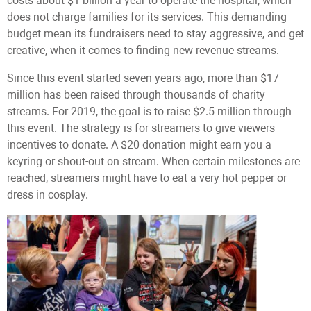
costs about $1 billion a year to operate the hospital, which
does not charge families for its services. This demanding
budget mean its fundraisers need to stay aggressive, and get
creative, when it comes to finding new revenue streams.
Since this event started seven years ago, more than $17
million has been raised through thousands of charity
streams. For 2019, the goal is to raise $2.5 million through
this event. The strategy is for streamers to give viewers
incentives to donate. A $20 donation might earn you a
keyring or shout-out on stream. When certain milestones are
reached, streamers might have to eat a very hot pepper or
dress in cosplay.