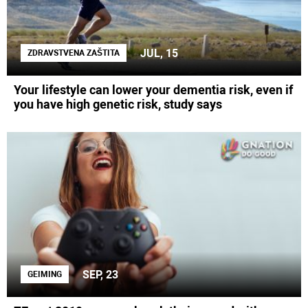
JUL, 15
ZDRAVSTVENA ZAŠTITA
Your lifestyle can lower your dementia risk, even if
you have high genetic risk, study says
SEP, 23
GEIMING