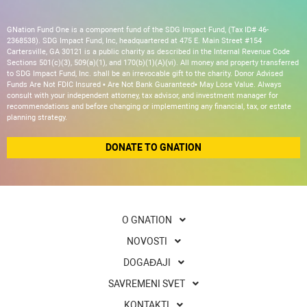
GNation Fund One is a component fund of the SDG Impact Fund, (Tax ID# 46-
2368538). SDG Impact Fund, Inc, headquartered at 475 E. Main Street #154
Cartersville, GA 30121 is a public charity as described in the Internal Revenue Code
Sections 501(c)(3), 509(a)(1), and 170(b)(1)(A)(vi). All money and property transferred
to SDG Impact Fund, Inc. shall be an irrevocable gift to the charity. Donor Advised
Funds Are Not FDIC Insured • Are Not Bank Guaranteed• May Lose Value. Always
consult with your independent attorney, tax advisor, and investment manager for
recommendations and before changing or implementing any financial, tax, or estate
planning strategy.
DONATE TO GNATION
O GNATION
NOVOSTI
DOGAĐAJI
SAVREMENI SVET
KONTAKTI