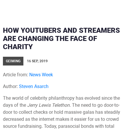
HOW YOUTUBERS AND STREAMERS
ARE CHANGING THE FACE OF
CHARITY
GEIMING
16 SEP, 2019
Article from:
News Week
Author:
Steven Asarch
The world of celebrity philanthropy has evolved since the
days of the
Jerry Lewis Telethon
. The need to go door-to-
door to collect checks or hold massive galas has steadily
decreased as the internet makes it easier for us to crowd
source fundraising. Today, parasocial bonds with total