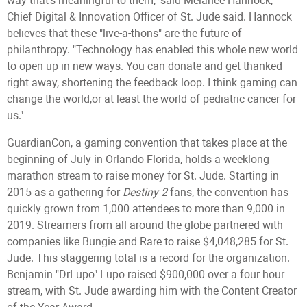
way that's meaningful to them," said Melanee Hannock,
Chief Digital & Innovation Officer of St. Jude said. Hannock
believes that these "live-a-thons" are the future of
philanthropy. "Technology has enabled this whole new world
to open up in new ways. You can donate and get thanked
right away, shortening the feedback loop. I think gaming can
change the world,or at least the world of pediatric cancer for
us."
GuardianCon, a gaming convention that takes place at the
beginning of July in Orlando Florida, holds a weeklong
marathon stream to raise money for St. Jude. Starting in
2015 as a gathering for
Destiny 2
fans, the convention has
quickly grown from 1,000 attendees to more than 9,000 in
2019. Streamers from all around the globe partnered with
companies like Bungie and Rare to raise $4,048,285 for St.
Jude. This staggering total is a record for the organization.
Benjamin "DrLupo" Lupo raised $900,000 over a four hour
stream, with St. Jude awarding him with the Content Creator