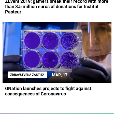
ZEvent 2019: gamers break their record with more
than 3.5 million euros of donations for Institut
Pasteur
MAR, 17
ZDRAVSTVENA ZAŠTITA
GNation launches projects to fight against
consequences of Coronavirus