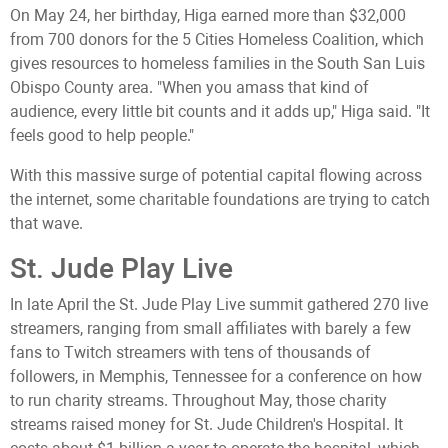
On May 24, her birthday, Higa earned more than $32,000
from 700 donors for the 5 Cities Homeless Coalition, which
gives resources to homeless families in the South San Luis
Obispo County area. "When you amass that kind of
audience, every little bit counts and it adds up," Higa said. "It
feels good to help people."
With this massive surge of potential capital flowing across
the internet, some charitable foundations are trying to catch
that wave.
St. Jude Play Live
In late April the St. Jude Play Live summit gathered 270 live
streamers, ranging from small affiliates with barely a few
fans to Twitch streamers with tens of thousands of
followers, in Memphis, Tennessee for a conference on how
to run charity streams. Throughout May, those charity
streams raised money for St. Jude Children's Hospital. It