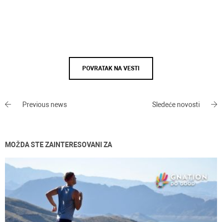
POVRATAK NA VESTI
Previous news
Sledeće novosti
MOŽDA STE ZAINTERESOVANI ZA