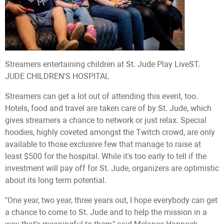
Streamers entertaining children at St. Jude Play Live
ST.
JUDE CHILDREN'S HOSPITAL
Streamers can get a lot out of attending this event, too.
Hotels, food and travel are taken care of by St. Jude, which
gives streamers a chance to network or just relax. Special
hoodies, highly coveted amongst the Twitch crowd, are only
available to those exclusive few that manage to raise at
least $500 for the hospital. While it's too early to tell if the
investment will pay off for St. Jude, organizers are optimistic
about its long term potential.
"One year, two year, three years out, I hope everybody can get
a chance to come to St. Jude and to help the mission in a