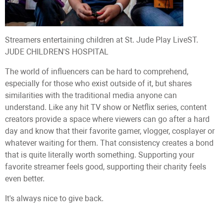
Streamers entertaining children at St. Jude Play Live
ST.
JUDE CHILDREN'S HOSPITAL
The world of influencers can be hard to comprehend,
especially for those who exist outside of it, but shares
similarities with the traditional media anyone can
understand. Like any hit TV show or Netflix series, content
creators provide a space where viewers can go after a hard
day and know that their favorite gamer, vlogger, cosplayer or
whatever waiting for them. That consistency creates a bond
that is quite literally worth something. Supporting your
favorite streamer feels good, supporting their charity feels
even better.
It's always nice to give back.