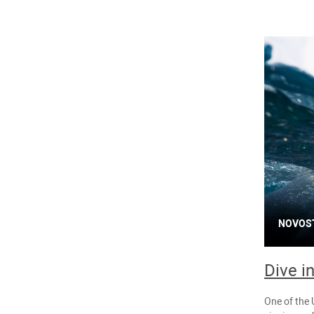
NOVOS
Dive i
One of the 