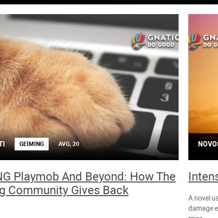
TI
NOVO
GEIMING
AVG, 20
G Playmob And Beyond: How The
Inten
g Community Gives Back
A novel us
damage ex