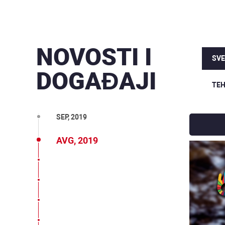
NOVOSTI I
MAR, 2020
SVE
DOGAĐAJI
DEC, 2019
TEH
OKT, 2019
SEP, 2019
AVG, 2019