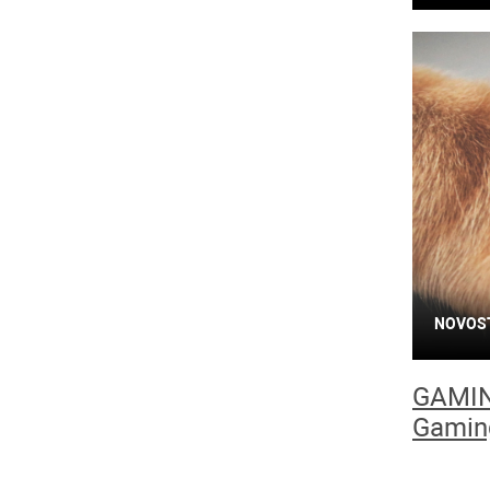
NOVOS
GAMIN
Gamin