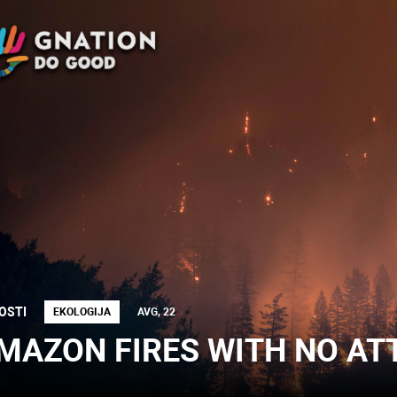
OSTI
EKOLOGIJA
AVG, 22
MAZON FIRES WITH NO AT