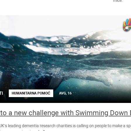
mice.
TI
HUMANITARNA POMOĆ
AVG, 16
nto a new challenge with Swimming Down
UK’s leading dementia research charities is calling on people to make a sp