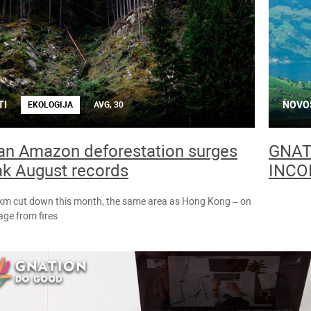
TI
NOVO
EKOLOGIJA
AVG, 30
ian Amazon deforestation surges
GNAT
ak August records
INCO
 km cut down this month, the same area as Hong Kong – on
ge from fires