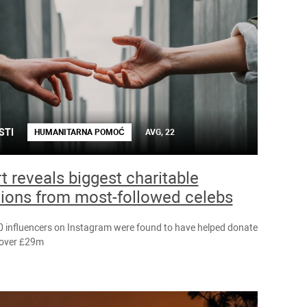
STI
HUMANITARNA POMOĆ
AVG, 22
t reveals biggest charitable
ions from most-followed celebs
0 influencers on Instagram were found to have helped donate
f over £29m