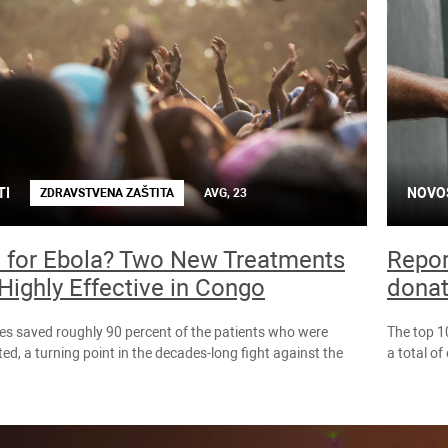
TI
NOVO
ZDRAVSTVENA ZAŠTITA
AVG, 23
 for Ebola? Two New Treatments
Repor
Highly Effective in Congo
donat
es saved roughly 90 percent of the patients who were
The top 1
ted, a turning point in the decades-long fight against the
a total o