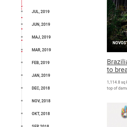
JUL, 2019
JUN, 2019
MAJ, 2019
NOVOS
MAR, 2019
Brazil
FEB, 2019
to bre
JAN, 2019
1,114.8 sq
top of dama
DEC, 2018
NOV, 2018
OKT, 2018
SEP, 2018