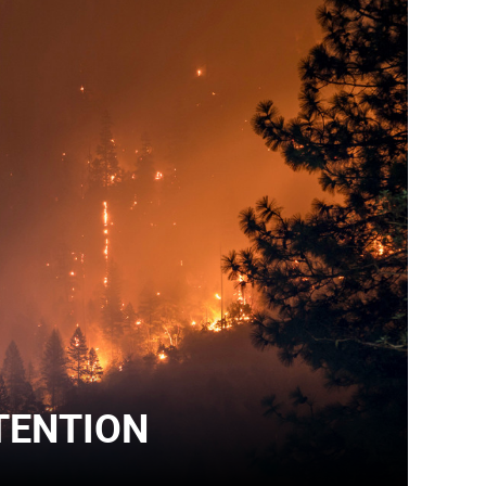
TENTION