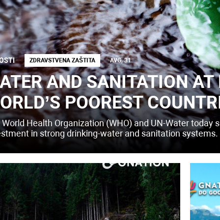
OSTI
ZDRAVSTVENA ZAŠTITA
AVG, 31
ATER AND SANITATION AT 
ORLD’S POOREST COUNTR
 World Health Organization (WHO) and UN-Water today so
estment in strong drinking-water and sanitation systems.