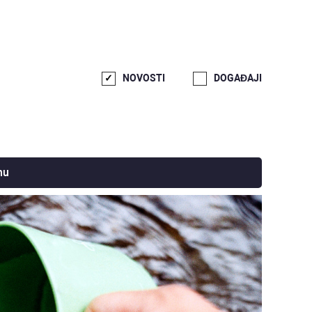
NOVOSTI
DOGAĐAJI
nu