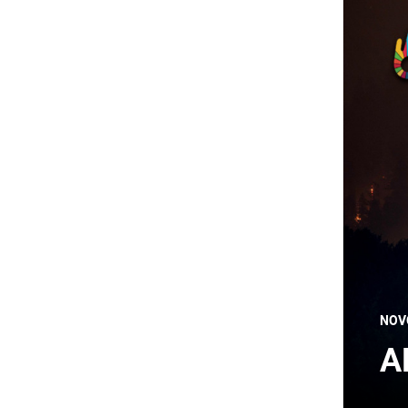
NOV
A