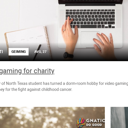
TI
GEIMING
AVG, 27
gaming for charity
y of North Texas student has turned a dorm-room hobby for video gaming 
ey for the fight against childhood cancer.