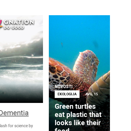
NOVOSTI
EKOLOGIJA
AVG, 15
Green turtles
 Dementia
eat plastic that
looks like their
lash for science by