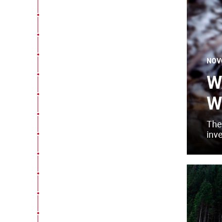
NOV
W
W
The
inv