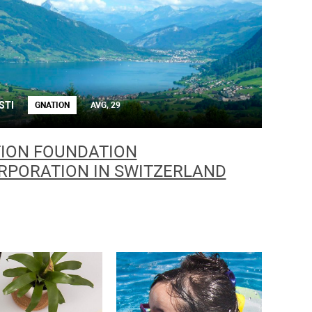
STI
GNATION
AVG, 29
ION FOUNDATION
RPORATION IN SWITZERLAND