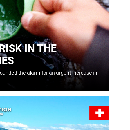
RISK IN THE
IES
unded the alarm for an urgent increase in