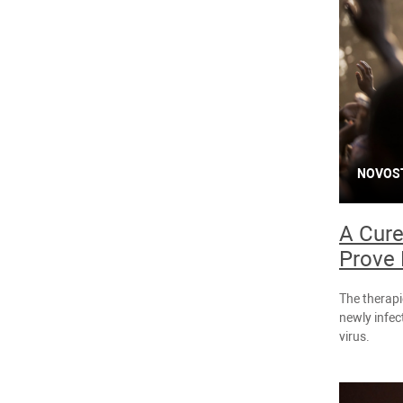
NOVOS
A Cure
Prove 
The therapi
newly infec
virus.