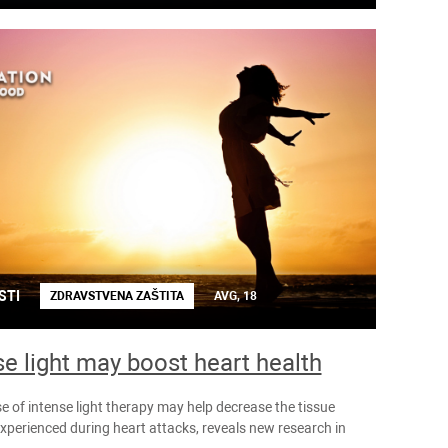
STI
ZDRAVSTVENA ZAŠTITA
AVG, 18
se light may boost heart health
e of intense light therapy may help decrease the tissue
perienced during heart attacks, reveals new research in