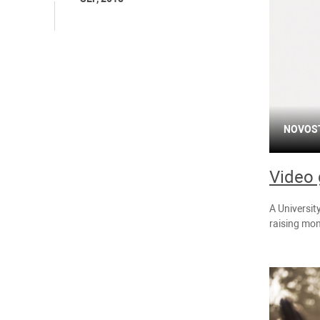
NOVOS
Video 
A Universit
raising mon