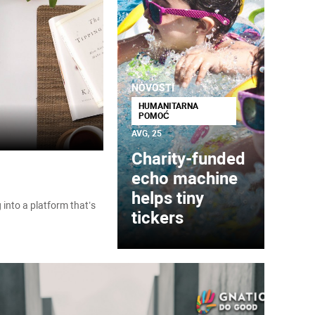
NOVOSTI
HUMANITARNA
POMOĆ
AVG, 25
Charity-funded
echo machine
helps tiny
into a platform that’s
tickers