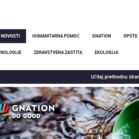
 NOVOSTI
HUMANITARNA POMOĆ
GNATION
OPŠTE
NOLOGIJE
ZDRAVSTVENA ZAŠTITA
EKOLOGIJA
Učitaj prethodnu stra