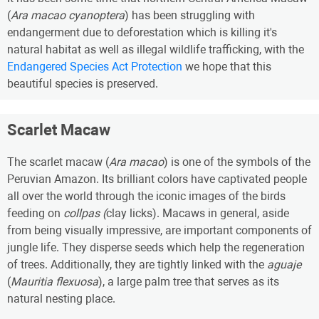
(
Ara macao cyanoptera
) has been struggling with
endangerment due to deforestation which is killing it's
natural habitat as well as illegal wildlife trafficking, with the
Endangered Species Act Protection
we hope that this
beautiful species is preserved.
Scarlet Macaw
The scarlet macaw (
Ara macao
) is one of the symbols of the
Peruvian Amazon. Its brilliant colors have captivated people
all over the world through the iconic images of the birds
feeding on
collpas (
clay licks). Macaws in general, aside
from being visually impressive, are important components of
jungle life. They disperse seeds which help the regeneration
of trees. Additionally, they are tightly linked with the
aguaje
(
Mauritia flexuosa
), a large palm tree that serves as its
natural nesting place.