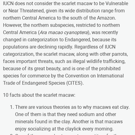
IUCN does not consider the scarlet macaw to be Vulnerable
or Near Threatened, given its wide distribution range from
northern Central America to the south of the Amazon.
However, the northern subspecies, restricted to northern
Central America (
Ara macao cyanoptera
), was recently
changed in categorization to Endangered, because its
populations are declining rapidly. Regardless of IUCN
categorization, the scarlet macaw, along with other parrots,
faces important threats, such as illegal wildlife trafficking,
because of its great beauty, and is one of the prohibited
species for commerce by the Convention on International
Trade of Endangered Species (CITES).
10 facts about the scarlet macaw:
There are various theories as to why macaws eat clay.
One of them is that they need sodium and other
minerals found in the clay. Another is that macaws
enjoy socializing at the claylick every morning.