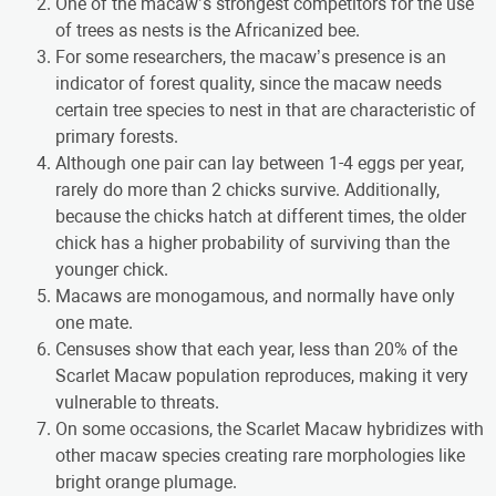
One of the macaw’s strongest competitors for the use
of trees as nests is the Africanized bee.
For some researchers, the macaw’s presence is an
indicator of forest quality, since the macaw needs
certain tree species to nest in that are characteristic of
primary forests.
Although one pair can lay between 1-4 eggs per year,
rarely do more than 2 chicks survive. Additionally,
because the chicks hatch at different times, the older
chick has a higher probability of surviving than the
younger chick.
Macaws are monogamous, and normally have only
one mate.
Censuses show that each year, less than 20% of the
Scarlet Macaw population reproduces, making it very
vulnerable to threats.
On some occasions, the Scarlet Macaw hybridizes with
other macaw species creating rare morphologies like
bright orange plumage.