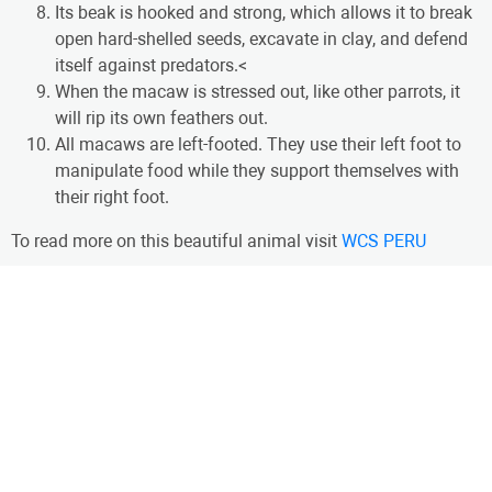
Its beak is hooked and strong, which allows it to break
open hard-shelled seeds, excavate in clay, and defend
itself against predators.<
When the macaw is stressed out, like other parrots, it
will rip its own feathers out.
All macaws are left-footed. They use their left foot to
manipulate food while they support themselves with
their right foot.
To read more on this beautiful animal visit
WCS PERU