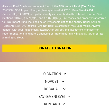
GNation Fund One is a component fund of the SDG Impact Fund, (Tax ID# 46-
2368538). SDG Impact Fund, Inc, headquartered at 475 E. Main Street #154
Cartersville, GA 30121 is a public charity as described in the Internal Revenue Code
Sections 501(c)(3), 509(a)(1), and 170(b)(1)(A)(vi). All money and property transferred
to SDG Impact Fund, Inc. shall be an irrevocable gift to the charity. Donor Advised
Funds Are Not FDIC Insured • Are Not Bank Guaranteed• May Lose Value. Always
consult with your independent attorney, tax advisor, and investment manager for
recommendations and before changing or implementing any financial, tax, or estate
planning strategy.
DONATE TO GNATION
O GNATION
NOVOSTI
DOGAĐAJI
SAVREMENI SVET
KONTAKTI