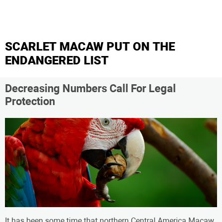
SCARLET MACAW PUT ON THE
ENDANGERED LIST
Decreasing Numbers Call For Legal
Protection
It has been some time that northern Central America Macaw