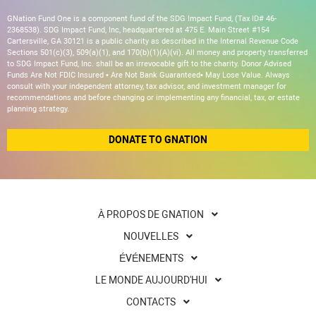
GNation Fund One is a component fund of the SDG Impact Fund, (Tax ID# 46-
2368538). SDG Impact Fund, Inc, headquartered at 475 E. Main Street #154
Cartersville, GA 30121 is a public charity as described in the Internal Revenue Code
Sections 501(c)(3), 509(a)(1), and 170(b)(1)(A)(vi). All money and property transferred
to SDG Impact Fund, Inc. shall be an irrevocable gift to the charity. Donor Advised
Funds Are Not FDIC Insured • Are Not Bank Guaranteed• May Lose Value. Always
consult with your independent attorney, tax advisor, and investment manager for
recommendations and before changing or implementing any financial, tax, or estate
planning strategy.
DONATE TO GNATION
À PROPOS DE GNATION
NOUVELLES
ÉVÉNEMENTS
LE MONDE AUJOURD'HUI
CONTACTS