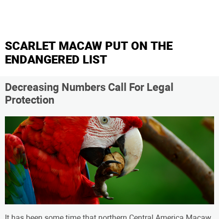
SCARLET MACAW PUT ON THE
ENDANGERED LIST
Decreasing Numbers Call For Legal
Protection
It has been some time that northern Central America Macaw