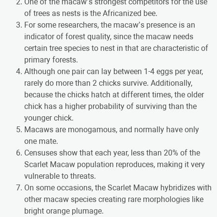
One of the macaw’s strongest competitors for the use
of trees as nests is the Africanized bee.
For some researchers, the macaw’s presence is an
indicator of forest quality, since the macaw needs
certain tree species to nest in that are characteristic of
primary forests.
Although one pair can lay between 1-4 eggs per year,
rarely do more than 2 chicks survive. Additionally,
because the chicks hatch at different times, the older
chick has a higher probability of surviving than the
younger chick.
Macaws are monogamous, and normally have only
one mate.
Censuses show that each year, less than 20% of the
Scarlet Macaw population reproduces, making it very
vulnerable to threats.
On some occasions, the Scarlet Macaw hybridizes with
other macaw species creating rare morphologies like
bright orange plumage.