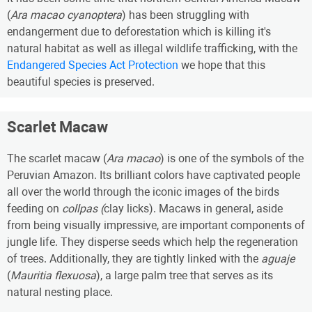
(
Ara macao cyanoptera
) has been struggling with
endangerment due to deforestation which is killing it's
natural habitat as well as illegal wildlife trafficking, with the
Endangered Species Act Protection
we hope that this
beautiful species is preserved.
Scarlet Macaw
The scarlet macaw (
Ara macao
) is one of the symbols of the
Peruvian Amazon. Its brilliant colors have captivated people
all over the world through the iconic images of the birds
feeding on
collpas (
clay licks). Macaws in general, aside
from being visually impressive, are important components of
jungle life. They disperse seeds which help the regeneration
of trees. Additionally, they are tightly linked with the
aguaje
(
Mauritia flexuosa
), a large palm tree that serves as its
natural nesting place.