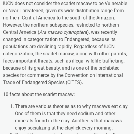
IUCN does not consider the scarlet macaw to be Vulnerable
or Near Threatened, given its wide distribution range from
northern Central America to the south of the Amazon.
However, the northern subspecies, restricted to northern
Central America (
Ara macao cyanoptera
), was recently
changed in categorization to Endangered, because its
populations are declining rapidly. Regardless of IUCN
categorization, the scarlet macaw, along with other parrots,
faces important threats, such as illegal wildlife trafficking,
because of its great beauty, and is one of the prohibited
species for commerce by the Convention on International
Trade of Endangered Species (CITES).
10 facts about the scarlet macaw:
There are various theories as to why macaws eat clay.
One of them is that they need sodium and other
minerals found in the clay. Another is that macaws
enjoy socializing at the claylick every morning.