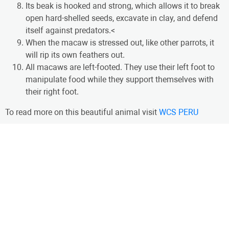
Its beak is hooked and strong, which allows it to break
open hard-shelled seeds, excavate in clay, and defend
itself against predators.<
When the macaw is stressed out, like other parrots, it
will rip its own feathers out.
All macaws are left-footed. They use their left foot to
manipulate food while they support themselves with
their right foot.
To read more on this beautiful animal visit
WCS PERU