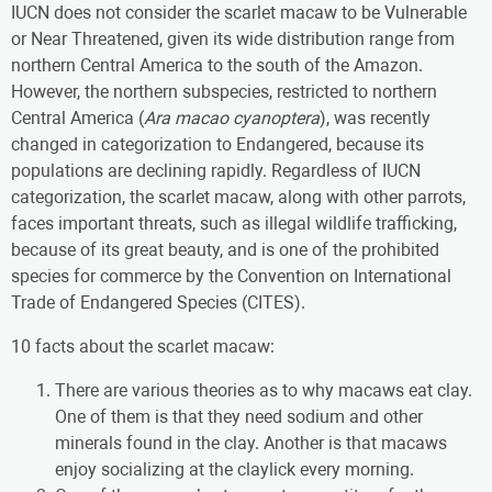
IUCN does not consider the scarlet macaw to be Vulnerable
or Near Threatened, given its wide distribution range from
northern Central America to the south of the Amazon.
However, the northern subspecies, restricted to northern
Central America (
Ara macao cyanoptera
), was recently
changed in categorization to Endangered, because its
populations are declining rapidly. Regardless of IUCN
categorization, the scarlet macaw, along with other parrots,
faces important threats, such as illegal wildlife trafficking,
because of its great beauty, and is one of the prohibited
species for commerce by the Convention on International
Trade of Endangered Species (CITES).
10 facts about the scarlet macaw:
There are various theories as to why macaws eat clay.
One of them is that they need sodium and other
minerals found in the clay. Another is that macaws
enjoy socializing at the claylick every morning.