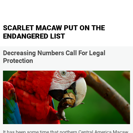
SCARLET MACAW PUT ON THE
ENDANGERED LIST
Decreasing Numbers Call For Legal
Protection
It has been some time that northern Central America Macaw