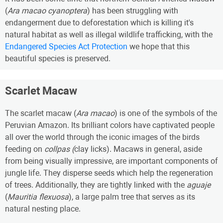
(
Ara macao cyanoptera
) has been struggling with
endangerment due to deforestation which is killing it's
natural habitat as well as illegal wildlife trafficking, with the
Endangered Species Act Protection
we hope that this
beautiful species is preserved.
Scarlet Macaw
The scarlet macaw (
Ara macao
) is one of the symbols of the
Peruvian Amazon. Its brilliant colors have captivated people
all over the world through the iconic images of the birds
feeding on
collpas (
clay licks). Macaws in general, aside
from being visually impressive, are important components of
jungle life. They disperse seeds which help the regeneration
of trees. Additionally, they are tightly linked with the
aguaje
(
Mauritia flexuosa
), a large palm tree that serves as its
natural nesting place.