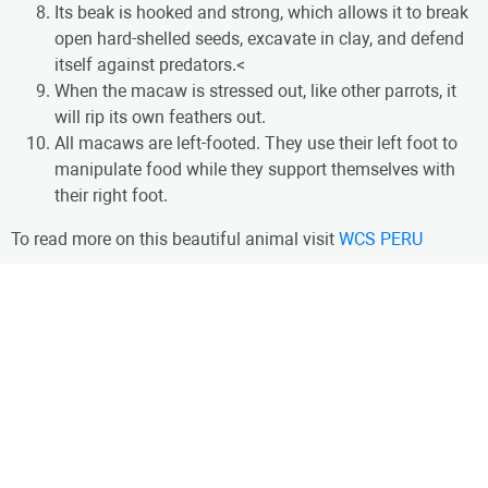
Its beak is hooked and strong, which allows it to break
open hard-shelled seeds, excavate in clay, and defend
itself against predators.<
When the macaw is stressed out, like other parrots, it
will rip its own feathers out.
All macaws are left-footed. They use their left foot to
manipulate food while they support themselves with
their right foot.
To read more on this beautiful animal visit
WCS PERU