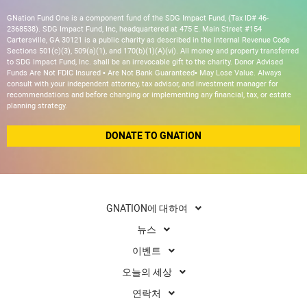
GNation Fund One is a component fund of the SDG Impact Fund, (Tax ID# 46-
2368538). SDG Impact Fund, Inc, headquartered at 475 E. Main Street #154
Cartersville, GA 30121 is a public charity as described in the Internal Revenue Code
Sections 501(c)(3), 509(a)(1), and 170(b)(1)(A)(vi). All money and property transferred
to SDG Impact Fund, Inc. shall be an irrevocable gift to the charity. Donor Advised
Funds Are Not FDIC Insured • Are Not Bank Guaranteed• May Lose Value. Always
consult with your independent attorney, tax advisor, and investment manager for
recommendations and before changing or implementing any financial, tax, or estate
planning strategy.
DONATE TO GNATION
GNATION에 대하여
뉴스
이벤트
오늘의 세상
연락처