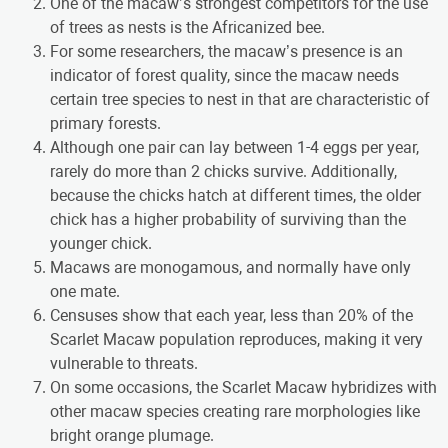
One of the macaw’s strongest competitors for the use
of trees as nests is the Africanized bee.
For some researchers, the macaw’s presence is an
indicator of forest quality, since the macaw needs
certain tree species to nest in that are characteristic of
primary forests.
Although one pair can lay between 1-4 eggs per year,
rarely do more than 2 chicks survive. Additionally,
because the chicks hatch at different times, the older
chick has a higher probability of surviving than the
younger chick.
Macaws are monogamous, and normally have only
one mate.
Censuses show that each year, less than 20% of the
Scarlet Macaw population reproduces, making it very
vulnerable to threats.
On some occasions, the Scarlet Macaw hybridizes with
other macaw species creating rare morphologies like
bright orange plumage.