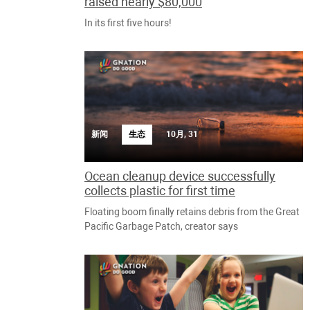
raised nearly $80,000
In its first five hours!
新闻
生态
10月, 31
Ocean cleanup device successfully
collects plastic for first time
Floating boom finally retains debris from the Great
Pacific Garbage Patch, creator says