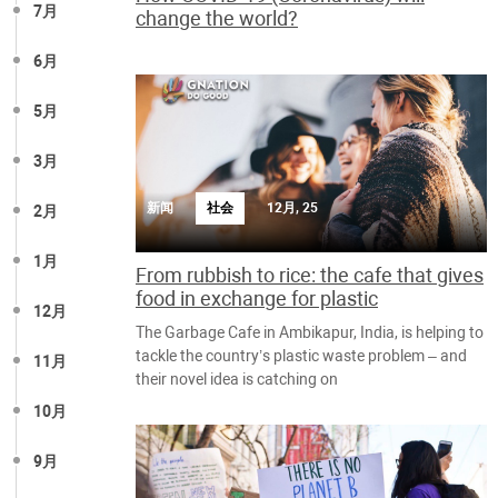
7月
change the world?
6月
5月
3月
新闻
社会
12月, 25
2月
1月
From rubbish to rice: the cafe that gives
food in exchange for plastic
12月
The Garbage Cafe in Ambikapur, India, is helping to
tackle the country’s plastic waste problem – and
11月
their novel idea is catching on
10月
9月