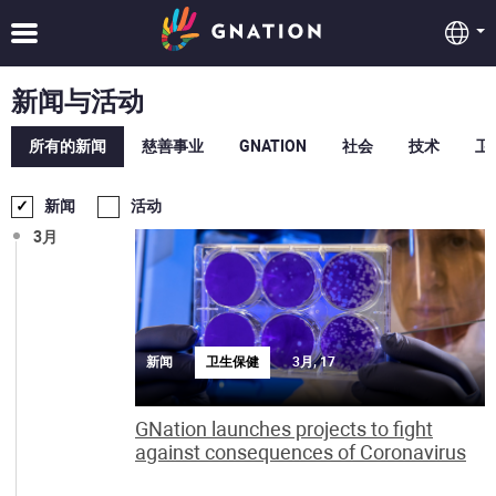
新闻与活动
所有的新闻
慈善事业
GNATION
社会
技术
卫
新闻
活动
3月
新闻
卫生保健
3月, 17
GNation launches projects to fight
against consequences of Coronavirus