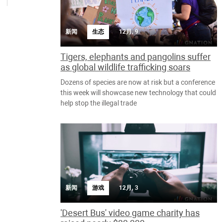
新闻
生态
12月, 9
Tigers, elephants and pangolins suffer
as global wildlife trafficking soars
Dozens of species are now at risk but a conference
this week will showcase new technology that could
help stop the illegal trade
新闻
游戏
12月, 3
'Desert Bus' video game charity has