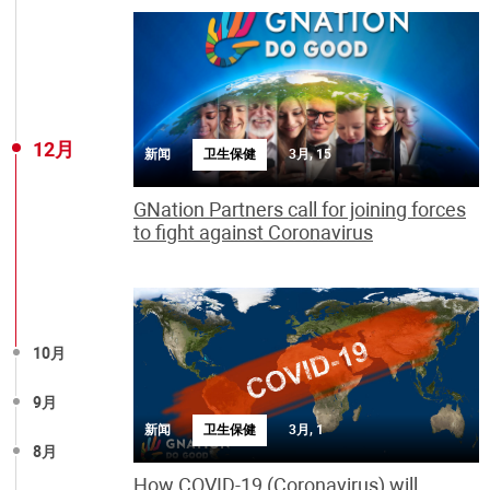
12月
新闻
卫生保健
3月, 15
GNation Partners call for joining forces
to fight against Coronavirus
10月
9月
新闻
卫生保健
3月, 1
8月
How COVID-19 (Coronavirus) will