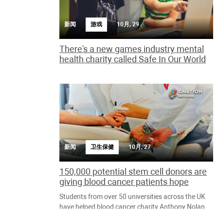
新闻
游戏
10月, 29
There's a new games industry mental
health charity called Safe In Our World
新闻
卫生保健
10月, 27
150,000 potential stem cell donors are
giving blood cancer patients hope
Students from over 50 universities across the UK
have helped blood cancer charity Anthony Nolan
recruit an incredible 150,000 students to the