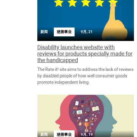
新闻
慈善事业
9月, 21
Disability launches website with
reviews for products specially made for
the handicapped
The Rate it! site aims to address the lack of reviews
by disabled people of how well consumer goods
promote independent living.
新闻
慈善事业
9月, 19