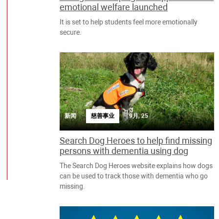
emotional welfare launched
It is set to help students feel more emotionally
secure.
新闻
慈善事业
9月, 25
Search Dog Heroes to help find missing
persons with dementia using dog
The Search Dog Heroes website explains how dogs
can be used to track those with dementia who go
missing.