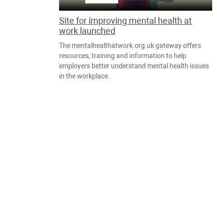
Site for improving mental health at
work launched
The mentalhealthatwork.org.uk gateway offers
resources, training and information to help
employers better understand mental health issues
in the workplace.