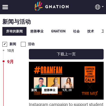
2月
1月
新闻与活动
12月
所有的新闻
慈善事业
GNATION
社会
技术
卫
11月
新闻
活动
10月
下载上一页
9月
新闻
慈善事业
9月, 28
Instagram campaign to support student