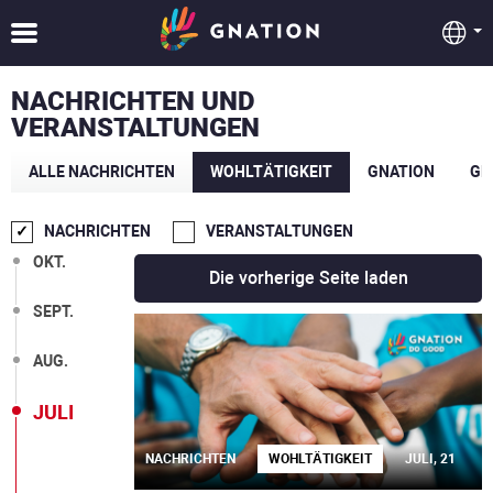
NACHRICHTEN UND
VERANSTALTUNGEN
ALLE NACHRICHTEN
WOHLTÄTIGKEIT
GNATION
GE
NACHRICHTEN
VERANSTALTUNGEN
OKT.
Die vorherige Seite laden
SEPT.
AUG.
JULI
NACHRICHTEN
WOHLTÄTIGKEIT
JULI, 21