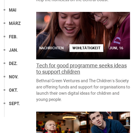
MAI
MÄRZ
FEB.
NACHRICHTEN
WOHLTÄTIGKEIT
JUNI, 16
JAN.
DEZ.
Tech for good programme seeks ideas
to support children
NOV.
Bethnal Green Ventures and The Children’s Society
are offering funds and support for organisations to
OKT.
launch their own digital ideas for children and
young people.
SEPT.