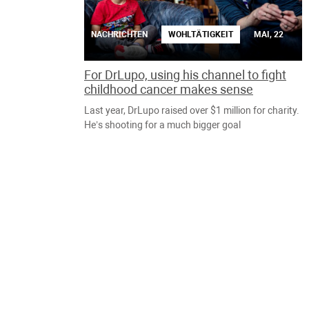
NACHRICHTEN
WOHLTÄTIGKEIT
MAI, 22
For DrLupo, using his channel to fight
childhood cancer makes sense
Last year, DrLupo raised over $1 million for charity.
He’s shooting for a much bigger goal