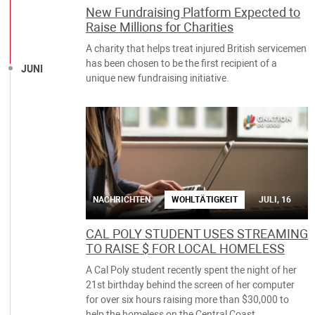
New Fundraising Platform Expected to
Raise Millions for Charities
A charity that helps treat injured British servicemen
has been chosen to be the first recipient of a
JUNI
unique new fundraising initiative.
NACHRICHTEN
WOHLTÄTIGKEIT
JULI, 16
CAL POLY STUDENT USES STREAMING
TO RAISE $ FOR LOCAL HOMELESS
A Cal Poly student recently spent the night of her
21st birthday behind the screen of her computer
for over six hours raising more than $30,000 to
help the homeless on the Central Coast.