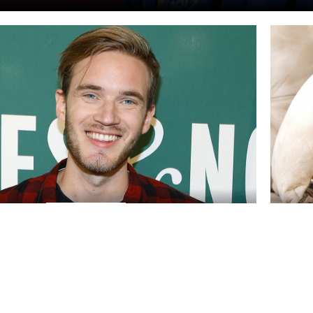
ICHTEN
NACH
WOHLTÄTIGKEIT
FEB., 21
opular streamer takes care of the
UK ch
 PewDiePie and his most notable
onlin
y donations
The Inter