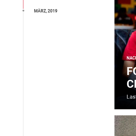
MÄRZ, 2019
NAC
F
C
Last