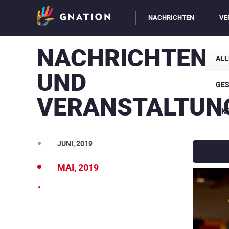
NACHRICHTEN
VE
NACHRICHTEN
OKT., 2019
ALL
UND
SEPT., 2019
GE
VERANSTALTUN
AUG., 2019
ÖK
JULI, 2019
JUNI, 2019
MAI, 2019