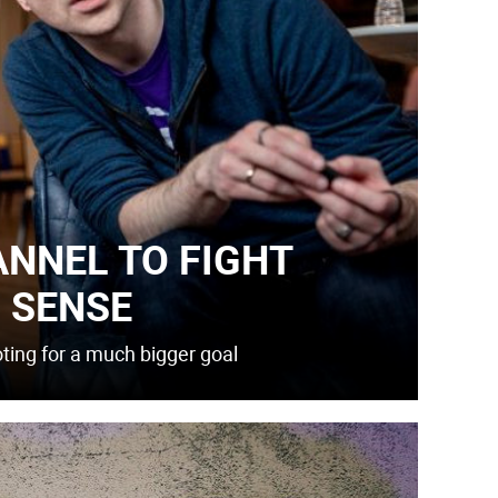
ANNEL TO FIGHT
 SENSE
oting for a much bigger goal