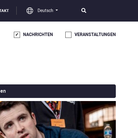
Deutsch
TAKT
NACHRICHTEN
VERANSTALTUNGEN
den