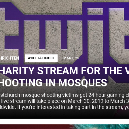
HRICHTEN
WOHLTÄTIGKEIT
MÄRZ, 25
HARITY STREAM FOR THE 
HOOTING IN MOSQUES
istchurch mosque shooting victims get 24-hour gaming char
 live stream will take place on March 30, 2019 to March 31
dwide. If you're interested in taking part in the stream, y