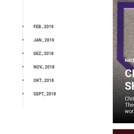
FEB., 2019
JAN., 2019
DEZ., 2018
NAC
NOV., 2018
C
OKT., 2018
S
SEPT., 2018
Chr
The
worl