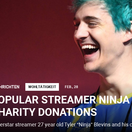
HRICHTEN
WOHLTÄTIGKEIT
FEB., 28
OPULAR STREAMER NINJA 
HARITY DONATIONS
erstar streamer 27 year old Tyler “Ninja” Blevins and his 