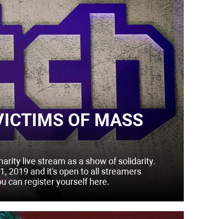
VICTIMS OF MASS
ity live stream as a show of solidarity.
, 2019 and it's open to all streamers
ou can register yourself here.