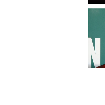
NACHR
Most p
World!
charit