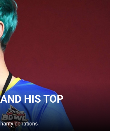
AND HIS TOP
charity donations