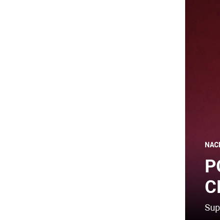
NAC
P
C
Sup