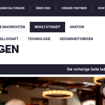
RANSTALTUNGEN
ÜBER UNS
UNSERE PARTNER
KON
E NACHRICHTEN
WOHLTÄTIGKEIT
GNATION
SELLSCHAFT
TECHNOLOGIE
GESUNDHEITSWESEN
GEN
OLOGIE
Die vorherige Seite la