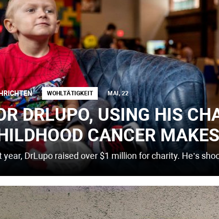
HRICHTEN
WOHLTÄTIGKEIT
MAI, 22
OR DRLUPO, USING HIS CH
HILDHOOD CANCER MAKES
 year, DrLupo raised over $1 million for charity. He’s sho