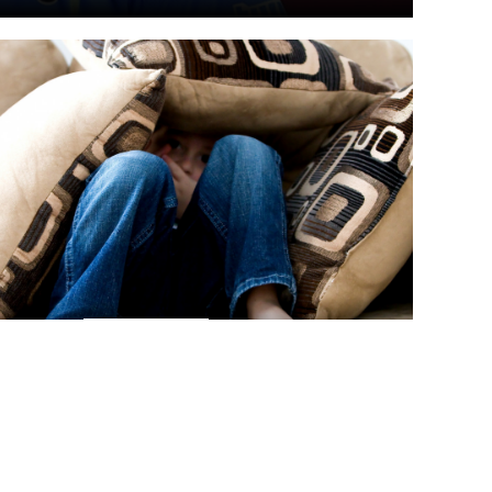
RICHTEN
WOHLTÄTIGKEIT
FEB., 6
arity expands global fight against
e child abuse
net Watch Foundation is working with agencies in Liberia to