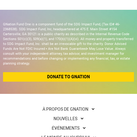
GNation Fund One is a component fund of the SDG Impact Fund, (Tax ID# 46-
2368538). SDG Impact Fund, Inc, headquartered at 475 E. Main Street #154
Cartersville, GA 30121 is a public charity as described in the Internal Revenue Code
Sections 501(c)(3), 509(a)(1), and 170(b)(1)(A)(vi). All money and property transferred
to SDG Impact Fund, Inc. shall be an irrevocable gift to the charity. Donor Advised
Funds Are Not FDIC Insured • Are Not Bank Guaranteed• May Lose Value. Always
consult with your independent attorney, tax advisor, and investment manager for
recommendations and before changing or implementing any financial, tax, or estate
planning strategy.
DONATE TO GNATION
À PROPOS DE GNATION
NOUVELLES
ÉVÉNEMENTS