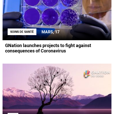
MARS, 17
SOINS DE SANTÉ
GNation launches projects to fight against
consequences of Coronavirus