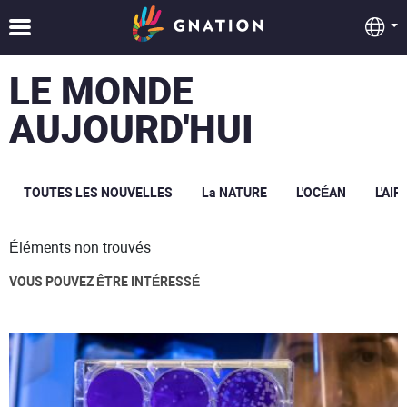
LE MONDE
AUJOURD'HUI
TOUTES LES NOUVELLES
La NATURE
L'OCÉAN
L'AIR
Éléments non trouvés
VOUS POUVEZ ÊTRE INTÉRESSÉ