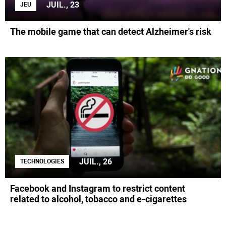
JUIL., 23
JEU
The mobile game that can detect Alzheimer's risk
JUIL., 26
TECHNOLOGIES
Facebook and Instagram to restrict content
related to alcohol, tobacco and e-cigarettes