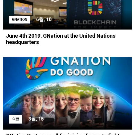
6월, 10
GNATION
June 4th 2019. GNation at the United Nations
headquarters
3월, 15
의료