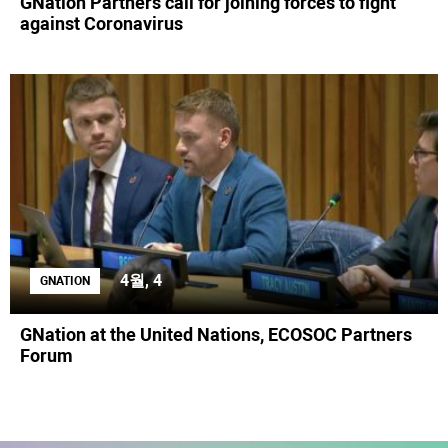
GNation Partners call for joining forces to fight
against Coronavirus
4월, 4
GNATION
GNation at the United Nations, ECOSOC Partners
Forum