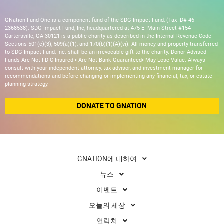
GNation Fund One is a component fund of the SDG Impact Fund, (Tax ID# 46-
2368538). SDG Impact Fund, Inc, headquartered at 475 E. Main Street #154
Cartersville, GA 30121 is a public charity as described in the Internal Revenue Code
Sections 501(c)(3), 509(a)(1), and 170(b)(1)(A)(vi). All money and property transferred
to SDG Impact Fund, Inc. shall be an irrevocable gift to the charity. Donor Advised
Funds Are Not FDIC Insured • Are Not Bank Guaranteed• May Lose Value. Always
consult with your independent attorney, tax advisor, and investment manager for
recommendations and before changing or implementing any financial, tax, or estate
planning strategy.
DONATE TO GNATION
GNATION에 대하여
뉴스
이벤트
오늘의 세상
연락처