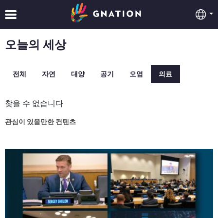
오늘의 세상
전체
자연
대양
공기
오염
의료
찾을 수 없습니다
관심이 있을만한 컨텐츠