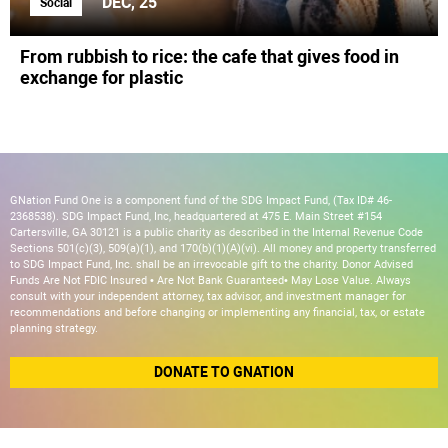
DEC, 25
Social
From rubbish to rice: the cafe that gives food in
exchange for plastic
GNation Fund One is a component fund of the SDG Impact Fund, (Tax ID# 46-
2368538). SDG Impact Fund, Inc, headquartered at 475 E. Main Street #154
Cartersville, GA 30121 is a public charity as described in the Internal Revenue Code
Sections 501(c)(3), 509(a)(1), and 170(b)(1)(A)(vi). All money and property transferred
to SDG Impact Fund, Inc. shall be an irrevocable gift to the charity. Donor Advised
Funds Are Not FDIC Insured • Are Not Bank Guaranteed• May Lose Value. Always
consult with your independent attorney, tax advisor, and investment manager for
recommendations and before changing or implementing any financial, tax, or estate
planning strategy.
DONATE TO GNATION