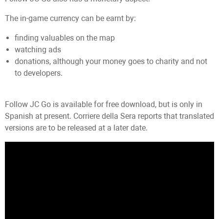
The in-game currency can be earnt by:
finding valuables on the map
watching ads
donations, although your money goes to charity and not
to developers.
Follow JC Go is available for free download, but is only in
Spanish at present. Corriere della Sera reports that translated
versions are to be released at a later date.