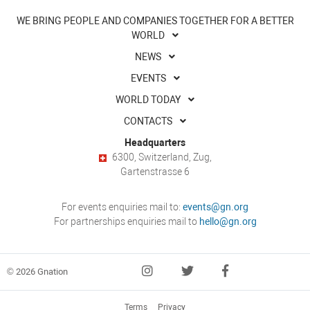
WE BRING PEOPLE AND COMPANIES TOGETHER FOR A BETTER
WORLD
NEWS
EVENTS
WORLD TODAY
CONTACTS
Headquarters
6300, Switzerland, Zug,
Gartenstrasse 6
For events enquiries mail to:
events@gn.org
For partnerships enquiries mail to
hello@gn.org
© 2026 Gnation
Terms
Privacy