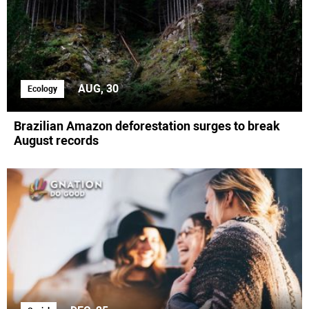
AUG, 30
Ecology
Brazilian Amazon deforestation surges to break
August records