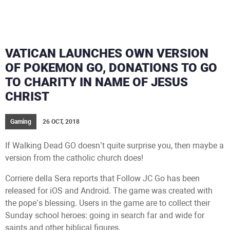
VATICAN LAUNCHES OWN VERSION
OF POKEMON GO, DONATIONS TO GO
TO CHARITY IN NAME OF JESUS
CHRIST
Gaming
26 OCT, 2018
If Walking Dead GO doesn’t quite surprise you, then maybe a
version from the catholic church does!
Corriere della Sera reports that Follow JC Go has been
released for iOS and Android. The game was created with
the pope’s blessing. Users in the game are to collect their
Sunday school heroes: going in search far and wide for
saints and other biblical figures.