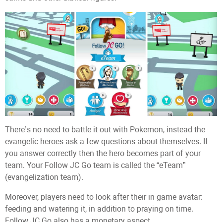
There’s no need to battle it out with Pokemon, instead the
evangelic heroes ask a few questions about themselves. If
you answer correctly then the hero becomes part of your
team. Your Follow JC Go team is called the “eTeam”
(evangelization team).
Moreover, players need to look after their in-game avatar:
feeding and watering it, in addition to praying on time.
Follow JC Go also has a monetary aspect.