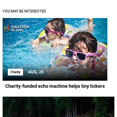
YOU MAY BE INTERESTED
AUG, 25
Charity
Charity-funded echo machine helps tiny tickers