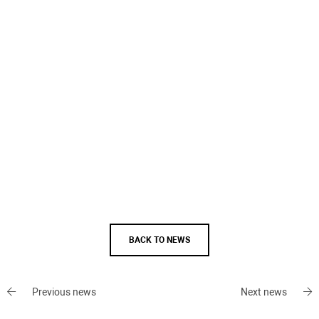
BACK TO NEWS
Previous news
Next news