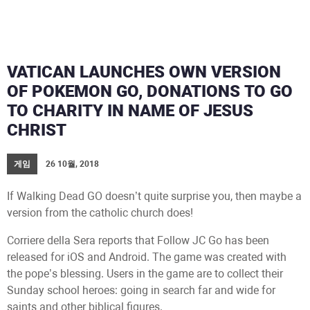
VATICAN LAUNCHES OWN VERSION
OF POKEMON GO, DONATIONS TO GO
TO CHARITY IN NAME OF JESUS
CHRIST
게임
26 10월, 2018
If Walking Dead GO doesn’t quite surprise you, then maybe a
version from the catholic church does!
Corriere della Sera reports that Follow JC Go has been
released for iOS and Android. The game was created with
the pope’s blessing. Users in the game are to collect their
Sunday school heroes: going in search far and wide for
saints and other biblical figures.