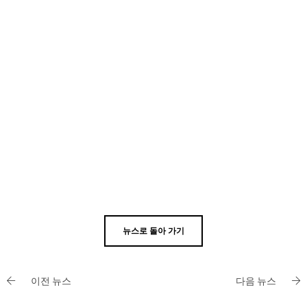
뉴스로 돌아 가기
이전 뉴스
다음 뉴스