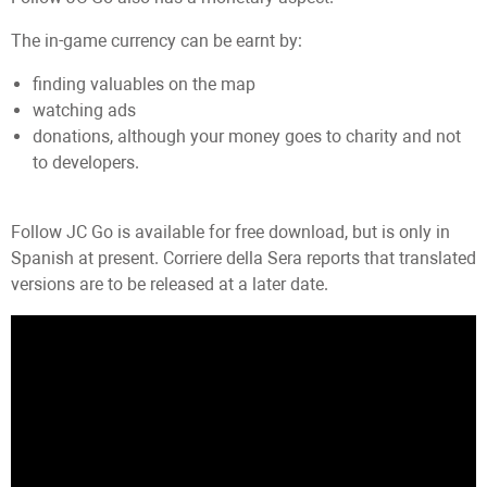
The in-game currency can be earnt by:
finding valuables on the map
watching ads
donations, although your money goes to charity and not
to developers.
Follow JC Go is available for free download, but is only in
Spanish at present. Corriere della Sera reports that translated
versions are to be released at a later date.