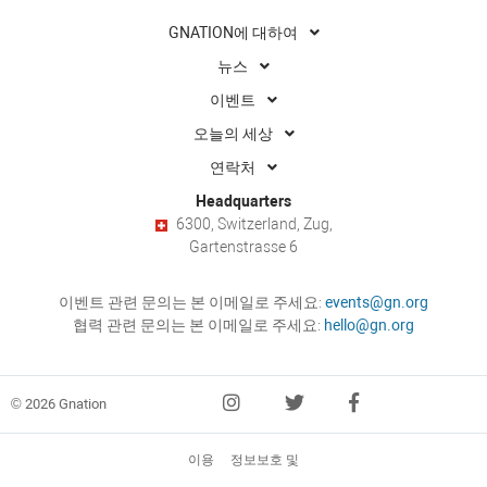
GNATION에 대하여
뉴스
이벤트
오늘의 세상
연락처
Headquarters
6300, Switzerland, Zug,
Gartenstrasse 6
이벤트 관련 문의는 본 이메일로 주세요:
events@gn.org
협력 관련 문의는 본 이메일로 주세요:
hello@gn.org
© 2026 Gnation
이용
정보보호 및