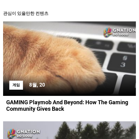
관심이 있을만한 컨텐츠
8월, 20
게임
GAMING Playmob And Beyond: How The Gaming
Community Gives Back