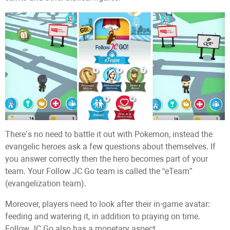
There’s no need to battle it out with Pokemon, instead the
evangelic heroes ask a few questions about themselves. If
you answer correctly then the hero becomes part of your
team. Your Follow JC Go team is called the “eTeam”
(evangelization team).
Moreover, players need to look after their in-game avatar:
feeding and watering it, in addition to praying on time.
Follow JC Go also has a monetary aspect.