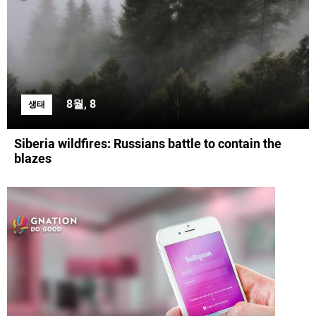
8월, 8
생태
Siberia wildfires: Russians battle to contain the
blazes