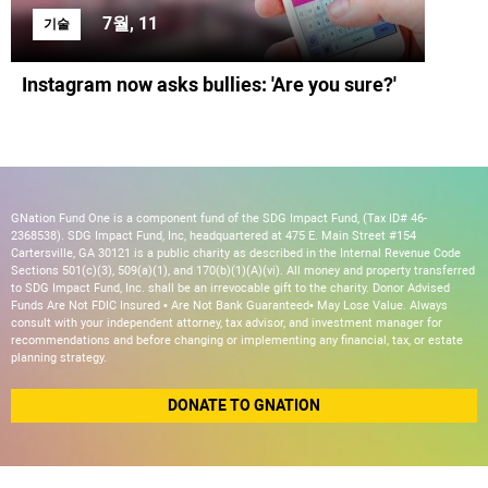
7월, 11
기술
Instagram now asks bullies: 'Are you sure?'
GNation Fund One is a component fund of the SDG Impact Fund, (Tax ID# 46-
2368538). SDG Impact Fund, Inc, headquartered at 475 E. Main Street #154
Cartersville, GA 30121 is a public charity as described in the Internal Revenue Code
Sections 501(c)(3), 509(a)(1), and 170(b)(1)(A)(vi). All money and property transferred
to SDG Impact Fund, Inc. shall be an irrevocable gift to the charity. Donor Advised
Funds Are Not FDIC Insured • Are Not Bank Guaranteed• May Lose Value. Always
consult with your independent attorney, tax advisor, and investment manager for
recommendations and before changing or implementing any financial, tax, or estate
planning strategy.
DONATE TO GNATION