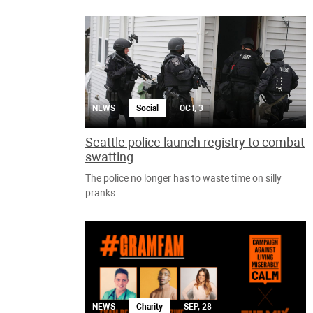
NEWS
Social
OCT, 3
Seattle police launch registry to combat
swatting
The police no longer has to waste time on silly
pranks.
NEWS
Charity
SEP, 28