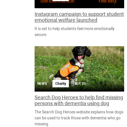
Instagram campaign to support student
emotional welfare launched
It is set to help students feel more emotionally
secure.
NEWS
Charity
SEP, 25
Search Dog Heroes to help find missing
persons with dementia using dog
The Search Dog Heroes website explains how dogs
can be used to track those with dementia who go
missing.