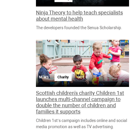
Ninja Theory to help teach specialists
about mental health
The developers founded the Senua Scholarship.
NEWS
Charity
OCT, 8
Scottish children's charity Children 1st
launches multi-channel campaign to
double the number of children and
families it supports
Children 1st’s campaign includes online and social
media promotion as well as TV advertising.