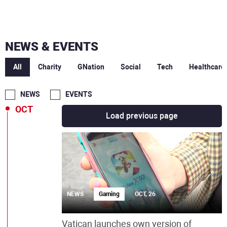
FEB
JAN
NEWS & EVENTS
DEC
All
Charity
GNation
Social
Tech
Healthcare
NOV
NEWS
EVENTS
OCT
Load previous page
NEWS
Gaming
OCT, 26
Vatican launches own version of