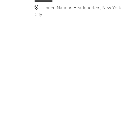
United Nations Headquarters, New York
City