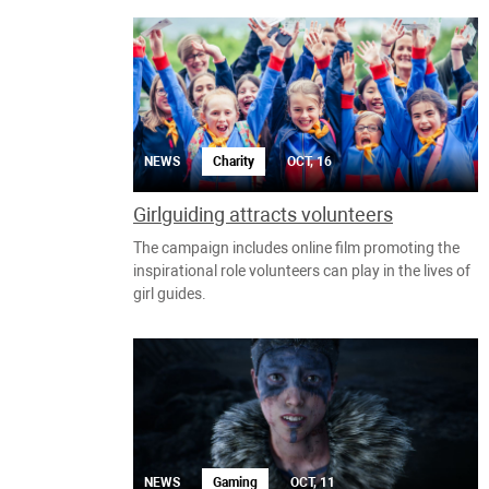
NEWS
Charity
OCT, 16
Girlguiding attracts volunteers
The campaign includes online film promoting the
inspirational role volunteers can play in the lives of
girl guides.
NEWS
Gaming
OCT, 11