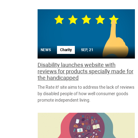
NEWS
Charity
SEP, 21
Disability launches website with
reviews for products specially made for
the handicapped
The Rate it! site aims to address the lack of reviews
by disabled people of how well consumer goods
promote independent living.