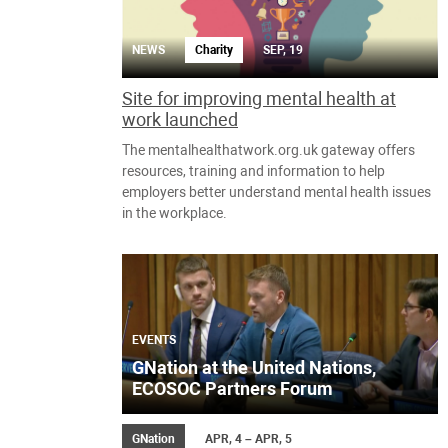
NEWS
Charity
SEP, 19
Site for improving mental health at
work launched
The mentalhealthatwork.org.uk gateway offers
resources, training and information to help
employers better understand mental health issues
in the workplace.
EVENTS
GNation at the United Nations,
ECOSOC Partners Forum
GNation
APR, 4 – APR, 5