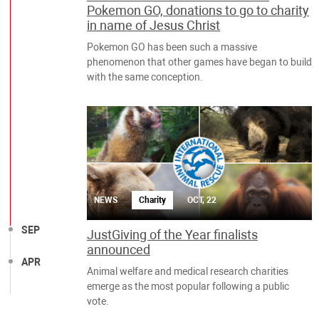
Pokemon GO, donations to go to charity
in name of Jesus Christ
Pokemon GO has been such a massive
phenomenon that other games have began to build
with the same conception.
NEWS
Charity
OCT, 22
SEP
JustGiving of the Year finalists
announced
APR
Animal welfare and medical research charities
emerge as the most popular following a public
vote.