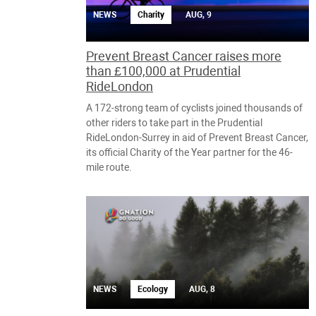
NEWS
Charity
AUG, 9
Prevent Breast Cancer raises more
than £100,000 at Prudential
RideLondon
A 172-strong team of cyclists joined thousands of
other riders to take part in the Prudential
RideLondon-Surrey in aid of Prevent Breast Cancer,
its official Charity of the Year partner for the 46-
mile route.
NEWS
Ecology
AUG, 8