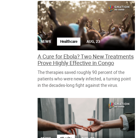
NEWS
Healthcare
AUG, 23
A Cure for Ebola? Two New Treatments
Prove Highly Effective in Congo
The therapies saved roughly 90 percent of the
patients who were newly infected, a turning point
in the decades-long fight against the virus.