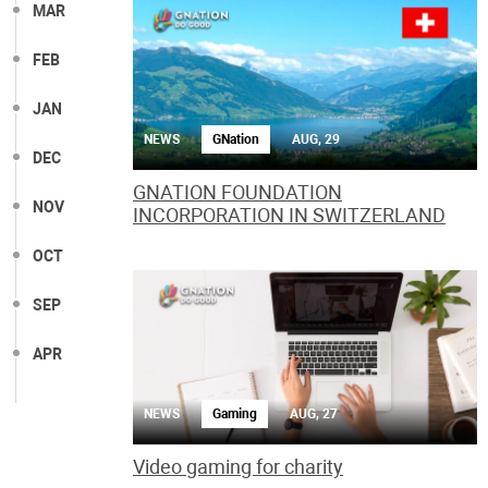
MAR
FEB
JAN
NEWS
GNation
AUG, 29
DEC
GNATION FOUNDATION
NOV
INCORPORATION IN SWITZERLAND
OCT
SEP
APR
NEWS
Gaming
AUG, 27
Video gaming for charity