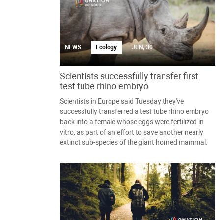
NEWS
Ecology
JUN, 30
Scientists successfully transfer first
test tube rhino embryo
Scientists in Europe said Tuesday they've
successfully transferred a test tube rhino embryo
back into a female whose eggs were fertilized in
vitro, as part of an effort to save another nearly
extinct sub-species of the giant horned mammal.