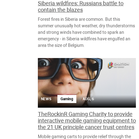
Siberia wildfires: Russians battle to
contain the blazes
Forest fires in Siberia are common. But this
summer unusually hot weather, dry thunderstorms
and strong winds have combined to spark an
emergency - in Siberia wildfires have engulfed an
area the size of Belgium.
NEWS
Gaming
AUG, 6
TheRockinR Gaming Charity to provide
interactive mobile gaming equipment to
the 21 UK principle cancer trust centres
Mobile gaming carts to provide relief through the