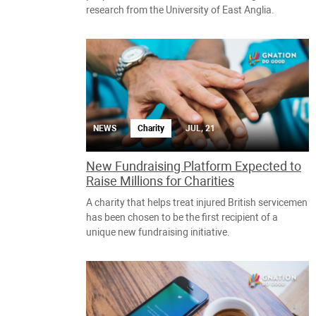
research from the University of East Anglia.
NEWS
Charity
JUL, 21
New Fundraising Platform Expected to
Raise Millions for Charities
A charity that helps treat injured British servicemen
has been chosen to be the first recipient of a
unique new fundraising initiative.