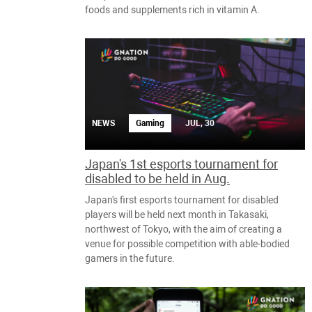
foods and supplements rich in vitamin A.
NEWS
Gaming
JUL, 30
Japan's 1st esports tournament for
disabled to be held in Aug.
Japan's first esports tournament for disabled
players will be held next month in Takasaki,
northwest of Tokyo, with the aim of creating a
venue for possible competition with able-bodied
gamers in the future.