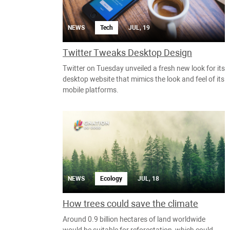
NEWS
Tech
JUL, 19
Twitter Tweaks Desktop Design
Twitter on Tuesday unveiled a fresh new look for its
desktop website that mimics the look and feel of its
mobile platforms.
NEWS
Ecology
JUL, 18
How trees could save the climate
Around 0.9 billion hectares of land worldwide