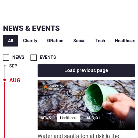
MAR
NEWS & EVENTS
DEC
All
Charity
GNation
Social
Tech
Healthcare
OCT
NEWS
EVENTS
SEP
Load previous page
AUG
NEWS
Healthcare
AUG, 31
Water and sanitation at risk in the