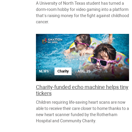
A University of North Texas student has turned a
dorm-room hobby for video gaming into a platform
that’s raising money for the fight against childhood
cancer.
NEWS
Charity
AUG, 25
Charity-funded echo machine helps tiny
tickers
Children requiring life-saving heart scans are now
able to receive their care closer to home thanks to a
new heart scanner funded by the Rotherham
Hospital and Community Charity.