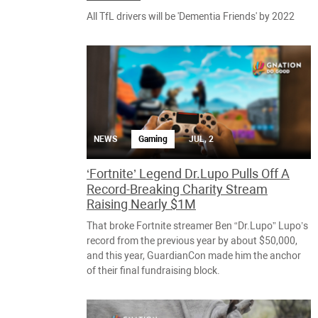
All TfL drivers will be 'Dementia Friends' by 2022
NEWS
Gaming
JUL, 2
‘Fortnite’ Legend Dr.Lupo Pulls Off A
Record-Breaking Charity Stream
Raising Nearly $1M
That broke Fortnite streamer Ben “Dr.Lupo” Lupo’s
record from the previous year by about $50,000,
and this year, GuardianCon made him the anchor
of their final fundraising block.