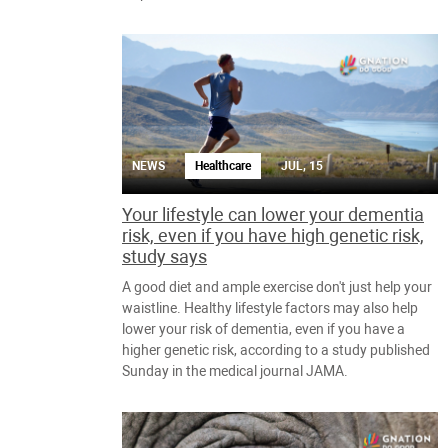
NEWS
Healthcare
JUL, 15
Your lifestyle can lower your dementia
risk, even if you have high genetic risk,
study says
A good diet and ample exercise don't just help your
waistline. Healthy lifestyle factors may also help
lower your risk of dementia, even if you have a
higher genetic risk, according to a study published
Sunday in the medical journal JAMA.