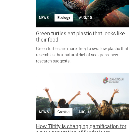
NEWS
Ecology
AUG, 15
Green turtles eat plastic that looks like
their food
Green turtles are more likely to swallow plastic that
resembles their natural diet of sea grass, new
research suggests.
NEWS
Gaming
AUG, 13
How Tiltify is changing gamification for