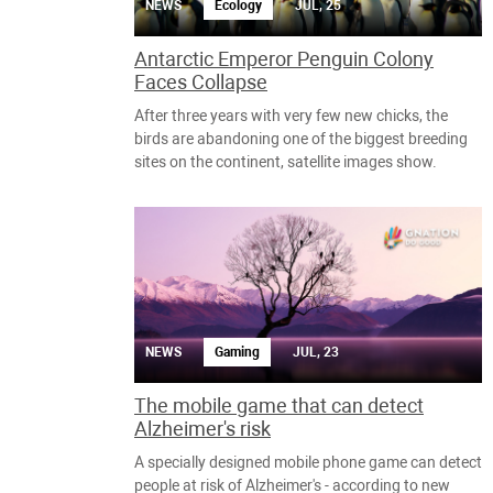
NEWS
Ecology
JUL, 25
Antarctic Emperor Penguin Colony
Faces Collapse
After three years with very few new chicks, the
birds are abandoning one of the biggest breeding
sites on the continent, satellite images show.
NEWS
Gaming
JUL, 23
The mobile game that can detect
Alzheimer's risk
A specially designed mobile phone game can detect
people at risk of Alzheimer's - according to new