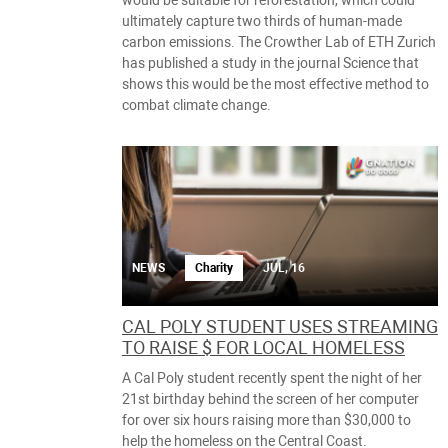
would be suitable for reforestation, which could
ultimately capture two thirds of human-made
carbon emissions. The Crowther Lab of ETH Zurich
has published a study in the journal Science that
shows this would be the most effective method to
combat climate change.
NEWS
Charity
JUL, 16
CAL POLY STUDENT USES STREAMING
TO RAISE $ FOR LOCAL HOMELESS
A Cal Poly student recently spent the night of her
21st birthday behind the screen of her computer
for over six hours raising more than $30,000 to
help the homeless on the Central Coast.