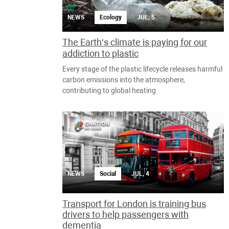
NEWS
Ecology
JUL, 5
The Earth’s climate is paying for our
addiction to plastic
Every stage of the plastic lifecycle releases harmful
carbon emissions into the atmosphere,
contributing to global heating
NEWS
Social
JUL, 4
Transport for London is training bus
drivers to help passengers with
dementia