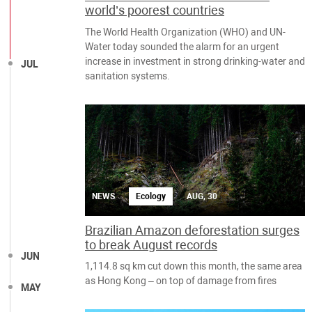
world’s poorest countries
The World Health Organization (WHO) and UN-
Water today sounded the alarm for an urgent
increase in investment in strong drinking-water and
JUL
sanitation systems.
NEWS
Ecology
AUG, 30
Brazilian Amazon deforestation surges
to break August records
JUN
1,114.8 sq km cut down this month, the same area
as Hong Kong – on top of damage from fires
MAY