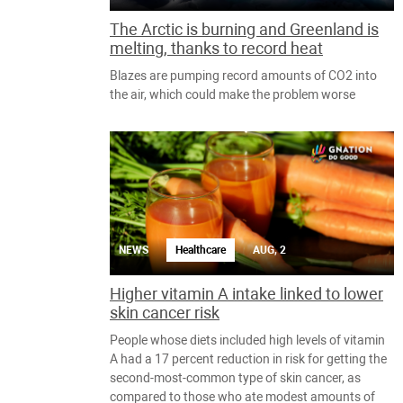
The Arctic is burning and Greenland is
melting, thanks to record heat
Blazes are pumping record amounts of CO2 into
the air, which could make the problem worse
NEWS
Healthcare
AUG, 2
Higher vitamin A intake linked to lower
skin cancer risk
People whose diets included high levels of vitamin
A had a 17 percent reduction in risk for getting the
second-most-common type of skin cancer, as
compared to those who ate modest amounts of