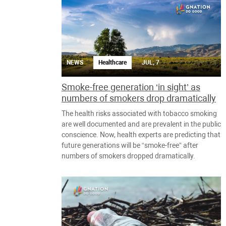
NEWS
Healthcare
JUL, 7
Smoke-free generation ‘in sight’ as
numbers of smokers drop dramatically
The health risks associated with tobacco smoking
are well documented and are prevalent in the public
conscience. Now, health experts are predicting that
future generations will be “smoke-free” after
numbers of smokers dropped dramatically.