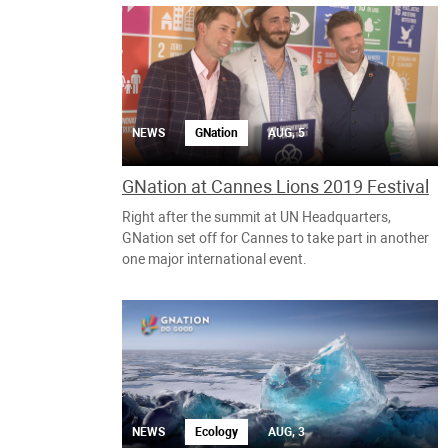
NEWS
GNation
AUG, 5
GNation at Cannes Lions 2019 Festival
Right after the summit at UN Headquarters,
GNation set off for Cannes to take part in another
one major international event.
NEWS
Ecology
AUG, 3