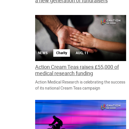
a new generation of fundraisers
NEWS
Charity
AUG, 11
Action Cream Teas raises £55,000 of
medical research funding
Action Medical Research is celebrating the success
of its national Cream Teas campaign