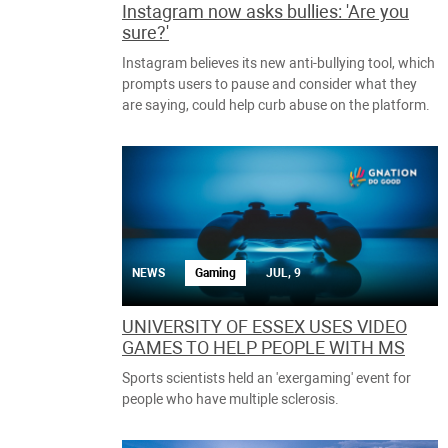
Instagram now asks bullies: 'Are you
sure?'
Instagram believes its new anti-bullying tool, which
prompts users to pause and consider what they
are saying, could help curb abuse on the platform.
NEWS
Gaming
JUL, 9
UNIVERSITY OF ESSEX USES VIDEO
GAMES TO HELP PEOPLE WITH MS
Sports scientists held an 'exergaming' event for
people who have multiple sclerosis.