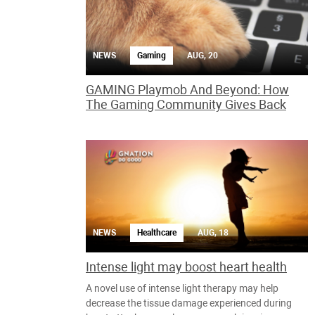
NEWS
Gaming
AUG, 20
GAMING Playmob And Beyond: How
The Gaming Community Gives Back
NEWS
Healthcare
AUG, 18
Intense light may boost heart health
A novel use of intense light therapy may help
decrease the tissue damage experienced during