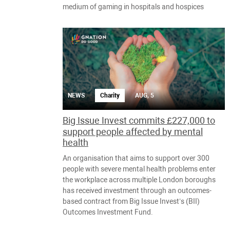
medium of gaming in hospitals and hospices
NEWS
Charity
AUG, 5
Big Issue Invest commits £227,000 to
support people affected by mental
health
An organisation that aims to support over 300
people with severe mental health problems enter
the workplace across multiple London boroughs
has received investment through an outcomes-
based contract from Big Issue Invest’s (BII)
Outcomes Investment Fund.