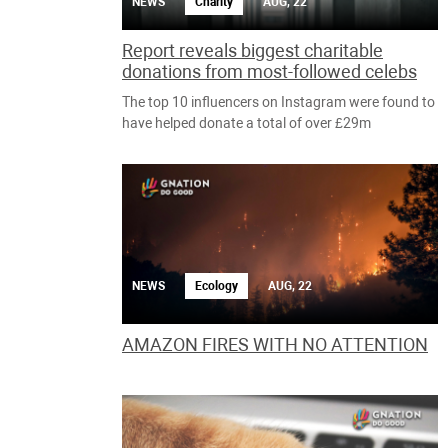
NEWS
Charity
AUG, 22
Report reveals biggest charitable
donations from most-followed celebs
The top 10 influencers on Instagram were found to
have helped donate a total of over £29m
NEWS
Ecology
AUG, 22
AMAZON FIRES WITH NO ATTENTION