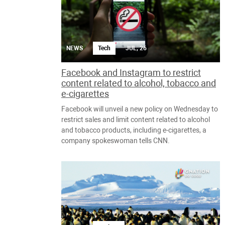
NEWS
Tech
JUL, 26
Facebook and Instagram to restrict
content related to alcohol, tobacco and
e-cigarettes
Facebook will unveil a new policy on Wednesday to
restrict sales and limit content related to alcohol
and tobacco products, including e-cigarettes, a
company spokeswoman tells CNN.