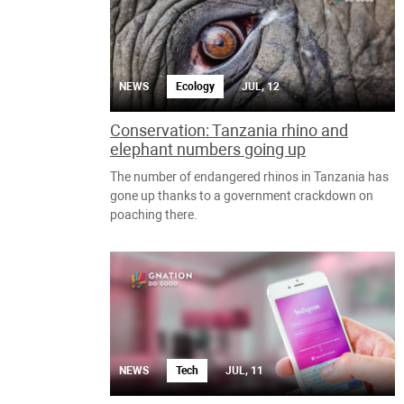
NEWS
Ecology
JUL, 12
Conservation: Tanzania rhino and
elephant numbers going up
The number of endangered rhinos in Tanzania has
gone up thanks to a government crackdown on
poaching there.
NEWS
Tech
JUL, 11