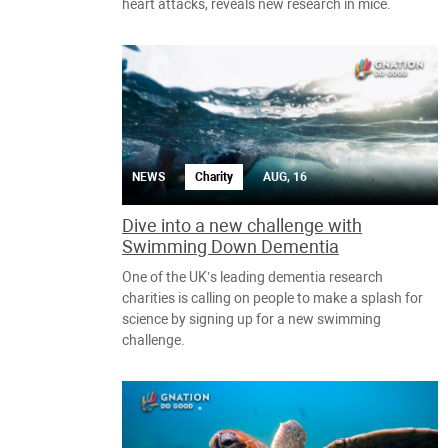
heart attacks, reveals new research in mice.
NEWS
Charity
AUG, 16
Dive into a new challenge with
Swimming Down Dementia
One of the UK’s leading dementia research
charities is calling on people to make a splash for
science by signing up for a new swimming
challenge.