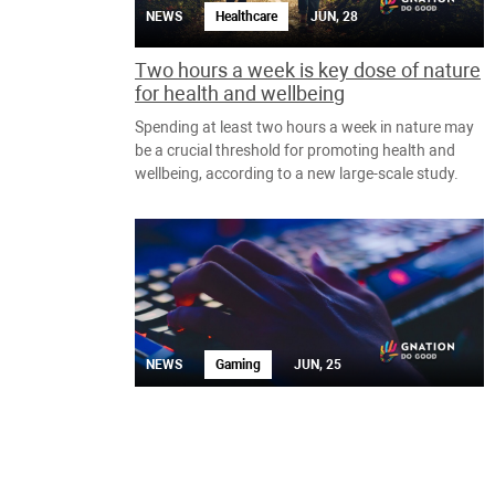
NEWS
Healthcare
JUN, 28
Two hours a week is key dose of nature
for health and wellbeing
Spending at least two hours a week in nature may
be a crucial threshold for promoting health and
wellbeing, according to a new large-scale study.
NEWS
Gaming
JUN, 25
Charity speed-running event Summer
Games Done Quick reveals full 2019
games list