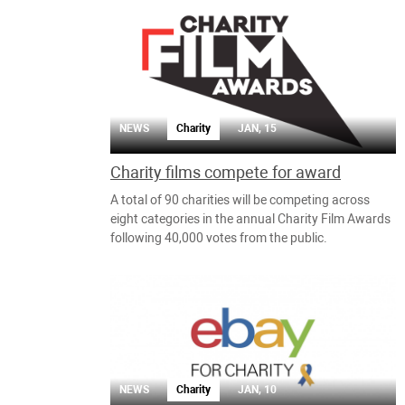
NEWS
Charity
JAN, 15
Charity films compete for award
A total of 90 charities will be competing across
eight categories in the annual Charity Film Awards
following 40,000 votes from the public.
NEWS
Charity
JAN, 10