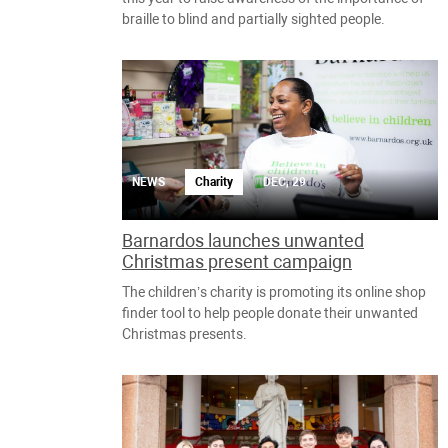
braille to blind and partially sighted people.
NEWS
Charity
DEC, 29
Barnardos launches unwanted
Christmas present campaign
The children’s charity is promoting its online shop
finder tool to help people donate their unwanted
Christmas presents.