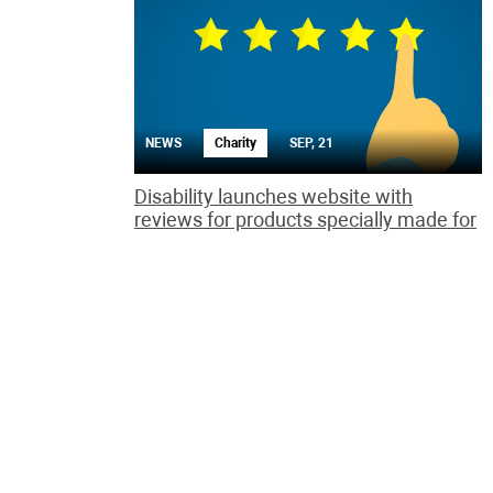
NEWS
Charity
SEP, 21
Disability launches website with
reviews for products specially made for
the handicapped
The Rate it! site aims to address the lack of reviews
by disabled people of how well consumer goods
promote independent living.