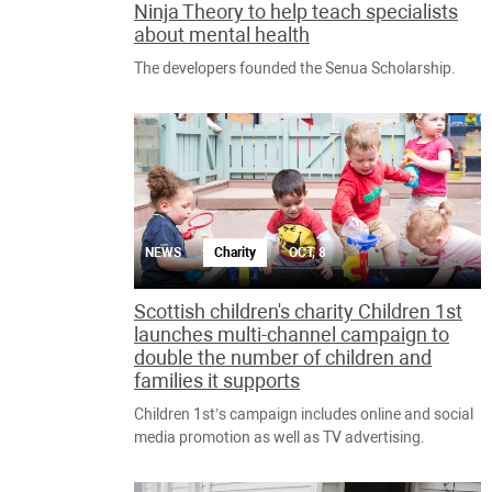
Ninja Theory to help teach specialists
about mental health
The developers founded the Senua Scholarship.
NEWS
Charity
OCT, 8
Scottish children's charity Children 1st
launches multi-channel campaign to
double the number of children and
families it supports
Children 1st’s campaign includes online and social
media promotion as well as TV advertising.