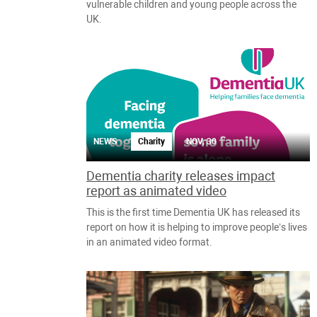
vulnerable children and young people across the
UK.
NEWS
Charity
NOV, 30
Dementia charity releases impact
report as animated video
This is the first time Dementia UK has released its
report on how it is helping to improve people’s lives
in an animated video format.