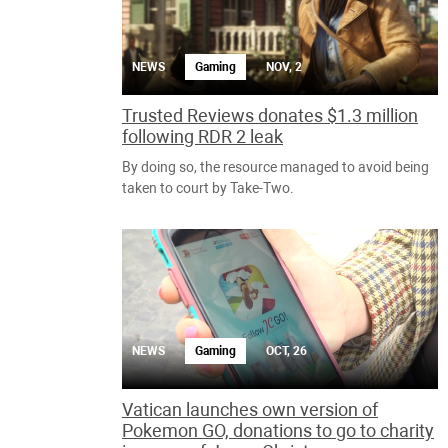
NEWS
Gaming
NOV, 2
Trusted Reviews donates $1.3 million
following RDR 2 leak
By doing so, the resource managed to avoid being
taken to court by Take-Two.
NEWS
Gaming
OCT, 26
Vatican launches own version of
Pokemon GO, donations to go to charity