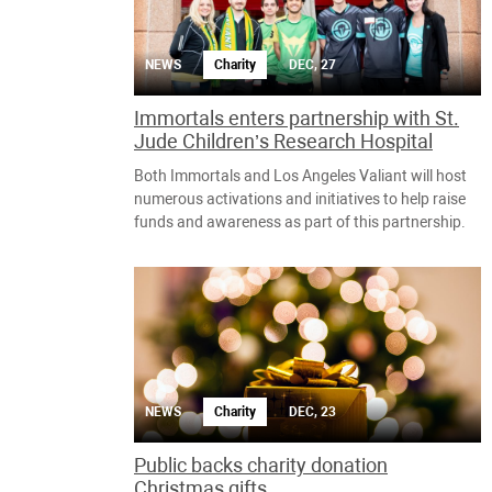
NEWS
Charity
DEC, 27
Immortals enters partnership with St.
Jude Children’s Research Hospital
Both Immortals and Los Angeles Valiant will host
numerous activations and initiatives to help raise
funds and awareness as part of this partnership.
NEWS
Charity
DEC, 23
Public backs charity donation
Christmas gifts