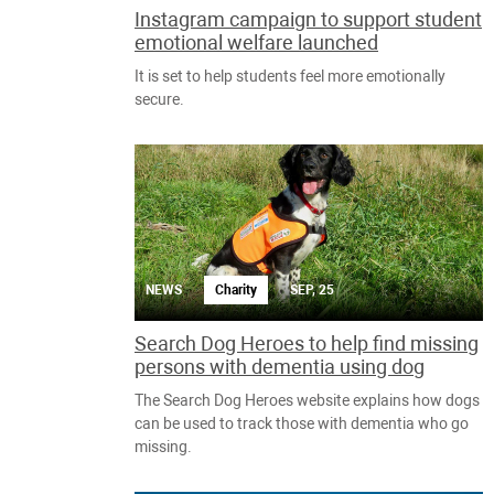
Instagram campaign to support student
emotional welfare launched
It is set to help students feel more emotionally
secure.
NEWS
Charity
SEP, 25
Search Dog Heroes to help find missing
persons with dementia using dog
The Search Dog Heroes website explains how dogs
can be used to track those with dementia who go
missing.