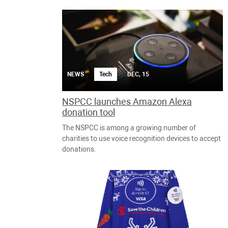
NEWS
Tech
DEC, 15
NSPCC launches Amazon Alexa
donation tool
The NSPCC is among a growing number of
charities to use voice recognition devices to accept
donations.