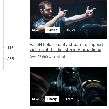
NEWS
Gaming
JAN, 29
FalleN holds charity stream to support
SEP
victims of the disaster in Brumadinho
Over $6,600 was raised.
APR
NEWS
Charity
JAN, 26