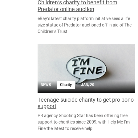
Children’s charity to benefit from
Predator online auction
eBay’s latest charity platform initiative sees a life
size statue of Predator auctioned off in aid of The
Children’s Trust.
NEWS
Charity
JAN, 20
Teenage suicide charity to get pro bono
support
PR agency Shooting Star has been offering free
support to charities since 2009, with Help Me I’m
Fine the latest to receive help.