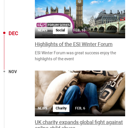
NEWS
Social
FEB, 10
DEC
Highlights of the ESI Winter Forum
ESI Winter Forum was great success enjoy the
highlights of the event
NOV
NEWS
Charity
FEB, 6
UK charity expands global fight against