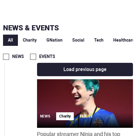
JUN
MAY
NEWS & EVENTS
MAR
All
Charity
GNation
Social
Tech
Healthcare
FEB
NEWS
EVENTS
Load previous page
NEWS
Charity
FEB, 28
Popular streamer Ninja and his top