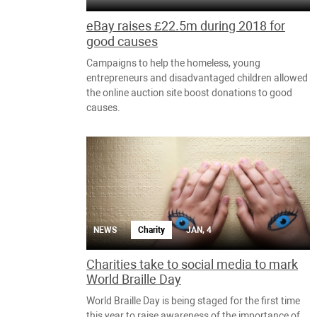
eBay raises £22.5m during 2018 for
good causes
Campaigns to help the homeless, young
entrepreneurs and disadvantaged children allowed
the online auction site boost donations to good
causes.
NEWS
Charity
JAN, 4
Charities take to social media to mark
World Braille Day
World Braille Day is being staged for the first time
this year to raise awareness of the importance of