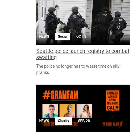
NEWS
Social
OCT, 3
Seattle police launch registry to combat
swatting
The police no longer has to waste time on silly
pranks.
NEWS
Charity
SEP, 28