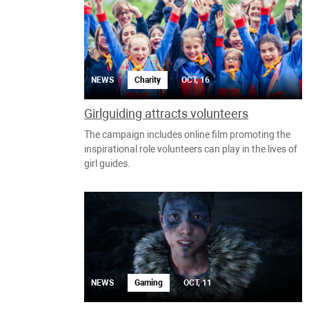
NEWS
Charity
OCT, 16
Girlguiding attracts volunteers
The campaign includes online film promoting the
inspirational role volunteers can play in the lives of
girl guides.
NEWS
Gaming
OCT, 11