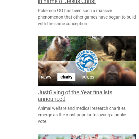
in name of Jesus Christ
Pokemon GO has been such a massive
phenomenon that other games have began to build
with the same conception.
NEWS
Charity
OCT, 22
JustGiving of the Year finalists
announced
Animal welfare and medical research charities
emerge as the most popular following a public
vote.