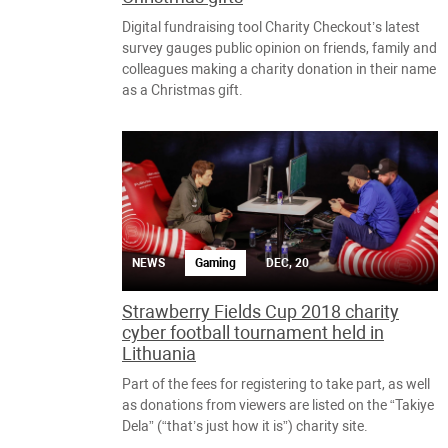
Digital fundraising tool Charity Checkout’s latest
survey gauges public opinion on friends, family and
colleagues making a charity donation in their name
as a Christmas gift.
NEWS
Gaming
DEC, 20
Strawberry Fields Cup 2018 charity
cyber football tournament held in
Lithuania
Part of the fees for registering to take part, as well
as donations from viewers are listed on the “Takiye
Dela” (“that’s just how it is”) charity site.