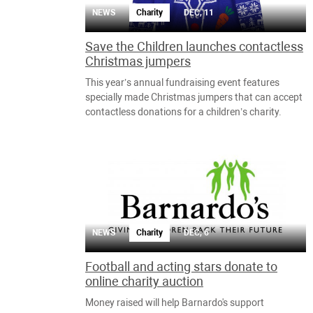
NEWS
Charity
DEC, 11
Save the Children launches contactless
Christmas jumpers
This year’s annual fundraising event features
specially made Christmas jumpers that can accept
contactless donations for a children’s charity.
NEWS
Charity
DEC, 6
Football and acting stars donate to
online charity auction
Money raised will help Barnardo's support