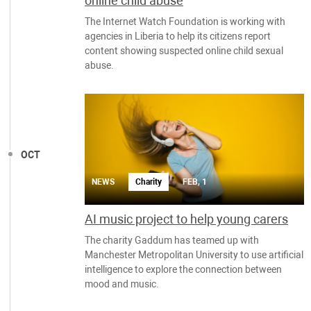
online child abuse
The Internet Watch Foundation is working with
agencies in Liberia to help its citizens report
content showing suspected online child sexual
abuse.
OCT
NEWS
Charity
FEB, 1
AI music project to help young carers
The charity Gaddum has teamed up with
Manchester Metropolitan University to use artificial
intelligence to explore the connection between
mood and music.