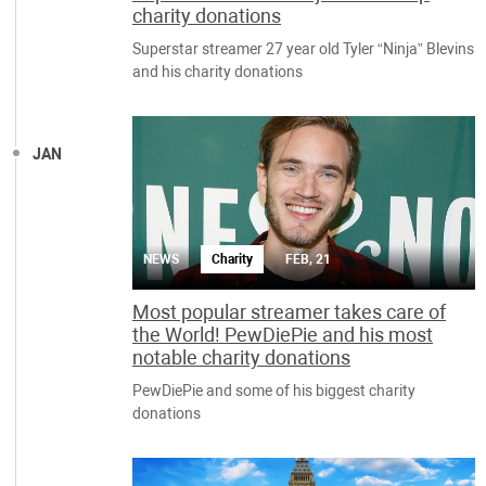
charity donations
Superstar streamer 27 year old Tyler “Ninja” Blevins
and his charity donations
JAN
NEWS
Charity
FEB, 21
Most popular streamer takes care of
the World! PewDiePie and his most
notable charity donations
PewDiePie and some of his biggest charity
donations