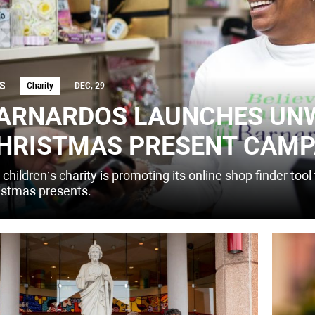
S
Charity
DEC, 29
ARNARDOS LAUNCHES UN
HRISTMAS PRESENT CAMP
children’s charity is promoting its online shop finder to
istmas presents.