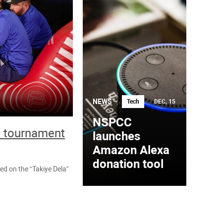
NEWS
Tech
DEC, 15
NSPCC
ll tournament
launches
Amazon Alexa
donation tool
ted on the “Takiye Dela”