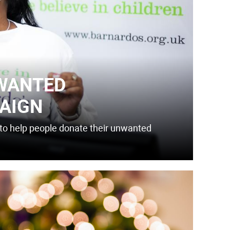
WANTED
AIGN
ol to help people donate their unwanted