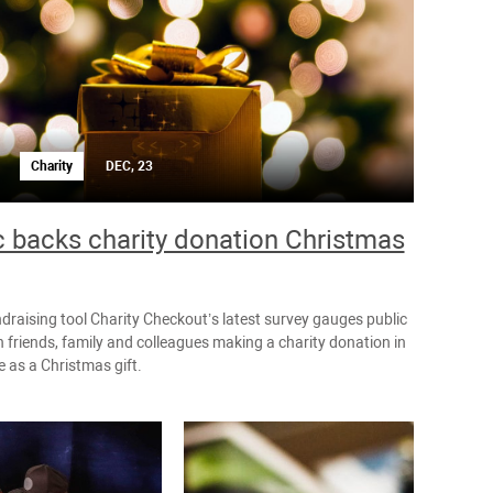
Charity
DEC, 23
c backs charity donation Christmas
ndraising tool Charity Checkout’s latest survey gauges public
 friends, family and colleagues making a charity donation in
 as a Christmas gift.