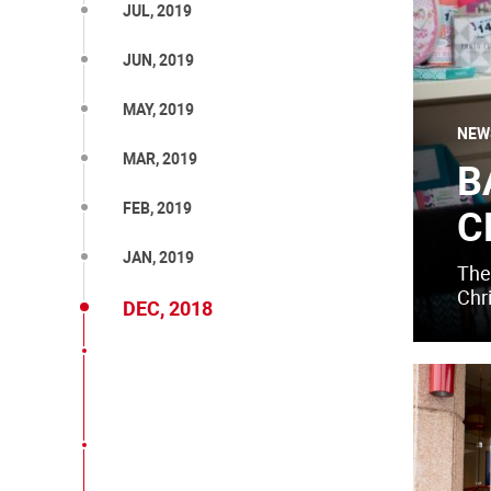
JUL, 2019
JUN, 2019
MAY, 2019
NEW
MAR, 2019
B
FEB, 2019
C
JAN, 2019
The 
Chr
DEC, 2018