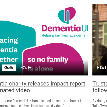
NEWS
Charity
NOV, 30
ia charity releases impact report
Trust
mated video
follo
first time Dementia UK has released its report on how it is
By doing 
improve people’s lives in an animated video format.
Take-Two