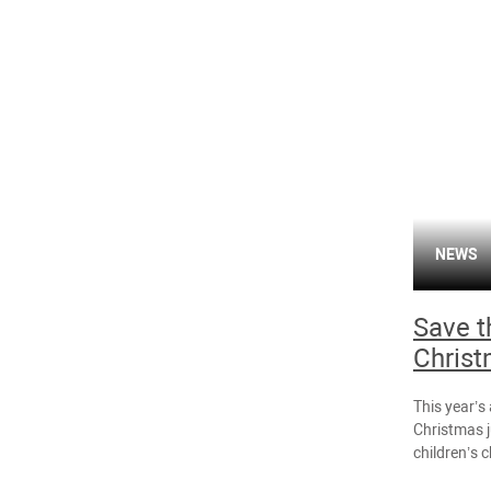
NEWS
Save t
Christ
This year’s
Christmas j
children’s c