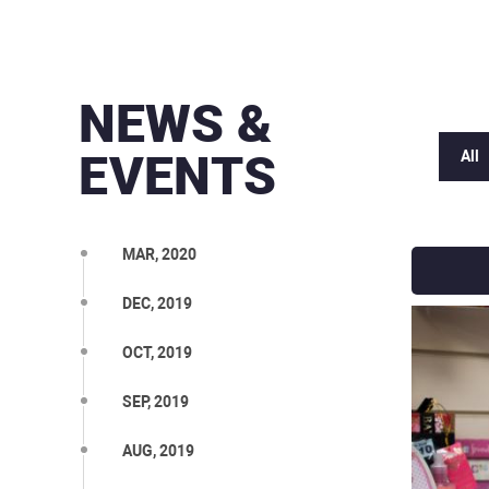
NEWS &
EVENTS
All
MAR, 2020
DEC, 2019
OCT, 2019
SEP, 2019
AUG, 2019