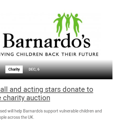
Charity
DEC, 6
all and acting stars donate to
e charity auction
sed will help Barnardo's support vulnerable children and
ple across the UK.