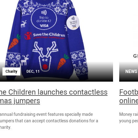
NEWS
Charity
DEC, 11
he Children launches contactless
Footb
mas jumpers
onlin
 annual fundraising event features specially made
Money rai
umpers that can accept contactless donations for a
young peo
harity.