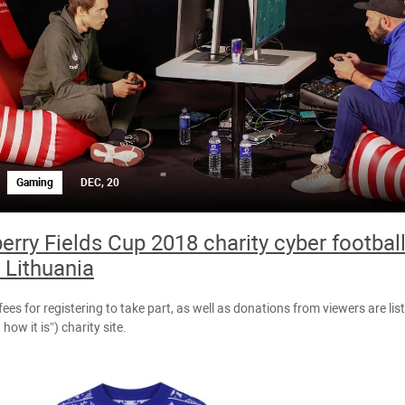
Gaming
DEC, 20
erry Fields Cup 2018 charity cyber footba
n Lithuania
fees for registering to take part, as well as donations from viewers are lis
 how it is”) charity site.