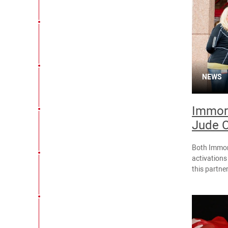
NEWS
Immort
Jude C
Both Immor
activations
this partne