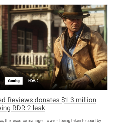
Gaming
NOV, 2
ed Reviews donates $1.3 million
wing RDR 2 leak
so, the resource managed to avoid being taken to court by
.