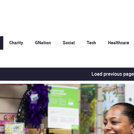
Charity
GNation
Social
Tech
Healthcare
Load previous page