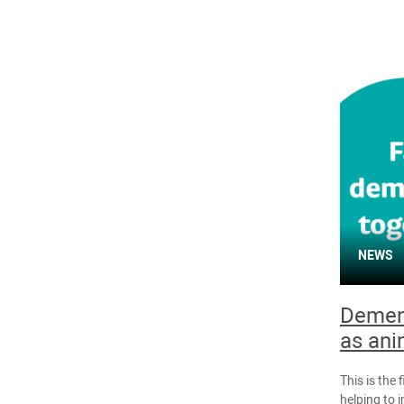
NEWS
Dement
as ani
This is the 
helping to 