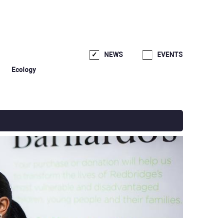
NEWS
EVENTS
Ecology