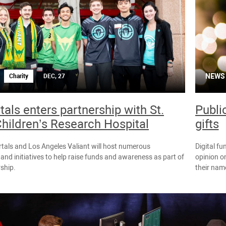
NEWS
Charity
DEC, 27
als enters partnership with St.
Publi
hildren’s Research Hospital
gifts
tals and Los Angeles Valiant will host numerous
Digital fu
 and initiatives to help raise funds and awareness as part of
opinion on
rship.
their name