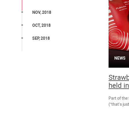
NOV, 2018
OCT, 2018
SEP, 2018
NEWS
Strawb
held i
Part of the 
(“that’s just