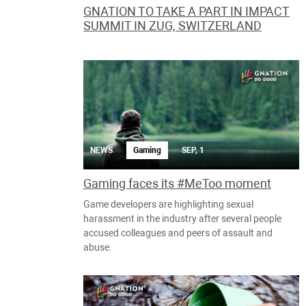
GNATION TO TAKE A PART IN IMPACT
SUMMIT IN ZUG, SWITZERLAND
NEWS
Gaming
SEP, 1
Gaming faces its #MeToo moment
Game developers are highlighting sexual
harassment in the industry after several people
accused colleagues and peers of assault and
abuse.