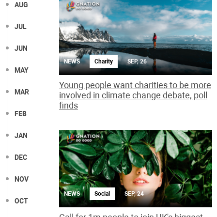
AUG
JUL
JUN
NEWS
Charity
SEP, 26
MAY
Young people want charities to be more
MAR
involved in climate change debate, poll
finds
FEB
JAN
DEC
NOV
NEWS
Social
SEP, 24
OCT