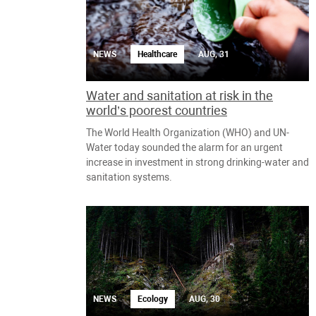
NEWS
Healthcare
AUG, 31
Water and sanitation at risk in the
world’s poorest countries
The World Health Organization (WHO) and UN-
Water today sounded the alarm for an urgent
increase in investment in strong drinking-water and
sanitation systems.
NEWS
Ecology
AUG, 30