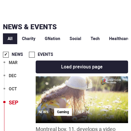
NEWS & EVENTS
All
Charity
GNation
Social
Tech
Healthcare
NEWS
EVENTS
MAR
Load previous page
DEC
OCT
SEP
NEWS
Gaming
SEP, 30
Montreal boy, 11, develops a video