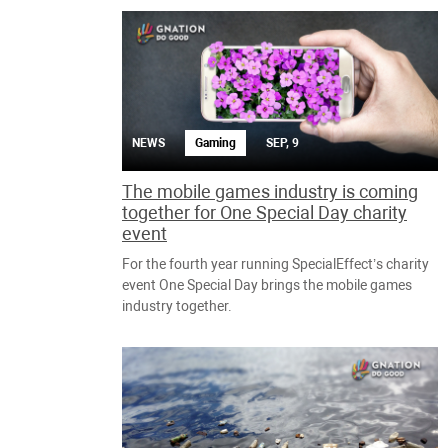
NEWS
Gaming
SEP, 9
The mobile games industry is coming
together for One Special Day charity
event
For the fourth year running SpecialEffect’s charity
event One Special Day brings the mobile games
industry together.