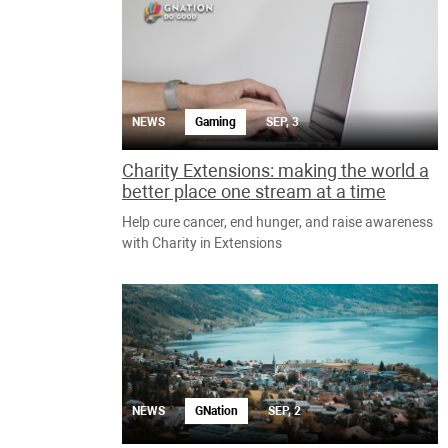
NEWS
Gaming
SEP, 3
Charity Extensions: making the world a
better place one stream at a time
Help cure cancer, end hunger, and raise awareness
with Charity in Extensions
NEWS
GNation
SEP, 2