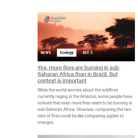
NEWS
Ecology
SEP, 5
Yes, more fires are burning in sub-
Saharan Africa than in Brazil. But
context is important
While the world worries about the wildfires
currently raging in the Amazon, some people have
noticed that even more fires seem to be burning in
sub-Saharan Africa. However, comparing the two
sets of fires could be like comparing apples to
oranges.