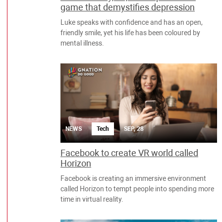
game that demystifies depression
Luke speaks with confidence and has an open,
friendly smile, yet his life has been coloured by
mental illness.
NEWS
Tech
SEP, 28
Facebook to create VR world called
Horizon
Facebook is creating an immersive environment
called Horizon to tempt people into spending more
time in virtual reality.