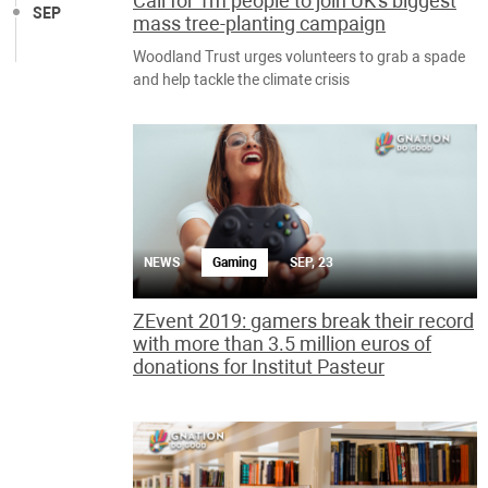
Call for 1m people to join UK's biggest
SEP
mass tree-planting campaign
Woodland Trust urges volunteers to grab a spade
and help tackle the climate crisis
NEWS
Gaming
SEP, 23
ZEvent 2019: gamers break their record
with more than 3.5 million euros of
donations for Institut Pasteur