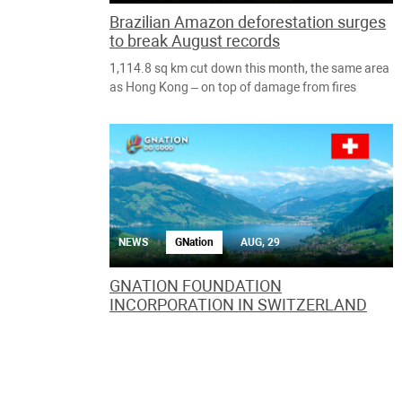
Brazilian Amazon deforestation surges
to break August records
1,114.8 sq km cut down this month, the same area
as Hong Kong – on top of damage from fires
NEWS
GNation
AUG, 29
GNATION FOUNDATION
INCORPORATION IN SWITZERLAND