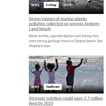
NEWS
Ecology
SEP, 8
Seven tonnes of marine plastic
pollution collected on remote Arnhem
Land beach
Water bottles, cigarette lighters and fishing nets
were among garbage found on Djulpan beach, Sea
Shepherd says
NEWS
Healthcare
SEP, 7
Stronger nutrition could save 3.7 million
lives by 2025