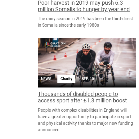
Poor harvest in 2019 may push 6.3
million Somalis to hunger by year end
The rainy season in 2019 has been the third-driest
in Somalia since the early 1980s
NEWS
Charity
SEP, 10
Thousands of disabled people to
access sport after £1.3 million boost
People with complex disabilities in England will
have a greater opportunity to participate in sport
and physical activity thanks to major new funding
announced.