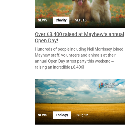
NEWS
Charity
SEP, 15
Over £8,400 raised at Mayhew’s annual
Open Day!
Hundreds of people including Neil Morrissey joined
Mayhew staff, volunteers and animals at their
annual Open Day street party this weekend –
raising an incredible £8,406!
NEWS
Ecology
SEP, 12