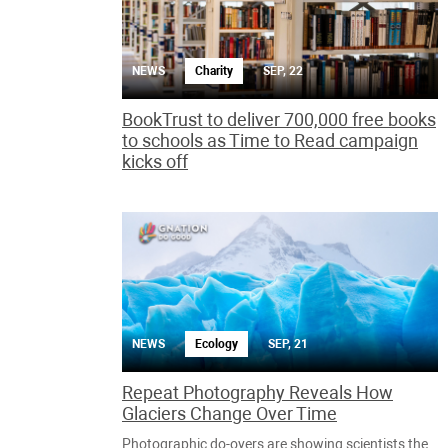
NEWS
Charity
SEP, 22
BookTrust to deliver 700,000 free books
to schools as Time to Read campaign
kicks off
NEWS
Ecology
SEP, 21
Repeat Photography Reveals How
Glaciers Change Over Time
Photographic do-overs are showing scientists the