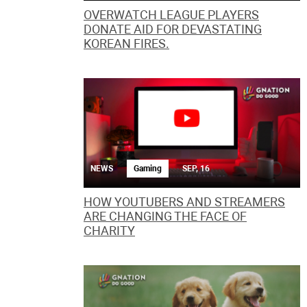
OVERWATCH LEAGUE PLAYERS
DONATE AID FOR DEVASTATING
KOREAN FIRES.
NEWS
Gaming
SEP, 16
HOW YOUTUBERS AND STREAMERS
ARE CHANGING THE FACE OF
CHARITY