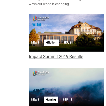
ways our world is changing.
NEWS
GNation
SEP, 18
Impact Summit 2019 Results
NEWS
Gaming
SEP, 18