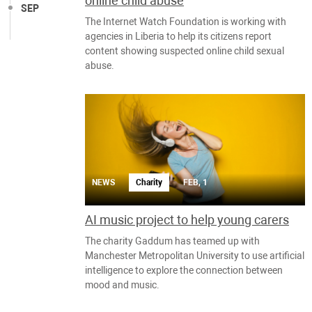
online child abuse
SEP
The Internet Watch Foundation is working with
agencies in Liberia to help its citizens report
content showing suspected online child sexual
abuse.
NEWS
Charity
FEB, 1
AI music project to help young carers
The charity Gaddum has teamed up with
Manchester Metropolitan University to use artificial
intelligence to explore the connection between
mood and music.