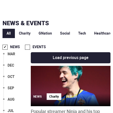
NEWS & EVENTS
All
Charity
GNation
Social
Tech
Healthcare
NEWS
EVENTS
MAR
Load previous page
DEC
OCT
SEP
NEWS
Charity
FEB, 28
AUG
JUL
Popular streamer Ninja and his top