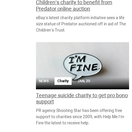
Children’s charity to benefit from
Predator online auction
eBay’s latest charity platform initiative sees a life
size statue of Predator auctioned off in aid of The
Children’s Trust.
NEWS
Charity
JAN, 20
Teenage suicide charity to get pro bono
support
PR agency Shooting Star has been offering free
support to charities since 2009, with Help Me I’m
Fine the latest to receive help.