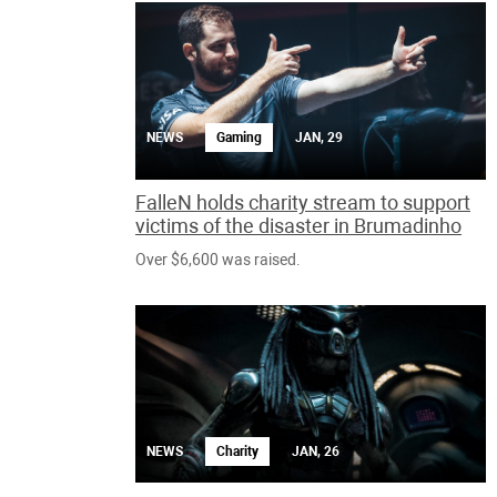
NEWS
Gaming
JAN, 29
FalleN holds charity stream to support
victims of the disaster in Brumadinho
Over $6,600 was raised.
NEWS
Charity
JAN, 26