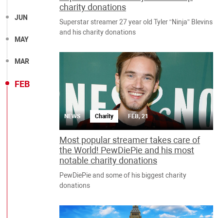
charity donations
JUN
Superstar streamer 27 year old Tyler “Ninja” Blevins
and his charity donations
MAY
MAR
FEB
NEWS
Charity
FEB, 21
Most popular streamer takes care of
the World! PewDiePie and his most
notable charity donations
PewDiePie and some of his biggest charity
donations