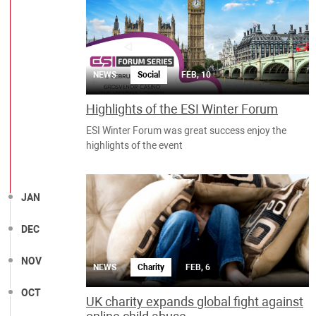
NEWS
Social
FEB, 10
Highlights of the ESI Winter Forum
ESI Winter Forum was great success enjoy the
highlights of the event
JAN
DEC
NOV
NEWS
Charity
FEB, 6
OCT
UK charity expands global fight against