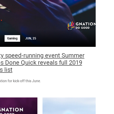
Gaming
JUN, 25
ty speed-running event Summer
 Done Quick reveals full 2019
 list
tion for kick-off this June.