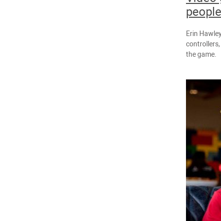
people
Erin Hawley
controllers
the game.