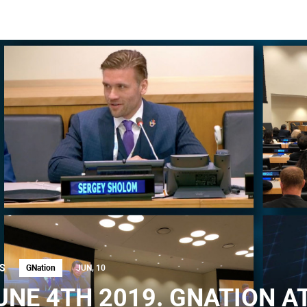
S
GNation
JUN, 10
UNE 4TH 2019. GNATION A