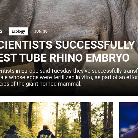
S
Ecology
JUN, 30
CIENTISTS SUCCESSFULLY
EST TUBE RHINO EMBRYO
entists in Europe said Tuesday they've successfully transf
le whose eggs were fertilized in vitro, as part of an effo
cies of the giant horned mammal.