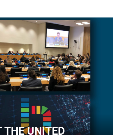
T THE UNITED