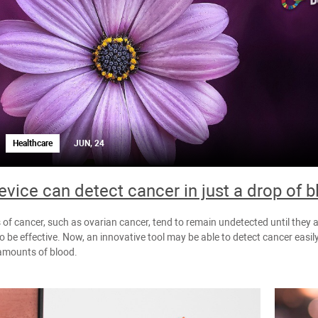
Healthcare
JUN, 24
vice can detect cancer in just a drop of 
of cancer, such as ovarian cancer, tend to remain undetected until they 
o be effective. Now, an innovative tool may be able to detect cancer easily,
amounts of blood.