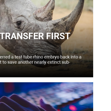
 TRANSFER FIRST
erred a test tube rhino embryo back into a
rt to save another nearly extinct sub-