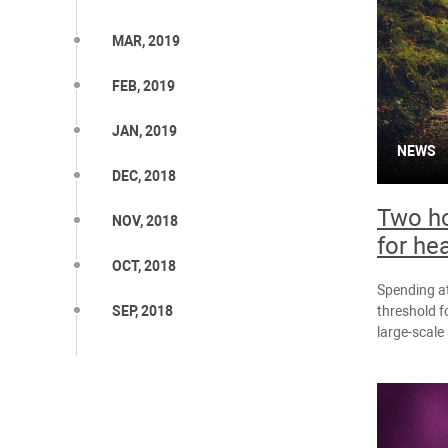
MAR, 2019
FEB, 2019
JAN, 2019
NEWS
DEC, 2018
Two ho
NOV, 2018
for he
OCT, 2018
Spending at
threshold f
SEP, 2018
large-scale