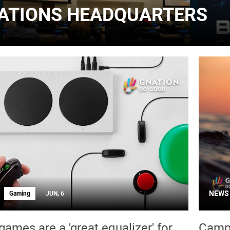
ATIONS HEADQUARTERS
NEWS
Gaming
JUN, 6
games are a 'great equalizer' for
Campa