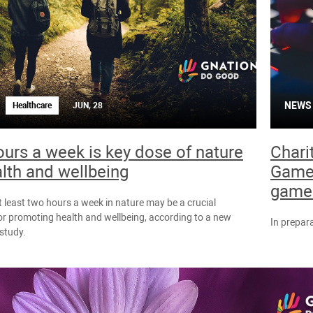
NEWS
Healthcare
JUN, 28
urs a week is key dose of nature
Chari
alth and wellbeing
Games
games
 least two hours a week in nature may be a crucial
or promoting health and wellbeing, according to a new
In prepara
 study.