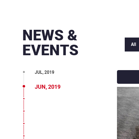
MAR, 2020
DEC, 2019
NEWS &
OCT, 2019
EVENTS
All
SEP, 2019
AUG, 2019
JUL, 2019
JUN, 2019