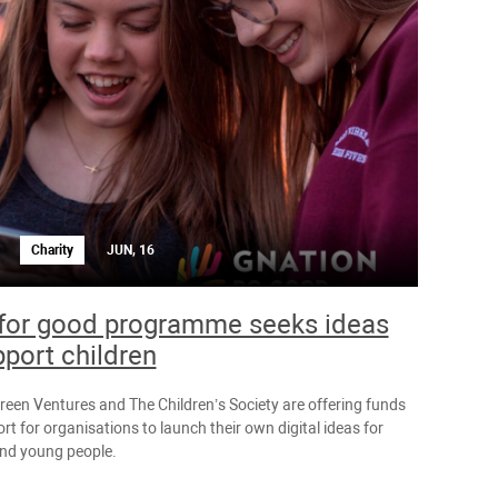
Charity
JUN, 16
for good programme seeks ideas
pport children
reen Ventures and The Children’s Society are offering funds
t for organisations to launch their own digital ideas for
and young people.