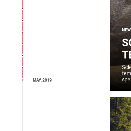
NEW
S
T
Sci
fema
spe
MAY, 2019