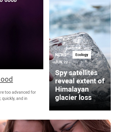
NEWS
Ecology
JUN, 22
Spy satellites
blood
reveal extent of
Himalayan
are too advanced for
glacier loss
 quickly, and in