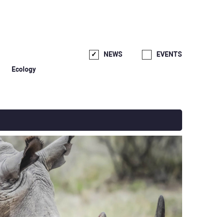
NEWS
EVENTS
Ecology