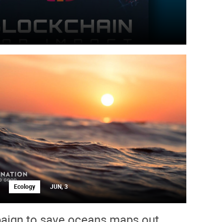
Ecology
JUN, 3
ign to save oceans maps out