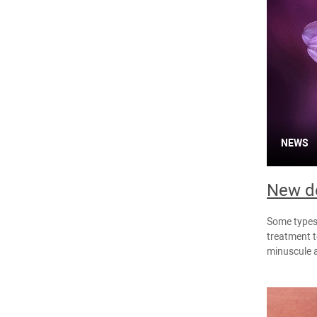
NEWS
New de
Some types 
treatment t
minuscule 