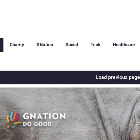
Charity
GNation
Social
Tech
Healthcare
Load previous page