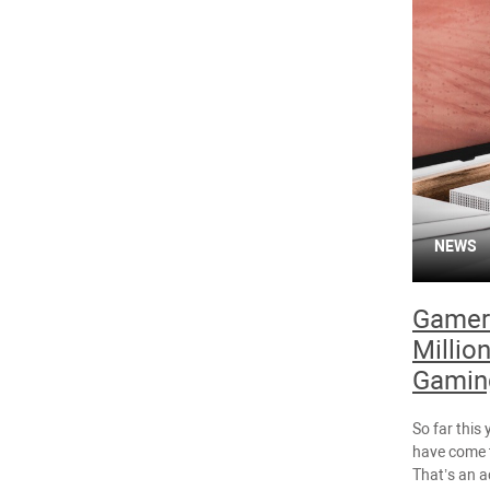
NEWS
Gamer
Million
Gaming
So far this
have come t
That’s an a