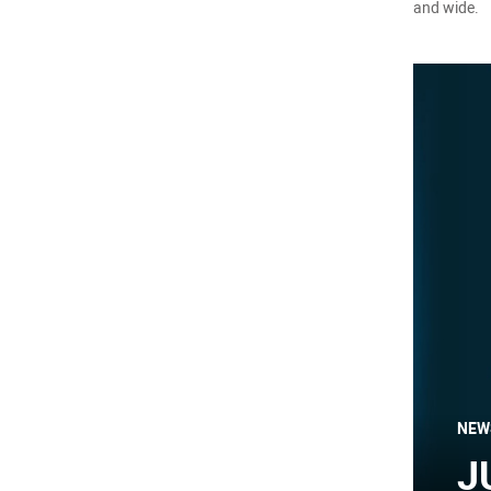
and wide.
NEW
J