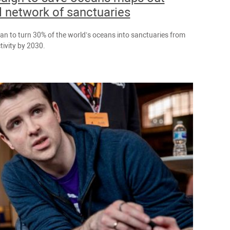
l network of sanctuaries
lan to turn 30% of the world’s oceans into sanctuaries from
ivity by 2030.