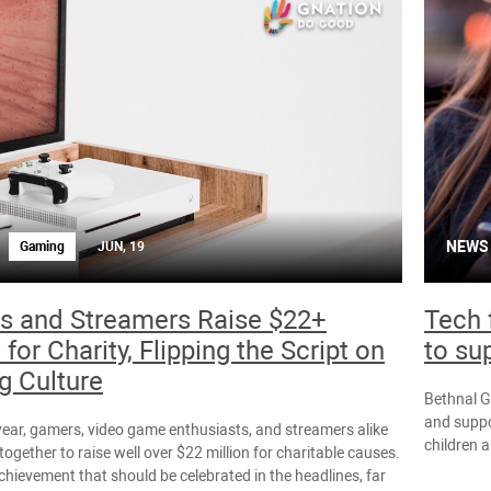
NEWS
Gaming
JUN, 19
s and Streamers Raise $22+
Tech 
 for Charity, Flipping the Script on
to su
 Culture
Bethnal G
and suppor
 year, gamers, video game enthusiasts, and streamers alike
children 
ogether to raise well over $22 million for charitable causes.
chievement that should be celebrated in the headlines, far