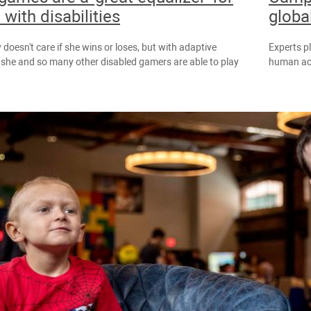
 with disabilities
globa
 doesn't care if she wins or loses, but with adaptive
Experts p
, she and so many other disabled gamers are able to play
human act