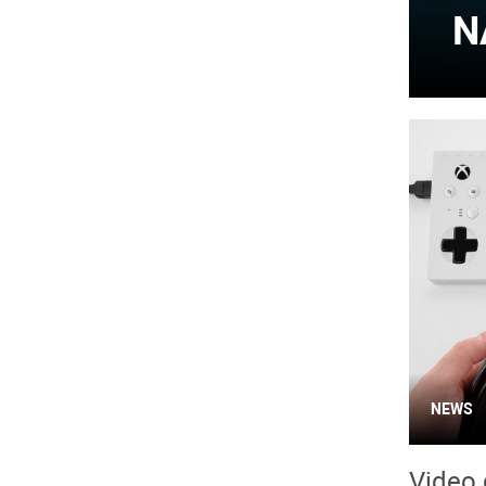
N
NEWS
Video 