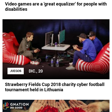
Video games are a 'great equalizer' for people with
disabilities
DIC., 20
JUEGOS
Strawberry Fields Cup 2018 charity cyber football
tournament held in Lithuania