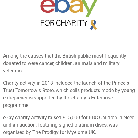
Among the causes that the British public most frequently
donated to were cancer, children, animals and military
veterans.
Сharity activity in 2018 included the launch of the Prince’s
Trust Tomorrow’s Store, which sells products made by young
entrepreneurs supported by the charity’s Enterprise
programme.
eBay charity activity raised £15,000 for BBC Children in Need
and an auction, featuring signed platinum discs, was
organised by The Prodigy for Myeloma UK.