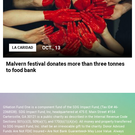
OCT., 13
LA CARIDAD
Malvern festival donates more than three tonnes
to food bank
GNation Fund One is a component fund of the SDG Impact Fund, (Tax ID# 46-
2368538). SDG Impact Fund, Inc, headquartered at 475 E. Main Street #154
Cartersville, GA 30121 is a public charity as described in the Internal Revenue Code
Sections 501(c)(3), 509(a)(1), and 170(b)(1)(A)(vi). All money and property transferred
to SDG Impact Fund, Inc. shall be an irrevocable gift to the charity. Donor Advised
Funds Are Not FDIC Insured • Are Not Bank Guaranteed• May Lose Value. Always