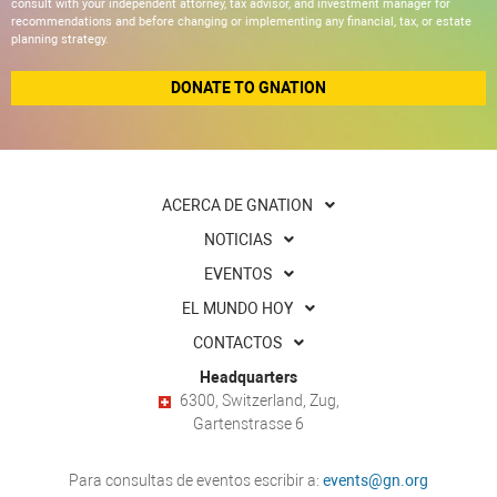
consult with your independent attorney, tax advisor, and investment manager for
recommendations and before changing or implementing any financial, tax, or estate
planning strategy.
DONATE TO GNATION
ACERCA DE GNATION
NOTICIAS
EVENTOS
EL MUNDO HOY
CONTACTOS
Headquarters
6300, Switzerland, Zug,
Gartenstrasse 6
Para consultas de eventos escribir a:
events@gn.org