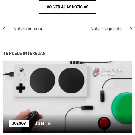
VOLVER A LAS NOTICIAS
Noticia anterior
Noticia siguiente
TE PUEDE INTERESAR
JUN., 6
JUEGOS