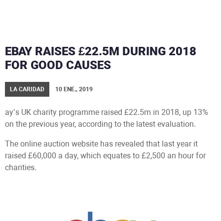
EBAY RAISES £22.5M DURING 2018
FOR GOOD CAUSES
LA CARIDAD
10 ENE., 2019
ay’s UK charity programme raised £22.5m in 2018, up 13%
on the previous year, according to the latest evaluation.
The online auction website has revealed that last year it
raised £60,000 a day, which equates to £2,500 an hour for
charities.