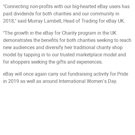
“Connecting non-profits with our big-hearted eBay users has
paid dividends for both charities and our community in
2018,” said Murray Lambell, Head of Trading for eBay UK.
“The growth in the eBay for Charity program in the UK
demonstrates the benefits for both charities seeking to reach
new audiences and diversify heir traditional charity shop
model by tapping in to our trusted marketplace model and
for shoppers seeking the gifts and experiences.
eBay will once again carry out fundraising activity for Pride
in 2019 as well as around International Women’s Day.