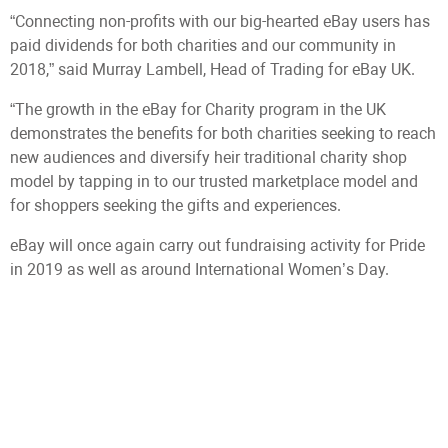
“Connecting non-profits with our big-hearted eBay users has
paid dividends for both charities and our community in
2018,” said Murray Lambell, Head of Trading for eBay UK.
“The growth in the eBay for Charity program in the UK
demonstrates the benefits for both charities seeking to reach
new audiences and diversify heir traditional charity shop
model by tapping in to our trusted marketplace model and
for shoppers seeking the gifts and experiences.
eBay will once again carry out fundraising activity for Pride
in 2019 as well as around International Women’s Day.