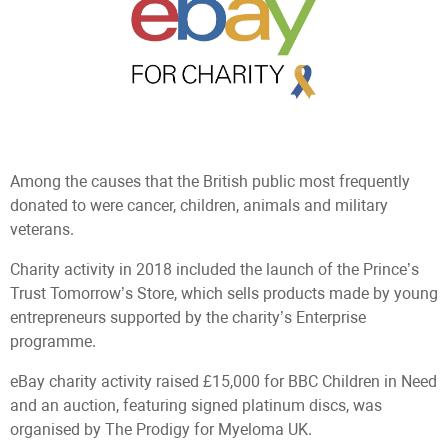
Among the causes that the British public most frequently
donated to were cancer, children, animals and military
veterans.
Сharity activity in 2018 included the launch of the Prince’s
Trust Tomorrow’s Store, which sells products made by young
entrepreneurs supported by the charity’s Enterprise
programme.
eBay charity activity raised £15,000 for BBC Children in Need
and an auction, featuring signed platinum discs, was
organised by The Prodigy for Myeloma UK.