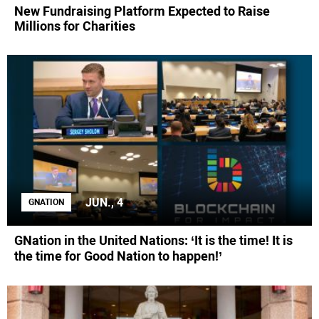
New Fundraising Platform Expected to Raise
Millions for Charities
JUN., 4
GNATION
GNation in the United Nations: ‘It is the time! It is
the time for Good Nation to happen!’