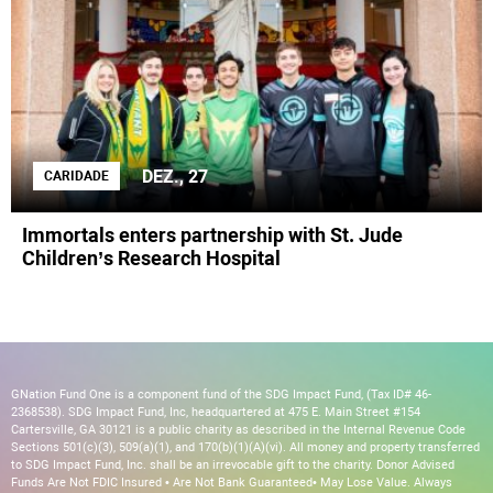
DEZ., 27
CARIDADE
Immortals enters partnership with St. Jude
Children’s Research Hospital
GNation Fund One is a component fund of the SDG Impact Fund, (Tax ID# 46-
2368538). SDG Impact Fund, Inc, headquartered at 475 E. Main Street #154
Cartersville, GA 30121 is a public charity as described in the Internal Revenue Code
Sections 501(c)(3), 509(a)(1), and 170(b)(1)(A)(vi). All money and property transferred
to SDG Impact Fund, Inc. shall be an irrevocable gift to the charity. Donor Advised
Funds Are Not FDIC Insured • Are Not Bank Guaranteed• May Lose Value. Always