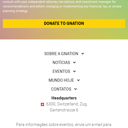
consult with your independent attorney, tax advisor, and investment manager for
recommendations and before changing or implementing any financial, tax, or estate
planning strategy.
DONATE TO GNATION
SOBRE A GNATION
NOTÍCIAS
EVENTOS
MUNDO HOJE
CONTATOS
Headquarters
6300, Switzerland, Zug,
Gartenstrasse 6
Para informações sobre eventos, envie um e-mail para: