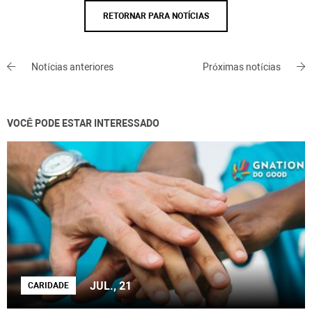
RETORNAR PARA NOTÍCIAS
Notícias anteriores
Próximas notícias
VOCÊ PODE ESTAR INTERESSADO
JUL., 21
CARIDADE