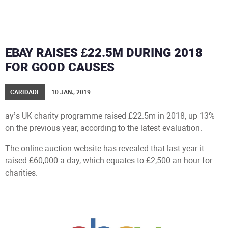
EBAY RAISES £22.5M DURING 2018
FOR GOOD CAUSES
CARIDADE
10 JAN., 2019
ay’s UK charity programme raised £22.5m in 2018, up 13%
on the previous year, according to the latest evaluation.
The online auction website has revealed that last year it
raised £60,000 a day, which equates to £2,500 an hour for
charities.