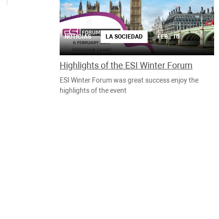
NOTICIAS
LA SOCIEDAD
FEB., 10
Highlights of the ESI Winter Forum
ESI Winter Forum was great success enjoy the
highlights of the event