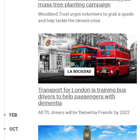
mass tree-planting campaign
Woodland Trust urges volunteers to grab a spade
and help tackle the climate crisis
NOTICIAS
LA SOCIEDAD
JUL., 4
Transport for London is training bus
drivers to help passengers with
dementia
All TfL drivers will be 'Dementia Friends' by 2022
FEB.
OCT.