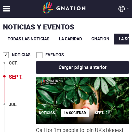
NOTICIAS Y EVENTOS
TODAS LAS NOTICIAS
LA CARIDAD
GNATION
LA SO
DIC.
NOTICIAS
EVENTOS
OCT.
Cargar página anterior
SEPT.
JUL.
NOTICIAS
LA SOCIEDAD
SEPT., 24
Call for 1m people to join UK's biggest