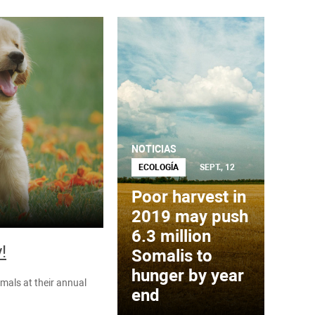
NOTICIAS
ECOLOGÍA
SEPT., 12
Poor harvest in
2019 may push
6.3 million
!
Somalis to
hunger by year
mals at their annual
end