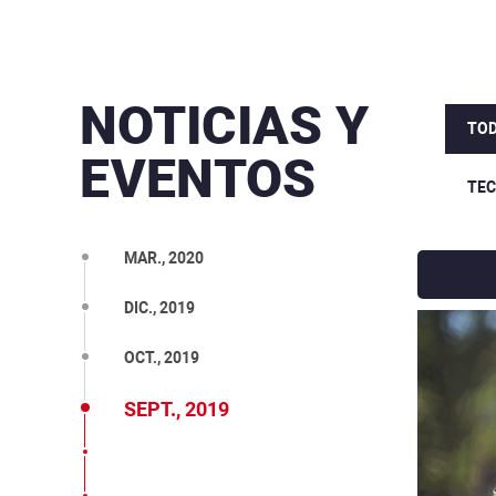
NOTICIAS Y
TOD
EVENTOS
TE
MAR., 2020
DIC., 2019
OCT., 2019
SEPT., 2019