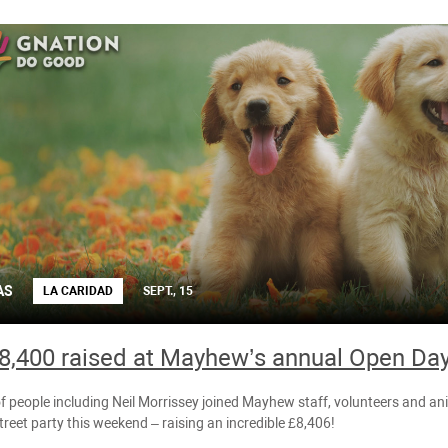
AS
LA CARIDAD
SEPT., 15
8,400 raised at Mayhew’s annual Open Day
 people including Neil Morrissey joined Mayhew staff, volunteers and ani
reet party this weekend – raising an incredible £8,406!