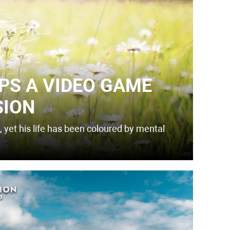
PS A VIDEO GAME
SION
 yet his life has been coloured by mental