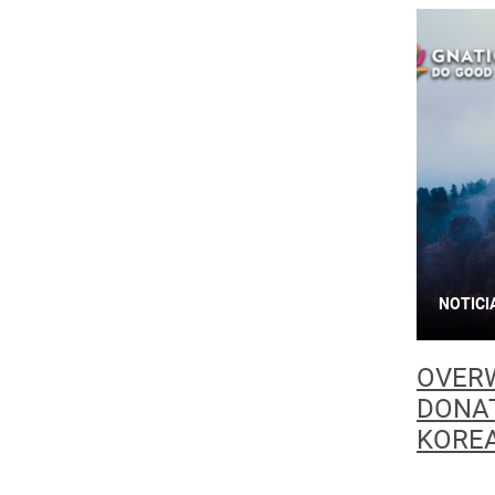
NOTICI
OVER
DONAT
KOREA