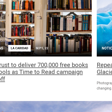
AS
NOTIC
LA CARIDAD
SEPT., 22
ust to deliver 700,000 free books
Repea
ools as Time to Read campaign
Glaci
ff
Photograp
changing