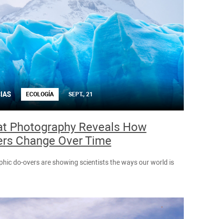
IAS
ECOLOGÍA
SEPT., 21
t Photography Reveals How
ers Change Over Time
hic do-overs are showing scientists the ways our world is
.