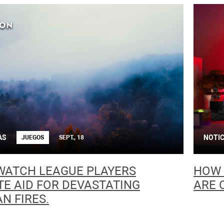
AS
NOTIC
JUEGOS
SEPT., 18
WATCH LEAGUE PLAYERS
HOW 
E AID FOR DEVASTATING
ARE 
N FIRES.