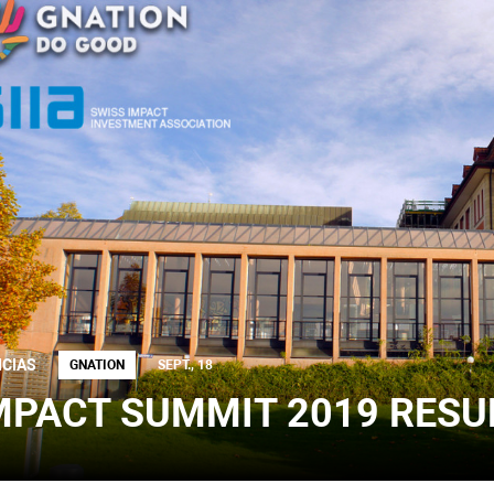
ICIAS
GNATION
SEPT., 18
MPACT SUMMIT 2019 RESU