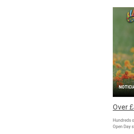
NOTICI
Over £
Hundreds of
Open Day st