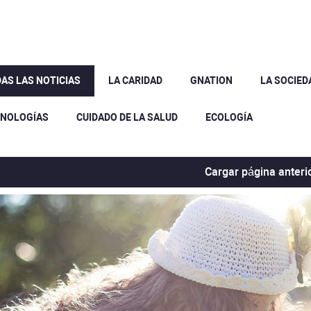
AS LAS NOTICIAS
LA CARIDAD
GNATION
LA SOCIED
CNOLOGÍAS
CUIDADO DE LA SALUD
ECOLOGÍA
Cargar página anteri