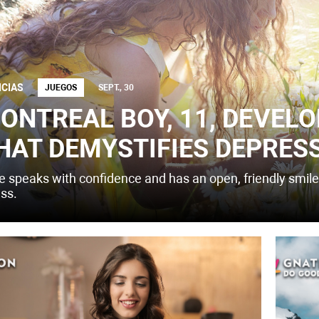
ICIAS
JUEGOS
SEPT., 30
ONTREAL BOY, 11, DEVELO
HAT DEMYSTIFIES DEPRES
e speaks with confidence and has an open, friendly smile,
ess.