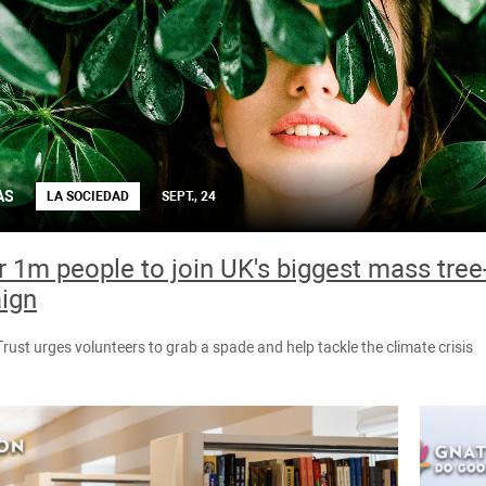
AS
LA SOCIEDAD
SEPT., 24
or 1m people to join UK's biggest mass tree
ign
ust urges volunteers to grab a spade and help tackle the climate crisis