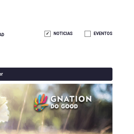
NOTICIAS
EVENTOS
AD
or