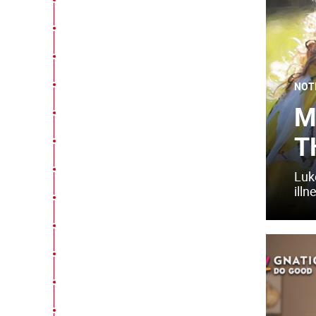
NOT
M
T
Luk
illn