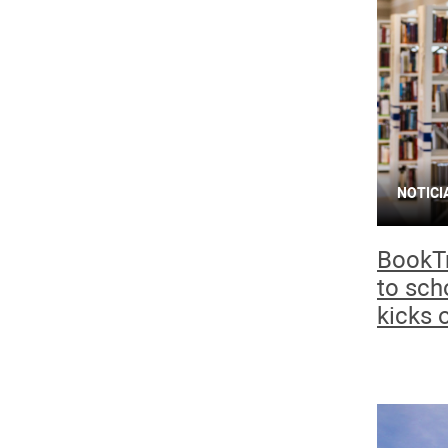
NOTICI
BookTr
to sch
kicks o