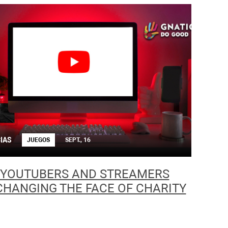
IAS
JUEGOS
SEPT., 16
YOUTUBERS AND STREAMERS
CHANGING THE FACE OF CHARITY