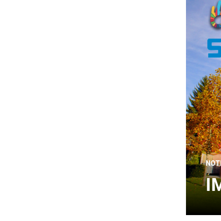
NOT
I