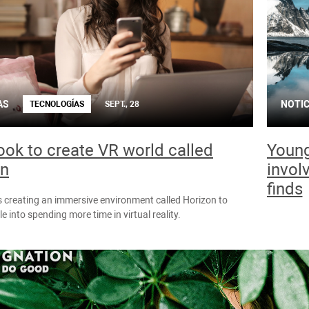
AS
NOTIC
TECNOLOGÍAS
SEPT., 28
ok to create VR world called
Young
on
invol
finds
 creating an immersive environment called Horizon to
e into spending more time in virtual reality.