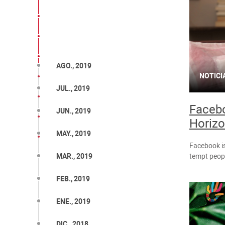
AGO., 2019
NOTICI
JUL., 2019
Facebo
JUN., 2019
Horiz
MAY., 2019
Facebook is
tempt peopl
MAR., 2019
FEB., 2019
ENE., 2019
DIC., 2018