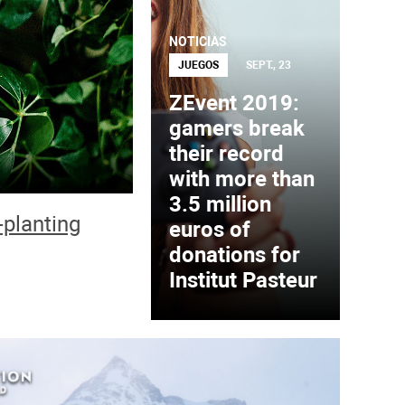
NOTICIAS
JUEGOS
SEPT., 23
ZEvent 2019:
gamers break
their record
with more than
3.5 million
-planting
euros of
donations for
Institut Pasteur