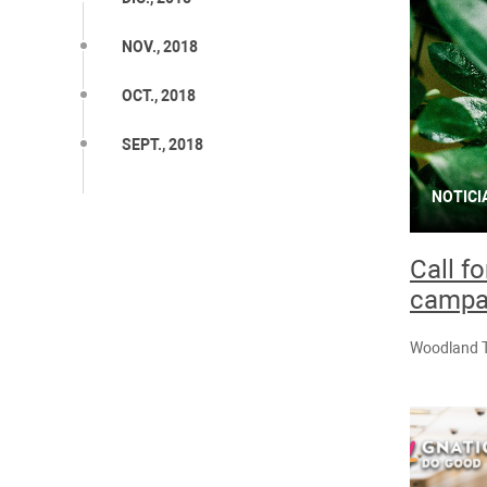
NOV., 2018
OCT., 2018
SEPT., 2018
NOTICI
Call f
campa
Woodland Tr