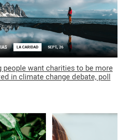
IAS
LA CARIDAD
SEPT., 26
 people want charities to be more
ved in climate change debate, poll