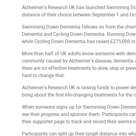
Alzheimer’s Research UK has launched Swimming Dow
distance of their choice between September 1 and Oc
Swimming Down Dementia follows on from the charity
Dementia and Cycling Down Dementia. Running Down D
while Cycling Down Dementia has raised £275,000 in
More than half of UK adults know someone with demen
commonly caused by Alzheimer’s disease, dementia af
there are no effective treatments to slow, stop or pre
hard to change that.
Alzheimer’s Research UK is raising funds to power de
bring about the first life-changing treatments for the 
When someone signs up for Swimming Down Dementia,
see their progress and sponsor them. Participants c
their supporter page to track and record their swims
Participants can split up their target distance into w