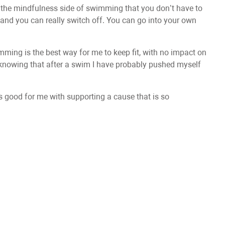
ve the mindfulness side of swimming that you don’t have to
and you can really switch off. You can go into your own
imming is the best way for me to keep fit, with no impact on
t, knowing that after a swim I have probably pushed myself
 is good for me with supporting a cause that is so