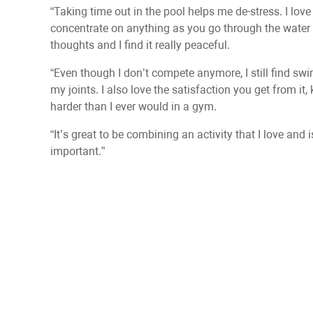
“Taking time out in the pool helps me de-stress. I lo
concentrate on anything as you go through the water 
thoughts and I find it really peaceful.
“Even though I don’t compete anymore, I still find sw
my joints. I also love the satisfaction you get from i
harder than I ever would in a gym.
“It’s great to be combining an activity that I love and
important.”