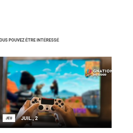
OUS POUVEZ ÊTRE INTÉRESSÉ
JUIL., 2
JEU