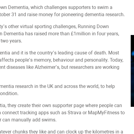
n Dementia, which challenges supporters to swim a
tober 31 and raise money for pioneering dementia research.
’s other virtual sporting challenges, Running Down
ementia has raised more than £1million in four years,
 two years.
tia and it is the country’s leading cause of death. Most
fects people’s memory, behaviour and personality. Today,
vent diseases like Alzheimer’s, but researchers are working
mentia research in the UK and across the world, to help
condition.
 they create their own supporter page where people can
an connect tracking apps such as Strava or MapMyFitness to
 or can manually add swims.
hatever chunks they like and can clock up the kilometres in a