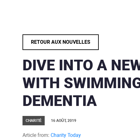
RETOUR AUX NOUVELLES
DIVE INTO A NE
WITH SWIMMIN
DEMENTIA
CHARITÉ
16 AOÛT, 2019
Article from:
Charity Today