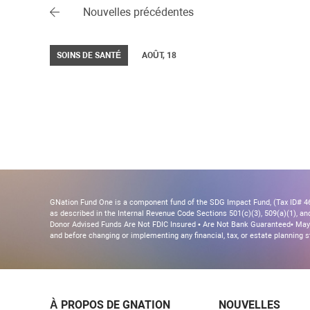
Nouvelles précédentes
SOINS DE SANTÉ
AOÛT, 18
GNation Fund One is a component fund of the SDG Impact Fund, (Tax ID# 46-
as described in the Internal Revenue Code Sections 501(c)(3), 509(a)(1), and 
Donor Advised Funds Are Not FDIC Insured • Are Not Bank Guaranteed• May 
and before changing or implementing any financial, tax, or estate planning s
À PROPOS DE GNATION
NOUVELLES