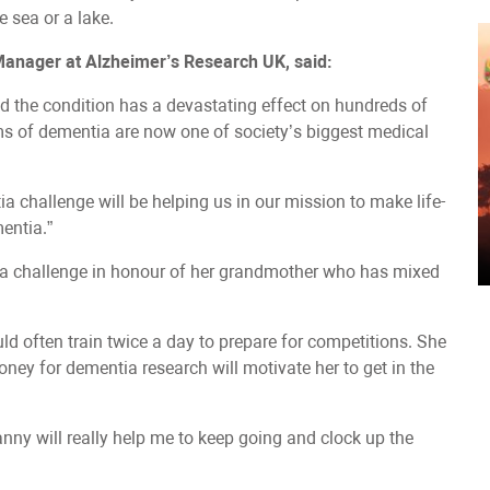
e sea or a lake.
 Manager at Alzheimer’s Research UK, said:
d the condition has a devastating effect on hundreds of
ms of dementia are now one of society’s biggest medical
hallenge will be helping us in our mission to make life-
entia.”
a challenge in honour of her grandmother who has mixed
d often train twice a day to prepare for competitions. She
ney for dementia research will motivate her to get in the
nny will really help me to keep going and clock up the