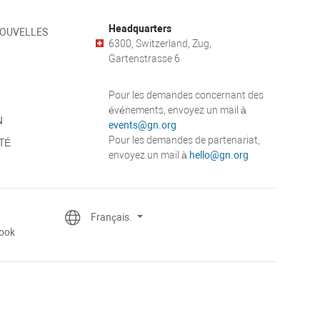
Headquarters
NOUVELLES
6300, Switzerland, Zug,
Gartenstrasse 6
Pour les demandes concernant des
événements, envoyez un mail à
N
events@gn.org
Pour les demandes de partenariat,
TÉ
envoyez un mail à
hello@gn.org
Français.
ook