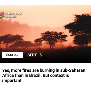
SEPT., 5
L'ÉCOLOGIE
Yes, more fires are burning in sub-Saharan
Africa than in Brazil. But context is
important