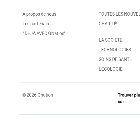
À propos de nous
TOUTES LES NOUVE
Les partenaires
CHARITÉ
" DÉJÀ AVEC GNation"
LA SOCIETE
TECHNOLOGIES
SOINS DE SANTÉ
L'ÉCOLOGIE
© 2026 Gnation
Trouver pl
sur