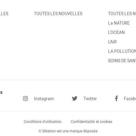
LLES
TOUTES LES NOUVELLES
TOUTES LES 
La NATURE
L'OCÉAN
L'AIR
LA POLLUTIO
SOINS DE SAN
us
Instagram
Twitter
Faceb
Conditions
d'utilisation
Confidentialité
et cookies
® GNation est une marque déposée