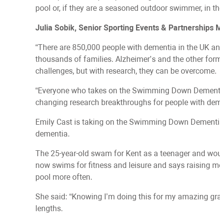
pool or, if they are a seasoned outdoor swimmer, in th
Julia Sobik, Senior Sporting Events & Partnerships
“There are 850,000 people with dementia in the UK an
thousands of families. Alzheimer’s and the other for
challenges, but with research, they can be overcome.
“Everyone who takes on the Swimming Down Dementia c
changing research breakthroughs for people with dem
Emily Cast is taking on the Swimming Down Dementi
dementia.
The 25-year-old swam for Kent as a teenager and woul
now swims for fitness and leisure and says raising mo
pool more often.
She said: “Knowing I’m doing this for my amazing gra
lengths.