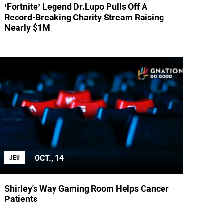
‘Fortnite’ Legend Dr.Lupo Pulls Off A
Record-Breaking Charity Stream Raising
Nearly $1M
OCT., 14
JEU
Shirley's Way Gaming Room Helps Cancer
Patients