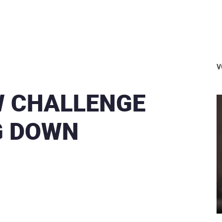
V
W CHALLENGE
G DOWN