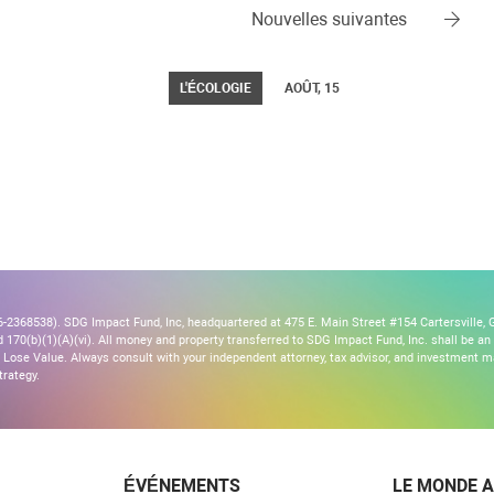
Nouvelles suivantes
L'ÉCOLOGIE
AOÛT, 15
2368538). SDG Impact Fund, Inc, headquartered at 475 E. Main Street #154 Cartersville, G
170(b)(1)(A)(vi). All money and property transferred to SDG Impact Fund, Inc. shall be an ir
Lose Value. Always consult with your independent attorney, tax advisor, and investment
trategy.
ÉVÉNEMENTS
LE MONDE A