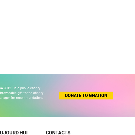
A 30121 is a public charity
revocable gift to the charity.
DONATE TO GNATION
 manager for recommendations
UJOURD'HUI
CONTACTS