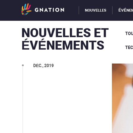
NOUVELLES
ÉVÉNE
NOUVELLES ET
TOU
ÉVÉNEMENTS
TE
DÉC., 2019