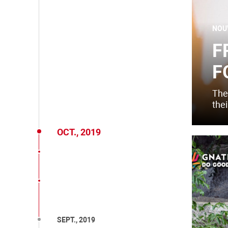
NOU
F
F
The
thei
OCT., 2019
SEPT., 2019