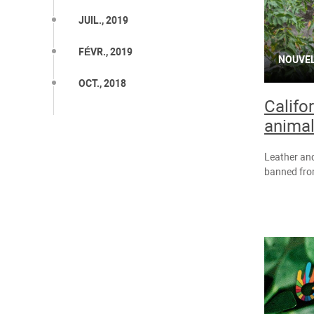
JUIL., 2019
FÉVR., 2019
NOUVE
OCT., 2018
Califo
animal
Leather and
banned from