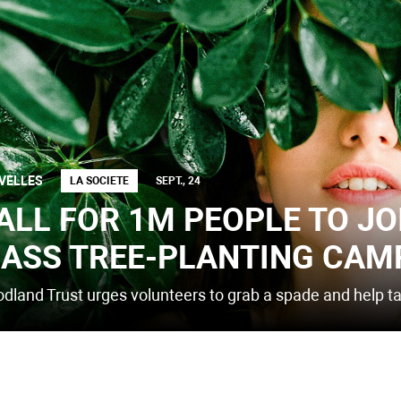
VELLES
LA SOCIETE
SEPT., 24
ALL FOR 1M PEOPLE TO JO
ASS TREE-PLANTING CAM
dland Trust urges volunteers to grab a spade and help tac