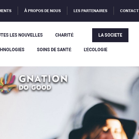
MENTS
À PROPOS DE NOUS
LES PARTENAIRES
CONTACT
TES LES NOUVELLES
CHARITÉ
LA SOCIETE
CHNOLOGIES
SOINS DE SANTÉ
L'ÉCOLOGIE