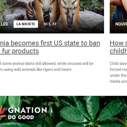
LLES
NOUV
LA SOCIETE
OCT., 23
rnia becomes first US state to ban
How m
 fur products
child
 some animal skins still allowed, while circuses will be
Child slav
 using wild animals like tigers and bears
forced ma
under the 
media and