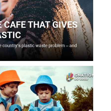
E CAFE THAT GIVES
ASTIC
he country’s plastic waste problem – and