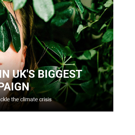
IN UK'S BIGGEST
PAIGN
kle the climate crisis