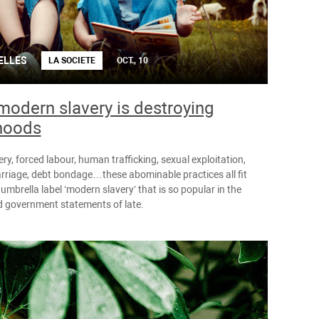
ELLES
LA SOCIETE
OCT., 10
odern slavery is destroying
hoods
ery, forced labour, human trafficking, sexual exploitation,
rriage, debt bondage…these abominable practices all fit
umbrella label ‘modern slavery’ that is so popular in the
 government statements of late.