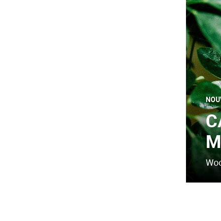
NOU
C
M
Woo