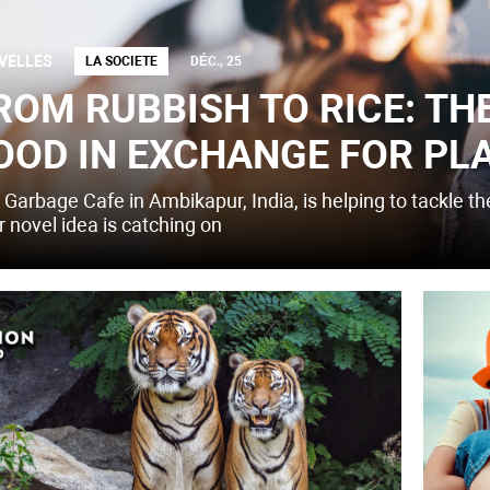
VELLES
LA SOCIETE
DÉC., 25
ROM RUBBISH TO RICE: TH
OOD IN EXCHANGE FOR PL
 Garbage Cafe in Ambikapur, India, is helping to tackle t
r novel idea is catching on