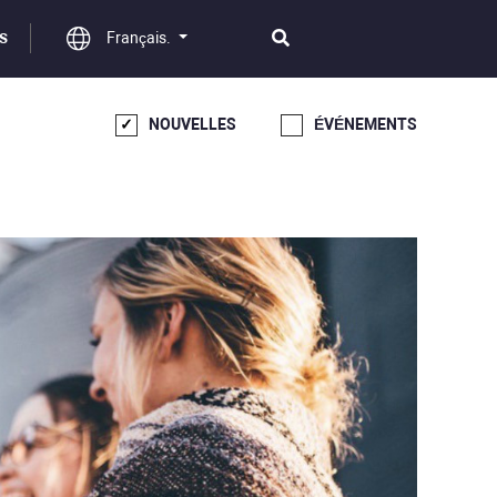
Français.
S
NOUVELLES
ÉVÉNEMENTS