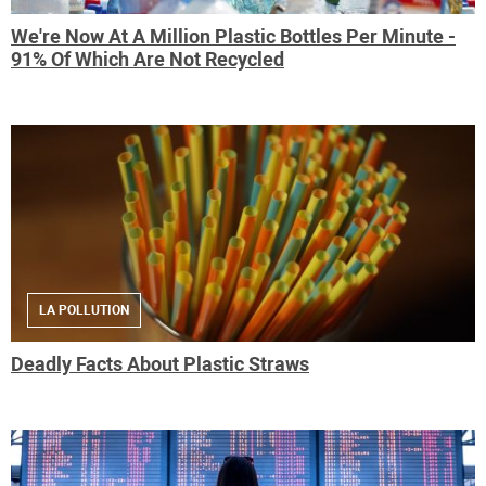
We're Now At A Million Plastic Bottles Per Minute -
91% Of Which Are Not Recycled
LA POLLUTION
Deadly Facts About Plastic Straws