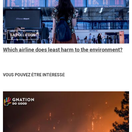
LA POLLUTION
Which airline does least harm to the environment?
VOUS POUVEZ ÊTRE INTÉRESSÉ