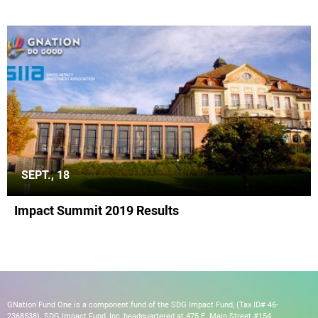
SEPT., 18
Impact Summit 2019 Results
GNation Fund One is a component fund of the SDG Impact Fund, (Tax ID# 46-
2368538). SDG Impact Fund, Inc, headquartered at 475 E. Main Street #154