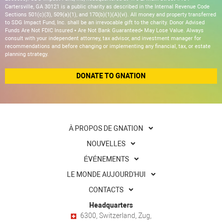
Cartersville, GA 30121 is a public charity as described in the Internal Revenue Code
Sections 501(c)(3), 509(a)(1), and 170(b)(1)(A)(vi). All money and property transferred
to SDG Impact Fund, Inc. shall be an irrevocable gift to the charity. Donor Advised
Funds Are Not FDIC Insured • Are Not Bank Guaranteed• May Lose Value. Always
consult with your independent attorney, tax advisor, and investment manager for
recommendations and before changing or implementing any financial, tax, or estate
planning strategy.
DONATE TO GNATION
À PROPOS DE GNATION
NOUVELLES
ÉVÉNEMENTS
LE MONDE AUJOURD'HUI
CONTACTS
Headquarters
6300, Switzerland, Zug,