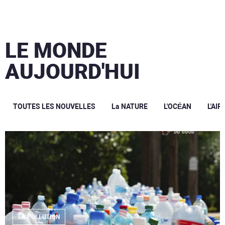
LE MONDE
AUJOURD'HUI
TOUTES LES NOUVELLES
La NATURE
L'OCÉAN
L'AIR
LA POLLUTION