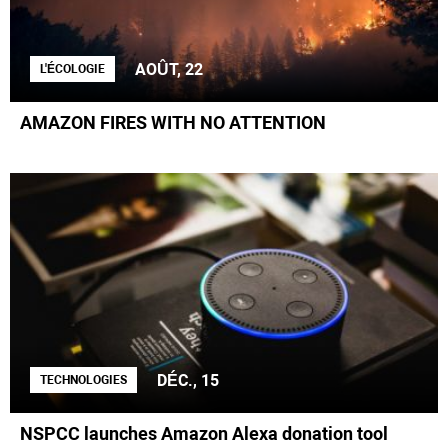
AOÛT, 22
L'ÉCOLOGIE
AMAZON FIRES WITH NO ATTENTION
DÉC., 15
TECHNOLOGIES
NSPCC launches Amazon Alexa donation tool