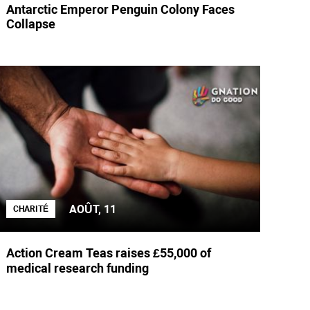
Antarctic Emperor Penguin Colony Faces
Collapse
AOÛT, 11
CHARITÉ
Action Cream Teas raises £55,000 of
medical research funding