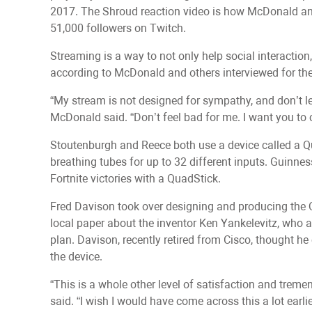
2017. The Shroud reaction video is how McDonald a
51,000 followers on Twitch.
Streaming is a way to not only help social interaction,
according to McDonald and others interviewed for the
“My stream is not designed for sympathy, and don’t le
McDonald said. “Don’t feel bad for me. I want you 
Stoutenburgh and Reece both use a device called a Qu
breathing tubes for up to 32 different inputs. Guinn
Fortnite victories with a QuadStick.
Fred Davison took over designing and producing the Q
local paper about the inventor Ken Yankelevitz, who a
plan. Davison, recently retired from Cisco, thought he
the device.
“This is a whole other level of satisfaction and trem
said. “I wish I would have come across this a lot earlie