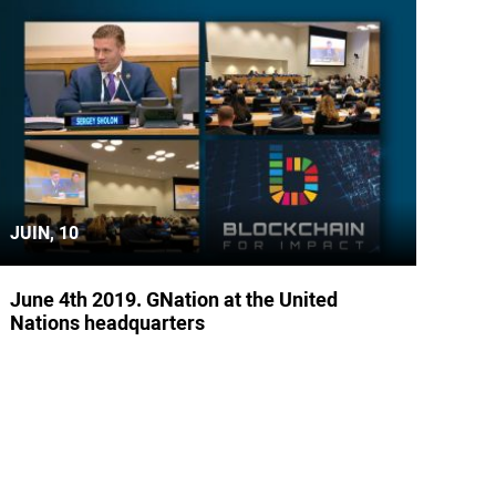
JUIN, 10
June 4th 2019. GNation at the United
Nations headquarters