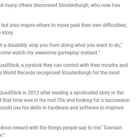
nd many others discovered Stoutenburgh, who now has
 but also inspire others to move past their own difficulties,
 story.
t a disability stop you from doing what you want to do,”
to come watch my awesome gameplay instead.”
adStick, a joystick they can control with their mouths and
ess World Records recognized Stoutenburgh for the most
uadStick in 2012 after reading a syndicated story in the
t that time was in his mid-70s and looking for a succession
 could use his skills in hardware and software to improve
endous reward with the things people say to me,” Davison
r.”