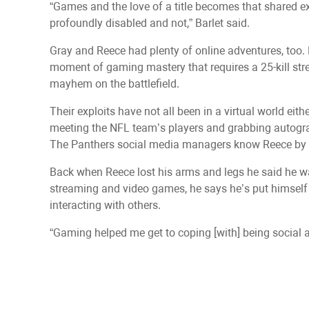
“Games and the love of a title becomes that shared 
profoundly disabled and not,” Barlet said.
Gray and Reece had plenty of online adventures, too. 
moment of gaming mastery that requires a 25-kill str
mayhem on the battlefield.
Their exploits have not all been in a virtual world ei
meeting the NFL team’s players and grabbing autog
The Panthers social media managers know Reece by
Back when Reece lost his arms and legs he said he was
streaming and video games, he says he’s put himself 
interacting with others.
“Gaming helped me get to coping [with] being social a