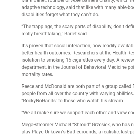
Mark Barlet, founder of Able Gamers Charity, which h
adaptive technology, said that like with many able-bo
disabilities forget what they can’t do.
“The trappings, the scary parts of disability, don’t de
really breathtaking,” Barlet said.
It’s proven that social interaction, now readily availa
better health outcomes. Researchers at the Health R
isolation to smoking 15 cigarettes every day. A review
department, in the Journal of Behavioral Medicine poin
mortality rates.
Reece and McDonald are both part of a group called 
people from all over the country with varying abilitie
“RockyNoHands” to those who watch his stream.
“We all make sure we support each other and view eac
Mega-streamer Michael “Shroud” Grzesiek, who has ne
play PlayerUnkown’s Battlegrounds, a realistic, last-