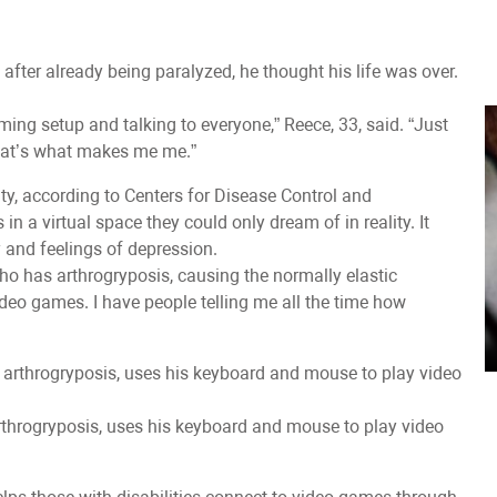
fter already being paralyzed, he thought his life was over.
ming setup and talking to everyone,” Reece, 33, said. “Just
 that’s what makes me me.”
lity, according to Centers for Disease Control and
 a virtual space they could only dream of in reality. It
 and feelings of depression.
ho has arthrogryposis, causing the normally elastic
video games. I have people telling me all the time how
rthrogryposis, uses his keyboard and mouse to play video