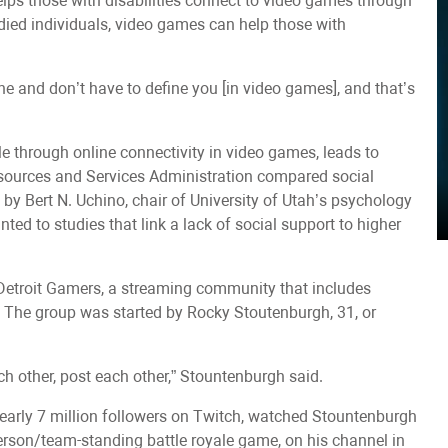
elps those with disabilities connect to video games through
died individuals, video games can help those with
fine and don’t have to define you [in video games], and that’s
ble through online connectivity in video games, leads to
esources and Services Administration compared social
 by Bert N. Uchino, chair of University of Utah’s psychology
ted to studies that link a lack of social support to higher
Detroit Gamers, a streaming community that includes
s. The group was started by Rocky Stoutenburgh, 31, or
h other, post each other,” Stountenburgh said.
arly 7 million followers on Twitch, watched Stountenburgh
person/team-standing battle royale game, on his channel in