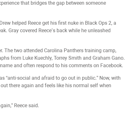
experience that bridges the gap between someone
Drew helped Reece get his first nuke in Black Ops 2, a
eak. Gray covered Reece’s back while he unleashed
ther. The two attended Carolina Panthers training camp,
raphs from Luke Kuechly, Torrey Smith and Graham Gano.
 name and often respond to his comments on Facebook.
 “anti-social and afraid to go out in public.” Now, with
out there again and feels like his normal self when
gain,” Reece said.