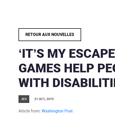
RETOUR AUX NOUVELLES
‘IT’S MY ESCAPE
GAMES HELP PE
WITH DISABILITI
JEU
21 OCT., 2019
Article from:
Washington Post