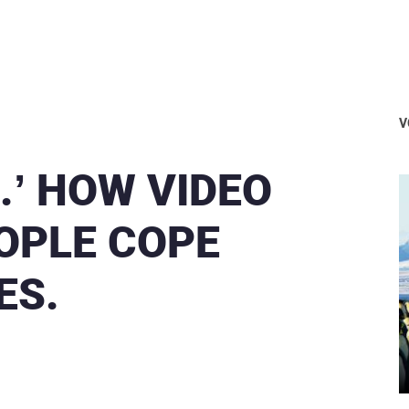
V
.’ HOW VIDEO
OPLE COPE
ES.