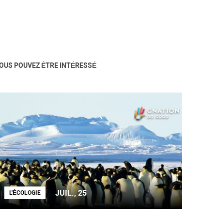
OUS POUVEZ ÊTRE INTÉRESSÉ
JUIL., 25
L'ÉCOLOGIE