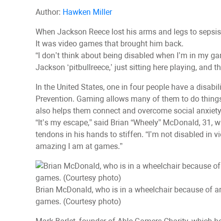
Author:
Hawken Miller
When Jackson Reece lost his arms and legs to sepsis a
It was video games that brought him back.
“I don’t think about being disabled when I’m in my ga
Jackson ‘pitbullreece,’ just sitting here playing, and
In the United States, one in four people have a disabi
Prevention. Gaming allows many of them to do things in
also helps them connect and overcome social anxiety
“It’s my escape,” said Brian “Wheely” McDonald, 31, w
tendons in his hands to stiffen. “I’m not disabled in 
amazing I am at games.”
Brian McDonald, who is in a wheelchair because of a
games. (Courtesy photo)