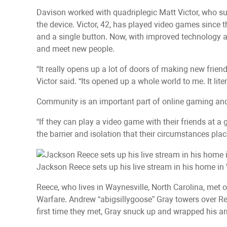
Davison worked with quadriplegic Matt Victor, who sus
the device. Victor, 42, has played video games since t
and a single button. Now, with improved technology
and meet new people.
“It really opens up a lot of doors of making new frien
Victor said. “Its opened up a whole world to me. It lite
Community is an important part of online gaming and h
“If they can play a video game with their friends at a
the barrier and isolation that their circumstances pla
Jackson Reece sets up his live stream in his home in 
Reece, who lives in Waynesville, North Carolina, met o
Warfare. Andrew “abigsillygoose” Gray towers over Re
first time they met, Gray snuck up and wrapped his a