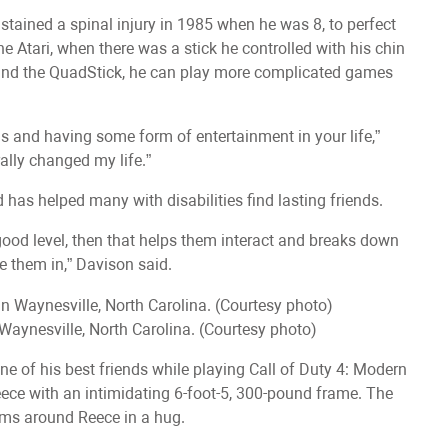
tained a spinal injury in 1985 when he was 8, to perfect
he Atari, when there was a stick he controlled with his chin
 and the QuadStick, he can play more complicated games
ds and having some form of entertainment in your life,”
rally changed my life.”
as helped many with disabilities find lasting friends.
 good level, then that helps them interact and breaks down
ce them in,” Davison said.
Waynesville, North Carolina. (Courtesy photo)
ne of his best friends while playing Call of Duty 4: Modern
ece with an intimidating 6-foot-5, 300-pound frame. The
rms around Reece in a hug.