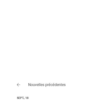
Nouvelles précédentes
SEPT., 18