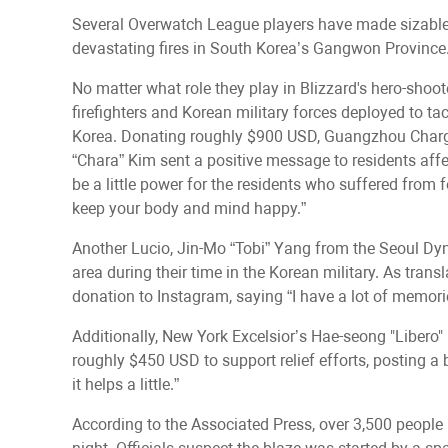
Several Overwatch League players have made sizable d
devastating fires in South Korea’s Gangwon Province
No matter what role they play in Blizzard's hero-shoo
firefighters and Korean military forces deployed to t
Korea. Donating roughly $900 USD, Guangzhou Char
“Chara” Kim sent a positive message to residents affect
be a little power for the residents who suffered from fo
keep your body and mind happy.”
Another Lucio, Jin-Mo “Tobi” Yang from the Seoul Dyna
area during their time in the Korean military. As tr
donation to Instagram, saying “I have a lot of memori
Additionally, New York Excelsior’s Hae-seong "Libero
roughly $450 USD to support relief efforts, posting a 
it helps a little.”
According to the Associated Press, over 3,500 people