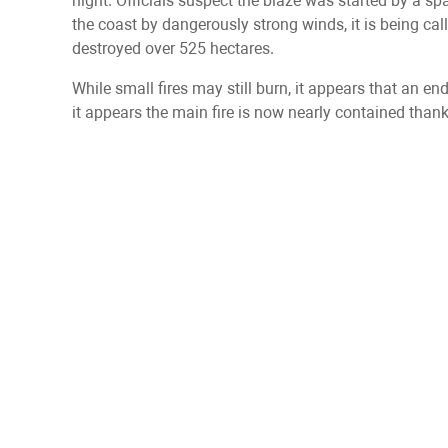
night. Officials suspect the blaze was started by a sp
the coast by dangerously strong winds, it is being cal
destroyed over 525 hectares.
While small fires may still burn, it appears that an end
it appears the main fire is now nearly contained than