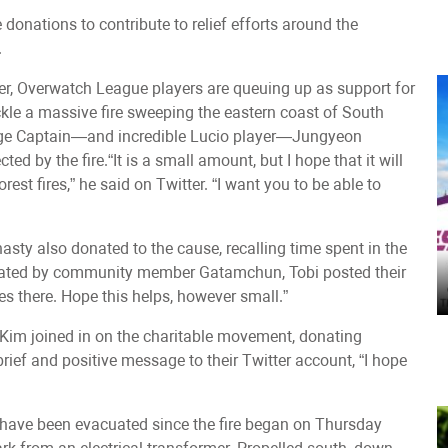
onations to contribute to relief efforts around the
.
ter, Overwatch League players are queuing up as support for
ackle a massive fire sweeping the eastern coast of South
ge Captain—and incredible Lucio player—Jungyeon
ed by the fire.“It is a small amount, but I hope that it will
rest fires,” he said on Twitter. “I want you to be able to
sty also donated to the cause, recalling time spent in the
anslated by community member Gatamchun, Tobi posted their
es there. Hope this helps, however small.”
" Kim joined in on the charitable movement, donating
brief and positive message to their Twitter account, “I hope
 have been evacuated since the fire began on Thursday