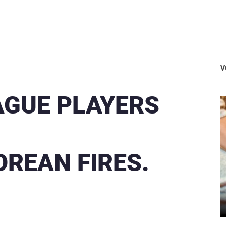
V
GUE PLAYERS
R
OREAN FIRES.