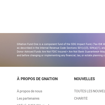
GNation Fund One is a component fund of the SDG Impact Fund, (Tax ID# 46-
as described in the Internal Revenue Code Sections 501(c)(3), 509(a)(1), and 
Donor Advised Funds Are Not FDIC Insured • Are Not Bank Guaranteed• May 
and before changing or implementing any financial, tax, or estate planning s
À PROPOS DE GNATION
NOUVELLES
À propos de nous
TOUTES LES NOUVE
Les partenaires
CHARITÉ