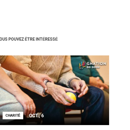
OUS POUVEZ ÊTRE INTÉRESSÉ
OCT., 6
CHARITÉ