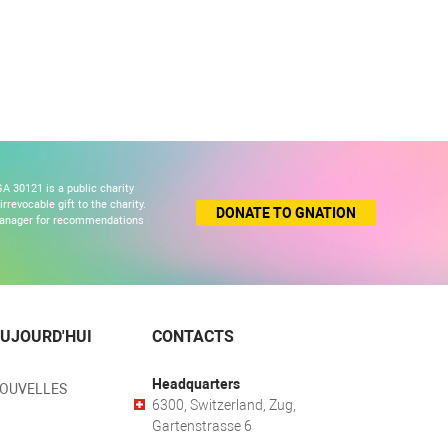
A 30121 is a public charity
revocable gift to the charity.
DONATE TO GNATION
 manager for recommendations
UJOURD'HUI
CONTACTS
Headquarters
NOUVELLES
6300, Switzerland, Zug,
Gartenstrasse 6