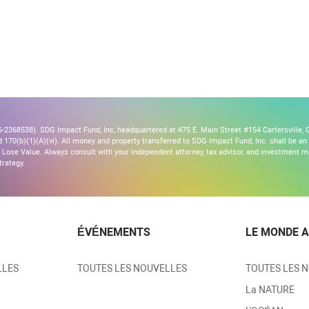
2368538). SDG Impact Fund, Inc, headquartered at 475 E. Main Street #154 Cartersville, G
170(b)(1)(A)(vi). All money and property transferred to SDG Impact Fund, Inc. shall be an ir
Lose Value. Always consult with your independent attorney, tax advisor, and investment
trategy.
ÉVÉNEMENTS
LE MONDE A
LLES
TOUTES LES NOUVELLES
TOUTES LES 
La NATURE