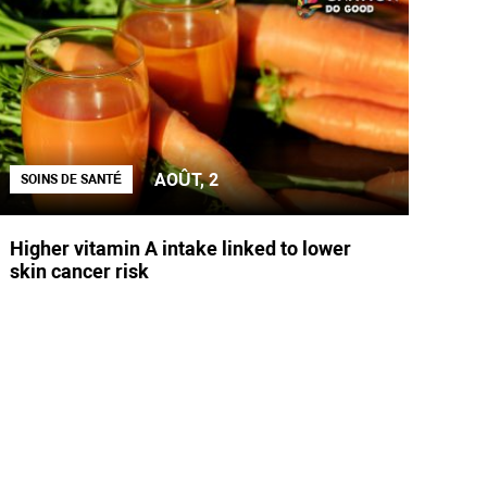
AOÛT, 2
SOINS DE SANTÉ
Higher vitamin A intake linked to lower
skin cancer risk