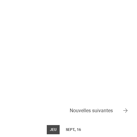
Nouvelles suivantes
JEU
SEPT., 16