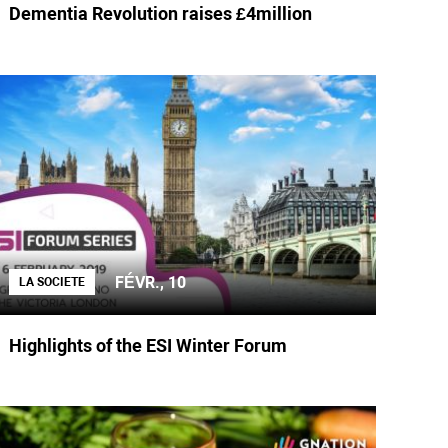
Dementia Revolution raises £4million
FÉVR., 10
LA SOCIETE
Highlights of the ESI Winter Forum