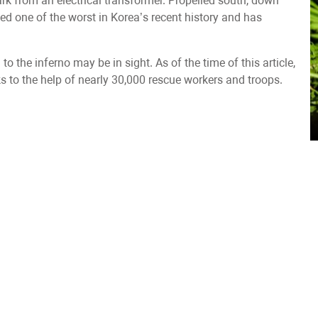
ark from an electrical transformer. Propelled south, down
led one of the worst in Korea’s recent history and has
 to the inferno may be in sight. As of the time of this article,
ks to the help of nearly 30,000 rescue workers and troops.