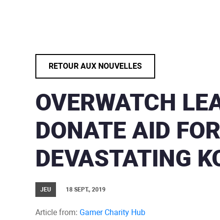
RETOUR AUX NOUVELLES
OVERWATCH LEA
DONATE AID FO
DEVASTATING K
JEU
18 SEPT., 2019
Article from:
Gamer Charity Hub