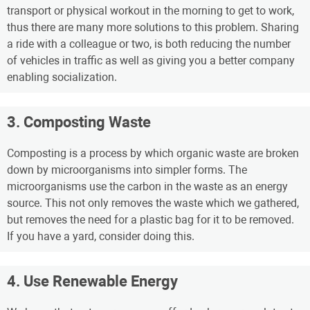
transport or physical workout in the morning to get to work,
thus there are many more solutions to this problem. Sharing
a ride with a colleague or two, is both reducing the number
of vehicles in traffic as well as giving you a better company
enabling socialization.
3. Composting Waste
Composting is a process by which organic waste are broken
down by microorganisms into simpler forms. The
microorganisms use the carbon in the waste as an energy
source. This not only removes the waste which we gathered,
but removes the need for a plastic bag for it to be removed.
If you have a yard, consider doing this.
4. Use Renewable Energy