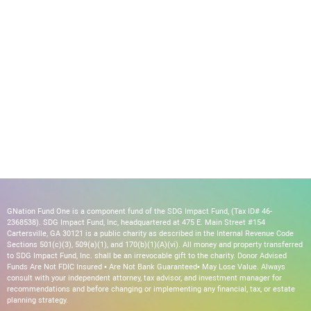
GNation Fund One is a component fund of the SDG Impact Fund, (Tax ID# 46-
2368538). SDG Impact Fund, Inc, headquartered at 475 E. Main Street #154
Cartersville, GA 30121 is a public charity as described in the Internal Revenue Code
Sections 501(c)(3), 509(a)(1), and 170(b)(1)(A)(vi). All money and property transferred
to SDG Impact Fund, Inc. shall be an irrevocable gift to the charity. Donor Advised
Funds Are Not FDIC Insured • Are Not Bank Guaranteed• May Lose Value. Always
consult with your independent attorney, tax advisor, and investment manager for
recommendations and before changing or implementing any financial, tax, or estate
planning strategy.