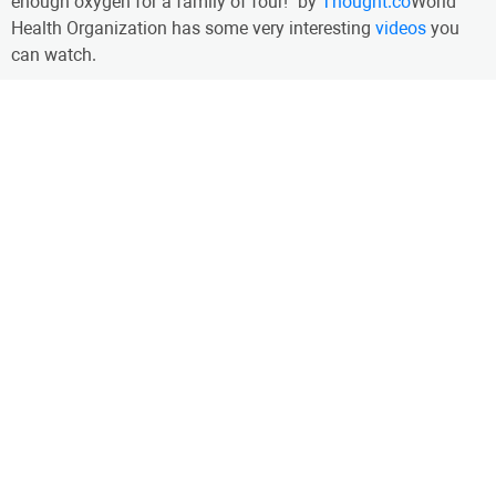
enough oxygen for a family of four!" by
Thought.co
World
Health Organization has some very interesting
videos
you
can watch.