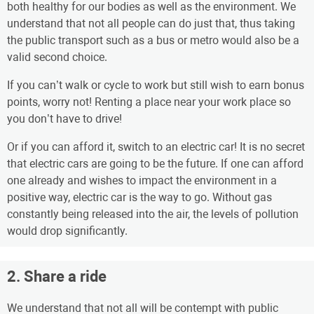
both healthy for our bodies as well as the environment. We
understand that not all people can do just that, thus taking
the public transport such as a bus or metro would also be a
valid second choice.
If you can’t walk or cycle to work but still wish to earn bonus
points, worry not! Renting a place near your work place so
you don’t have to drive!
Or if you can afford it, switch to an electric car! It is no secret
that electric cars are going to be the future. If one can afford
one already and wishes to impact the environment in a
positive way, electric car is the way to go. Without gas
constantly being released into the air, the levels of pollution
would drop significantly.
2. Share a ride
We understand that not all will be contempt with public