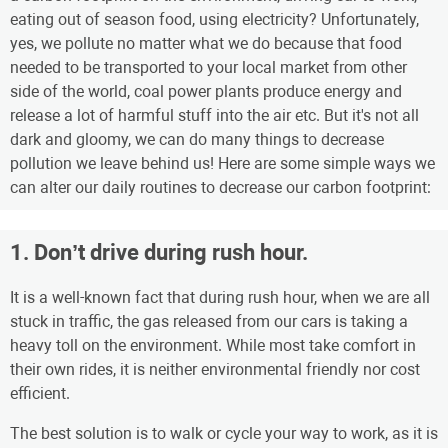
eating out of season food, using electricity? Unfortunately,
yes, we pollute no matter what we do because that food
needed to be transported to your local market from other
side of the world, coal power plants produce energy and
release a lot of harmful stuff into the air etc. But it's not all
dark and gloomy, we can do many things to decrease
pollution we leave behind us! Here are some simple ways we
can alter our daily routines to decrease our carbon footprint:
1. Don’t drive during rush hour.
It is a well-known fact that during rush hour, when we are all
stuck in traffic, the gas released from our cars is taking a
heavy toll on the environment. While most take comfort in
their own rides, it is neither environmental friendly nor cost
efficient.
The best solution is to walk or cycle your way to work, as it is