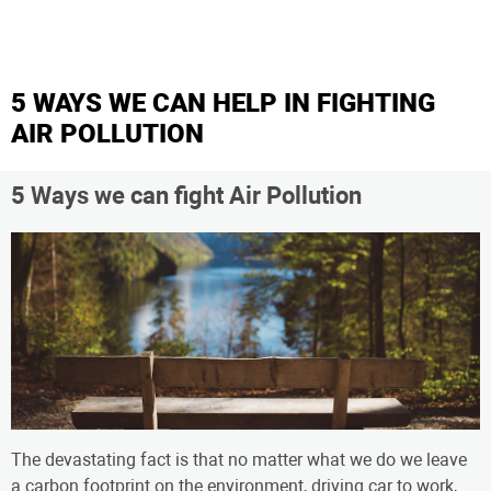
5 WAYS WE CAN HELP IN FIGHTING
AIR POLLUTION
5 Ways we can fight Air Pollution
The devastating fact is that no matter what we do we leave
a carbon footprint on the environment, driving car to work,