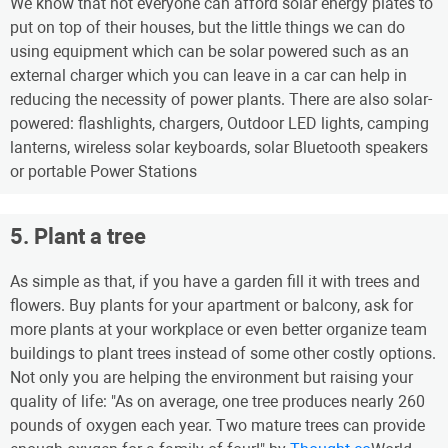
We know that not everyone can afford solar energy plates to
put on top of their houses, but the little things we can do
using equipment which can be solar powered such as an
external charger which you can leave in a car can help in
reducing the necessity of power plants. There are also solar-
powered: flashlights, chargers, Outdoor LED lights, camping
lanterns, wireless solar keyboards, solar Bluetooth speakers
or portable Power Stations
5. Plant a tree
As simple as that, if you have a garden fill it with trees and
flowers. Buy plants for your apartment or balcony, ask for
more plants at your workplace or even better organize team
buildings to plant trees instead of some other costly options.
Not only you are helping the environment but raising your
quality of life: "As on average, one tree produces nearly 260
pounds of oxygen each year. Two mature trees can provide