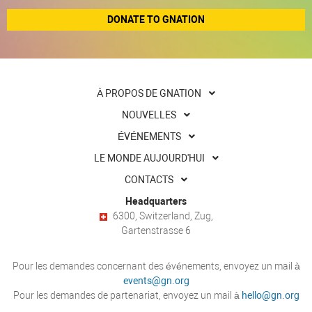
DONATE TO GNATION
À PROPOS DE GNATION
NOUVELLES
ÉVÉNEMENTS
LE MONDE AUJOURD'HUI
CONTACTS
Headquarters
6300, Switzerland, Zug,
Gartenstrasse 6
Pour les demandes concernant des événements, envoyez un mail à
events@gn.org
Pour les demandes de partenariat, envoyez un mail à
hello@gn.org