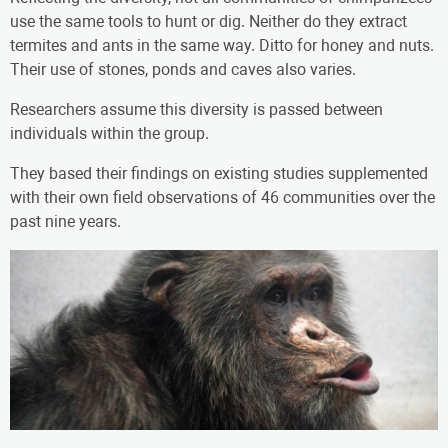
use the same tools to hunt or dig. Neither do they extract
termites and ants in the same way. Ditto for honey and nuts.
Their use of stones, ponds and caves also varies.
Researchers assume this diversity is passed between
individuals within the group.
They based their findings on existing studies supplemented
with their own field observations of 46 communities over the
past nine years.