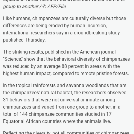
group to another / © AFP/File
Like humans, chimpanzees are culturally diverse but those
differences are being eroded by human incursion,
international researchers say in a groundbreaking study
published Thursday.
The striking results, published in the American journal
"Science," show that the behavioral diversity of chimpanzees
was reduced by an average 88 percent in areas with the
highest human impact, compared to remote pristine forests.
In the tropical rainforests and savanna woodlands that are
the chimpanzees' natural habitat, the researchers observed
31 behaviors that were not universal or innate among
chimpanzees and varied from one group to another, in a
total of 144 chimpanzee communities studied in 17
Equatorial African countries where the animals live.
Reflecting the diversity, not all communities of chimpanzees