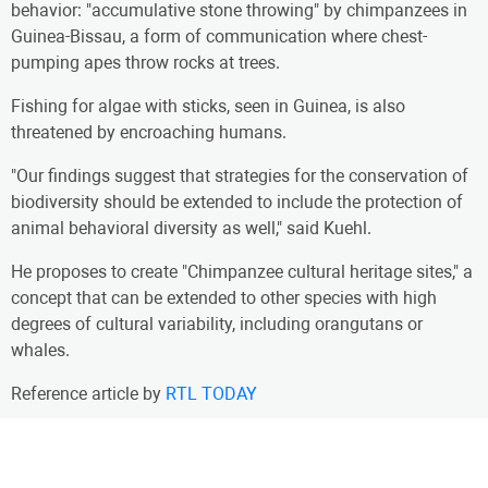
behavior: "accumulative stone throwing" by chimpanzees in
Guinea-Bissau, a form of communication where chest-
pumping apes throw rocks at trees.
Fishing for algae with sticks, seen in Guinea, is also
threatened by encroaching humans.
"Our findings suggest that strategies for the conservation of
biodiversity should be extended to include the protection of
animal behavioral diversity as well," said Kuehl.
He proposes to create "Chimpanzee cultural heritage sites," a
concept that can be extended to other species with high
degrees of cultural variability, including orangutans or
whales.
Reference article by
RTL TODAY