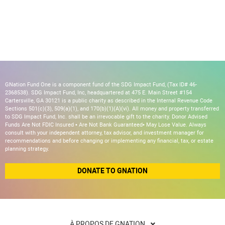
GNation Fund One is a component fund of the SDG Impact Fund, (Tax ID# 46-
2368538). SDG Impact Fund, Inc, headquartered at 475 E. Main Street #154
Cartersville, GA 30121 is a public charity as described in the Internal Revenue Code
Sections 501(c)(3), 509(a)(1), and 170(b)(1)(A)(vi). All money and property transferred
to SDG Impact Fund, Inc. shall be an irrevocable gift to the charity. Donor Advised
Funds Are Not FDIC Insured • Are Not Bank Guaranteed• May Lose Value. Always
consult with your independent attorney, tax advisor, and investment manager for
recommendations and before changing or implementing any financial, tax, or estate
planning strategy.
DONATE TO GNATION
À PROPOS DE GNATION