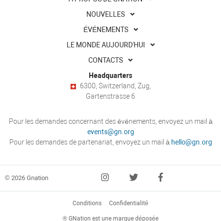
NOUVELLES
ÉVÉNEMENTS
LE MONDE AUJOURD'HUI
CONTACTS
Headquarters
6300, Switzerland, Zug,
Gartenstrasse 6
Pour les demandes concernant des événements, envoyez un mail à
events@gn.org
Pour les demandes de partenariat, envoyez un mail à
hello@gn.org
© 2026 Gnation
Conditions
Confidentialité
® GNation est une marque déposée