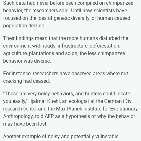
Such data had never before been compiled on chimpanzee
behavior, the researchers said. Until now, scientists have
focused on the loss of genetic diversity, or human-caused
population decline.
Their findings mean that the more humans disturbed the
environment with roads, infrastructure, deforestation,
agriculture, plantations and so on, the less chimpanzee
behavior was diverse.
For instance, researchers have observed areas where nut
cracking had ceased.
"These are very noisy behaviors, and hunters could locate
you easily," Hjalmar Kuehl, an ecologist at the German iDiv
research center and the Max Planck Institute for Evolutionary
Anthropology, told AFP as a hypothesis of why the behavior
may have been lost.
Another example of noisy and potentially vulnerable