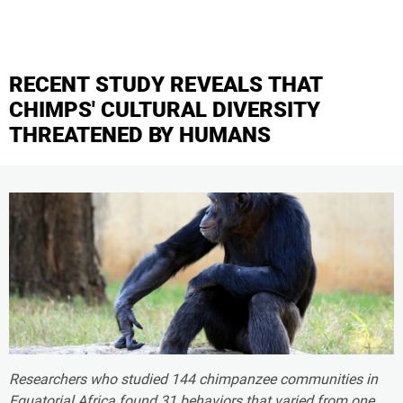
RECENT STUDY REVEALS THAT
CHIMPS' CULTURAL DIVERSITY
THREATENED BY HUMANS
Researchers who studied 144 chimpanzee communities in
Equatorial Africa found 31 behaviors that varied from one