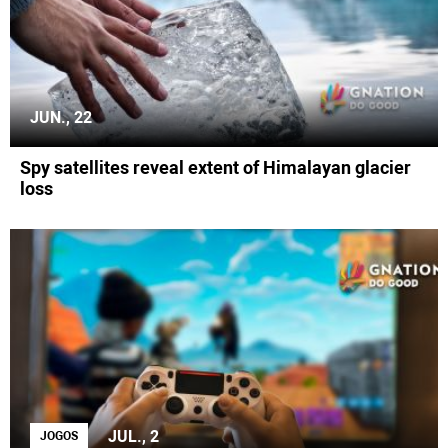
JUN., 22
Spy satellites reveal extent of Himalayan glacier
loss
JUL., 2
JOGOS