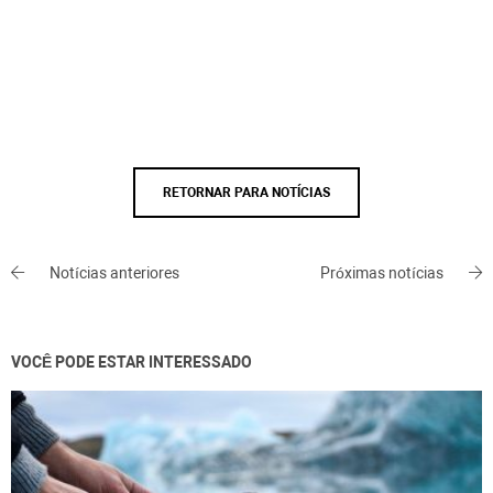
RETORNAR PARA NOTÍCIAS
Notícias anteriores
Próximas notícias
VOCÊ PODE ESTAR INTERESSADO