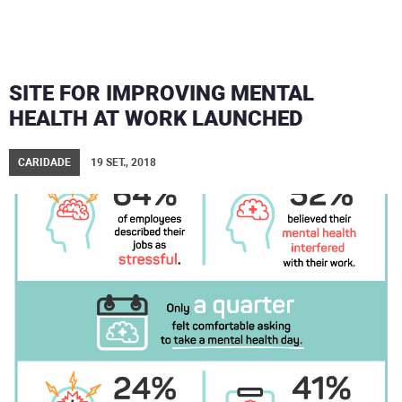
SITE FOR IMPROVING MENTAL
HEALTH AT WORK LAUNCHED
CARIDADE
19 SET., 2018