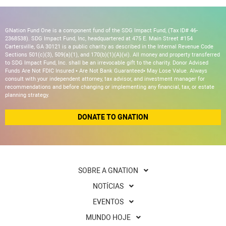
GNation Fund One is a component fund of the SDG Impact Fund, (Tax ID# 46-
2368538). SDG Impact Fund, Inc, headquartered at 475 E. Main Street #154
Cartersville, GA 30121 is a public charity as described in the Internal Revenue Code
Sections 501(c)(3), 509(a)(1), and 170(b)(1)(A)(vi). All money and property transferred
to SDG Impact Fund, Inc. shall be an irrevocable gift to the charity. Donor Advised
Funds Are Not FDIC Insured • Are Not Bank Guaranteed• May Lose Value. Always
consult with your independent attorney, tax advisor, and investment manager for
recommendations and before changing or implementing any financial, tax, or estate
planning strategy.
DONATE TO GNATION
SOBRE A GNATION
NOTÍCIAS
EVENTOS
MUNDO HOJE