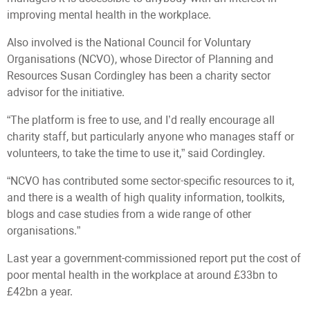
improving mental health in the workplace.
Also involved is the National Council for Voluntary
Organisations (NCVO), whose Director of Planning and
Resources Susan Cordingley has been a charity sector
advisor for the initiative.
“The platform is free to use, and I’d really encourage all
charity staff, but particularly anyone who manages staff or
volunteers, to take the time to use it,” said Cordingley.
“NCVO has contributed some sector-specific resources to it,
and there is a wealth of high quality information, toolkits,
blogs and case studies from a wide range of other
organisations.”
Last year a government-commissioned report put the cost of
poor mental health in the workplace at around £33bn to
£42bn a year.