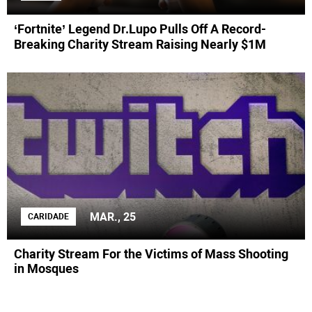
‘Fortnite’ Legend Dr.Lupo Pulls Off A Record-
Breaking Charity Stream Raising Nearly $1M
MAR., 25
CARIDADE
Charity Stream For the Victims of Mass Shooting
in Mosques