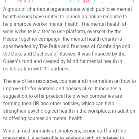
A group of charitable organisations which publicise mental
health issues have united to launch an online resource to
help improve worker mental health. The mental health at
work website is a free to use platform, overseen by the
Heads Together campaign, the mental health charity is
spearheaded by The Duke and Duchess of Cambridge and
the Duke and Duchess of Sussex. It was financed by the
Queen’s fund and created by Mind for mental health in
collaboration with 11 partners.
The site offers resources, courses and information on how to
improve life for workers and bosses alike. It includes a
suggestion to offer practical help when companies are
forming their HR and other policies, which can help
strengthen psychological health in the workplace, in addition
to offering courses on mental health.
While aimed primarily at employers, senior staff and line
managers it is accessible to anybody with an interest in