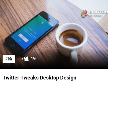
7월, 19
기술
Twitter Tweaks Desktop Design