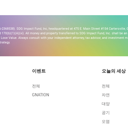
2368538). SDG Impact Fund, Inc, headquartered at 475 E. Main Street #154 Cartersville, G
170(b)(1)(A)(vi). All money and property transferred to SDG Impact Fund, Inc. shall be an ir
Lose Value. Always consult with your independent attorney, tax advisor, and investment
trategy.
이벤트
오늘의 세상
전체
전체
GNATION
자연
대양
공기
오염