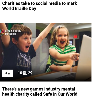
Charities take to social media to mark
World Braille Day
10월, 29
게임
There's a new games industry mental
health charity called Safe In Our World