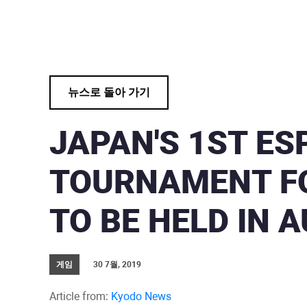
뉴스로 돌아 가기
JAPAN'S 1ST E
TOURNAMENT FO
TO BE HELD IN A
게임
30 7월, 2019
Article from:
Kyodo News