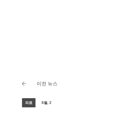
이전 뉴스
의료
8월, 2