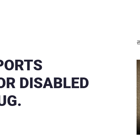
SPORTS
R DISABLED
UG.