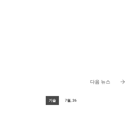
다음 뉴스
기술
7월, 26