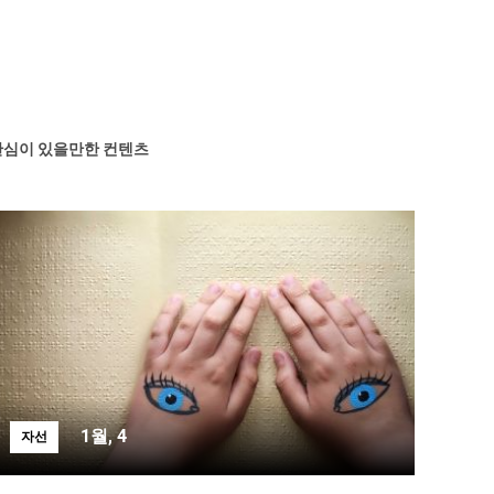
관심이 있을만한 컨텐츠
1월, 4
자선