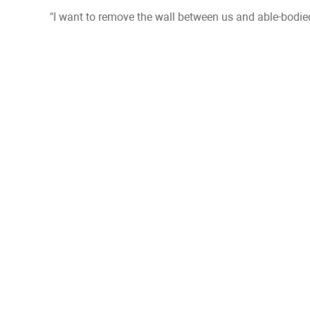
"I want to remove the wall between us and able-bodied