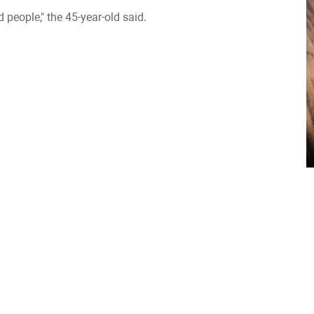
 people," the 45-year-old said.