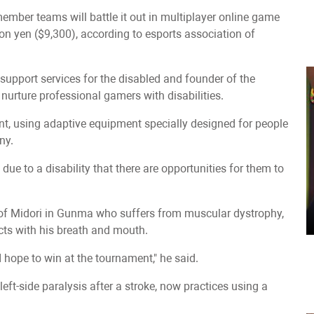
member teams will battle it out in multiplayer online game
ion yen ($9,300), according to esports association of
of support services for the disabled and founder of the
 nurture professional gamers with disabilities.
ent, using adaptive equipment specially designed for people
ny.
ue to a disability that there are opportunities for them to
ty of Midori in Gunma who suffers from muscular dystrophy,
cts with his breath and mouth.
 I hope to win at the tournament," he said.
eft-side paralysis after a stroke, now practices using a