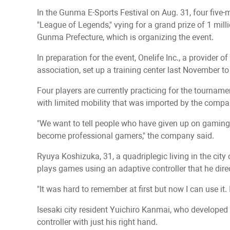
In the Gunma E-Sports Festival on Aug. 31, four five-
"League of Legends," vying for a grand prize of 1 mill
Gunma Prefecture, which is organizing the event.
In preparation for the event, Onelife Inc., a provider 
association, set up a training center last November to
Four players are currently practicing for the tournam
with limited mobility that was imported by the compa
"We want to tell people who have given up on gaming d
become professional gamers," the company said.
Ryuya Koshizuka, 31, a quadriplegic living in the ci
plays games using an adaptive controller that he dire
"It was hard to remember at first but now I can use it.
Isesaki city resident Yuichiro Kanmai, who developed l
controller with just his right hand.