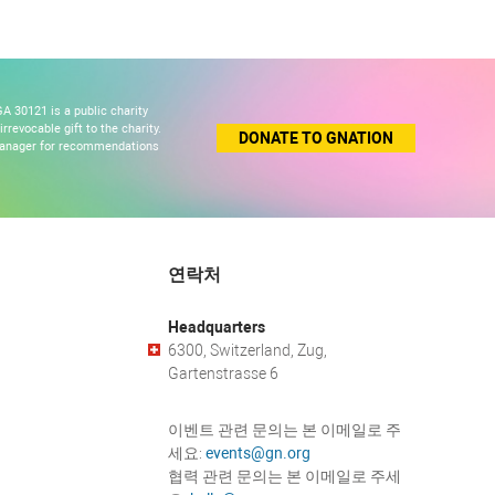
A 30121 is a public charity
revocable gift to the charity.
DONATE TO GNATION
 manager for recommendations
연락처
Headquarters
6300, Switzerland, Zug,
Gartenstrasse 6
이벤트 관련 문의는 본 이메일로 주
세요:
events@gn.org
협력 관련 문의는 본 이메일로 주세