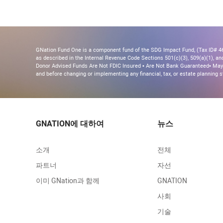
GNation Fund One is a component fund of the SDG Impact Fund, (Tax ID# 46-
as described in the Internal Revenue Code Sections 501(c)(3), 509(a)(1), and 
Donor Advised Funds Are Not FDIC Insured • Are Not Bank Guaranteed• May 
and before changing or implementing any financial, tax, or estate planning s
GNATION에 대하여
뉴스
소개
전체
파트너
자선
이미 GNation과 함께
GNATION
사회
기술