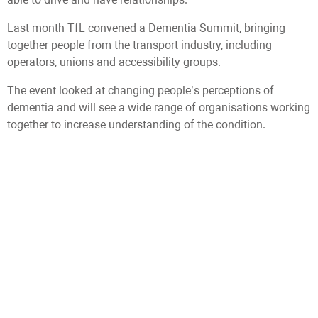
Last month TfL convened a Dementia Summit, bringing
together people from the transport industry, including
operators, unions and accessibility groups.
The event looked at changing people’s perceptions of
dementia and will see a wide range of organisations working
together to increase understanding of the condition.