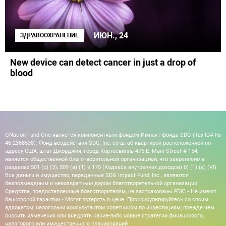
ИЮН., 24
ЗДРАВООХРАНЕНИЕ
New device can detect cancer in just a drop of
blood
GNation Fund One является компонентным фондом Импакт-фонда SDG (Tax ID# №
46-2368538). Фонд воздействия SDG, Inc, со штаб-квартирой расположенной по
адресу США, штат Джорджия, город Кортесвилль 475 E. Main Street # 154,
является общественной благотворительной организацией, что закреплено в
разделах 501 (c) (3), 509 (a) (1) и 170 (Кодекса внутренних доходов) б) (1) (а) (VI).
Все деньги и имущество, переданные SDG Impact Fund, Inc., являются
безвозмездным и невозвратным даром благотворительной организации.
Средства, предоставленные благотворителям, не застрахованы FDIC • Не имеют
банковской гарантии • Могут потерять в цене. Проконсультируйтесь со своим
адвокатом, налоговым консультантом советником по инвестициям, прежде чем
вносить изменения или внедрять какие-либо новые стратегии финансового,
налогового или имущественного планирований.