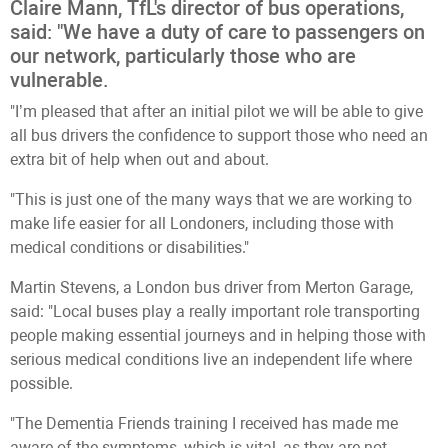
Claire Mann, TfL's director of bus operations,
said: "We have a duty of care to passengers on
our network, particularly those who are
vulnerable.
"I’m pleased that after an initial pilot we will be able to give
all bus drivers the confidence to support those who need an
extra bit of help when out and about.
"This is just one of the many ways that we are working to
make life easier for all Londoners, including those with
medical conditions or disabilities."
Martin Stevens, a London bus driver from Merton Garage,
said: "Local buses play a really important role transporting
people making essential journeys and in helping those with
serious medical conditions live an independent life where
possible.
"The Dementia Friends training I received has made me
aware of the symptoms, which is vital, as they are not