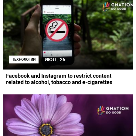
ИЮЛ., 26
ТЕХНОЛОГИИ
Facebook and Instagram to restrict content
related to alcohol, tobacco and e-cigarettes