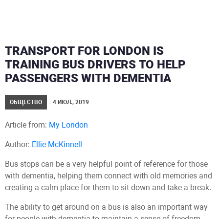
TRANSPORT FOR LONDON IS
TRAINING BUS DRIVERS TO HELP
PASSENGERS WITH DEMENTIA
ОБЩЕСТВО
4 ИЮЛ., 2019
Article from:
My London
Author:
Ellie McKinnell
Bus stops can be a very helpful point of reference for those
with dementia, helping them connect with old memories and
creating a calm place for them to sit down and take a break.
The ability to get around on a bus is also an important way
for people with dementia to maintain a sense of freedom,