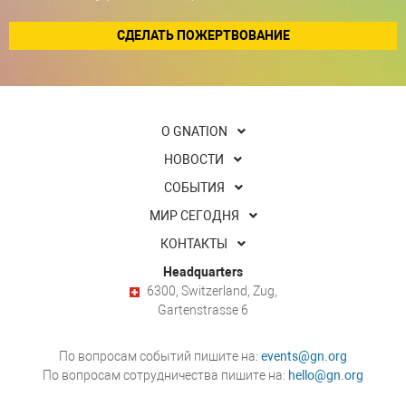
СДЕЛАТЬ ПОЖЕРТВОВАНИЕ
О GNATION
НОВОСТИ
СОБЫТИЯ
МИР СЕГОДНЯ
КОНТАКТЫ
Headquarters
6300, Switzerland, Zug,
Gartenstrasse 6
По вопросам событий пишите на:
events@gn.org
По вопросам сотрудничества пишите на:
hello@gn.org