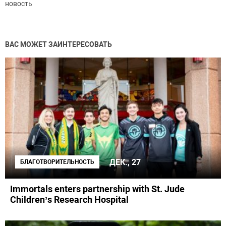
новость
ВАС МОЖЕТ ЗАИНТЕРЕСОВАТЬ
ДЕК., 27
БЛАГОТВОРИТЕЛЬНОСТЬ
Immortals enters partnership with St. Jude
Children’s Research Hospital