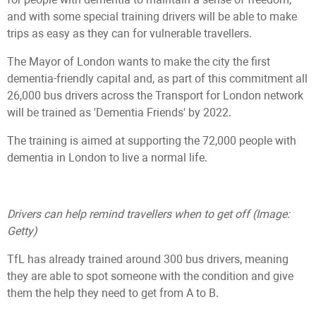
and with some special training drivers will be able to make
trips as easy as they can for vulnerable travellers.
The Mayor of London wants to make the city the first
dementia-friendly capital and, as part of this commitment all
26,000 bus drivers across the Transport for London network
will be trained as 'Dementia Friends' by 2022.
The training is aimed at supporting the 72,000 people with
dementia in London to live a normal life.
Drivers can help remind travellers when to get off
(Image:
Getty)
TfL has already trained around 300 bus drivers, meaning
they are able to spot someone with the condition and give
them the help they need to get from A to B.