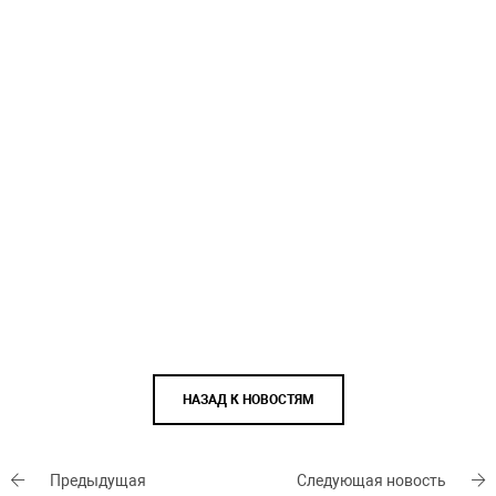
НАЗАД К НОВОСТЯМ
Предыдущая
Следующая новость