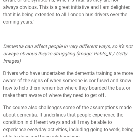
always obvious. This is a great initiative and I am delighted
that it is being extended to all London bus drivers over the
coming years."
Dementia can affect people in very different ways, so it's not
always obvious they're struggling
(Image: Pablo_K / Getty
Images)
Drivers who have undertaken the dementia training are more
aware of the signs of when someone is confused and know
how to help them remember where they boarded the bus, or
make them aware of where they need to get off.
The course also challenges some of the assumptions made
about dementia. It underlines that people experience the
condition in different ways and still may be able to
experience everyday activities, including going to work, being
able to drive and have relationships.