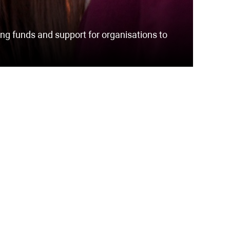
ng funds and support for organisations to