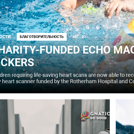
ОСТИ
БЛАГОТВОРИТЕЛЬНОСТЬ
АВГ., 25
HARITY-FUNDED ECHO MAC
ICKERS
dren requiring life-saving heart scans are now able to rec
 heart scanner funded by the Rotherham Hospital and C