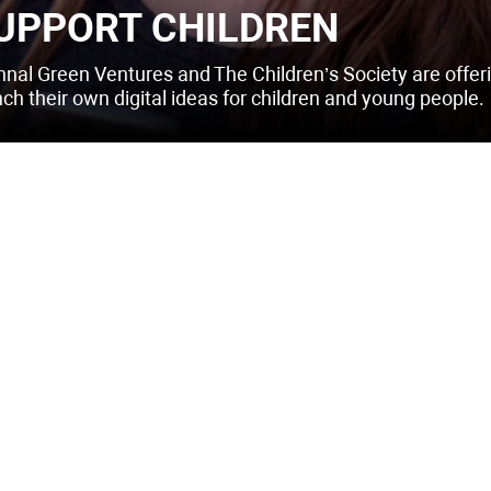
UPPORT CHILDREN
hnal Green Ventures and The Children’s Society are offeri
nch their own digital ideas for children and young people.