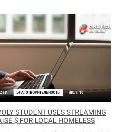
СТИ
БЛАГОТВОРИТЕЛЬНОСТЬ
ИЮЛ., 16
POLY STUDENT USES STREAMING
AISE $ FOR LOCAL HOMELESS