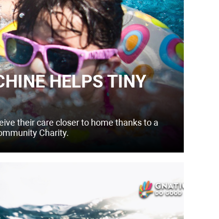
HINE HELPS TINY
eive their care closer to home thanks to a
ommunity Charity.