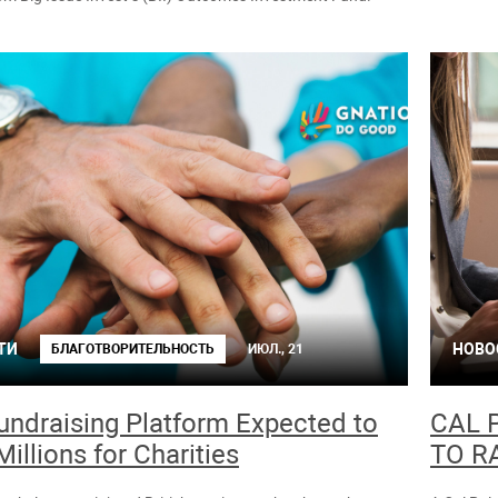
ТИ
НОВО
БЛАГОТВОРИТЕЛЬНОСТЬ
ИЮЛ., 21
ndraising Platform Expected to
CAL 
Millions for Charities
TO R