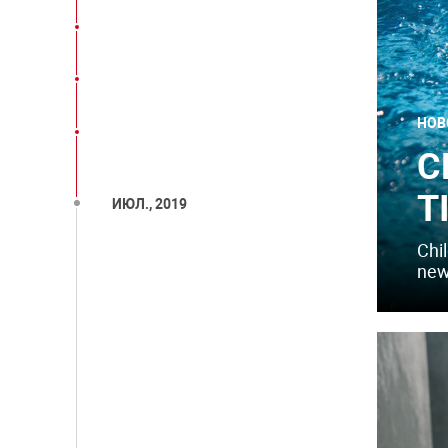
НОВ
C
T
ИЮЛ., 2019
Chil
new