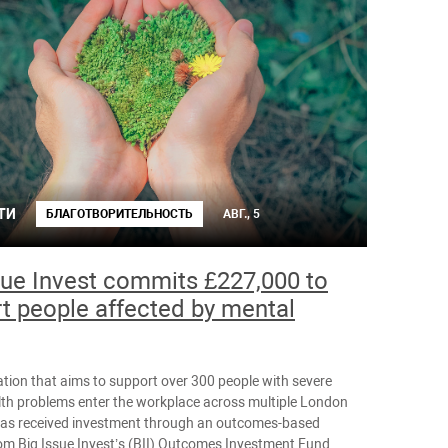
ТИ
БЛАГОТВОРИТЕЛЬНОСТЬ
АВГ., 5
sue Invest commits £227,000 to
t people affected by mental
tion that aims to support over 300 people with severe
th problems enter the workplace across multiple London
as received investment through an outcomes-based
om Big Issue Invest’s (BII) Outcomes Investment Fund.