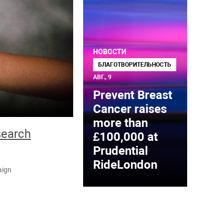
НОВОСТИ
БЛАГОТВОРИТЕЛЬНОСТЬ
АВГ., 9
Prevent Breast
Cancer raises
more than
search
£100,000 at
Prudential
RideLondon
aign