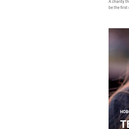
A charity t
be the first
НОВ
T