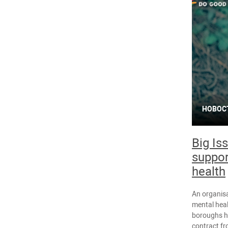
НОВОС
Big Is
suppor
health
An organisa
mental heal
boroughs h
contract fr