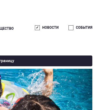
НОВОСТИ
СОБЫТИЯ
ЩЕСТВО
траницу