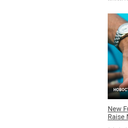
НОВОС
New Fu
Raise 