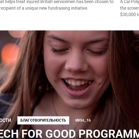
hat helps treat injured British servicemen has been chosen to
A Cal Poly
 recipient of a unique new fundraising initiative.
the scree
$30,000 t
ОСТИ
БЛАГОТВОРИТЕЛЬНОСТЬ
ИЮН., 16
ECH FOR GOOD PROGRAMME