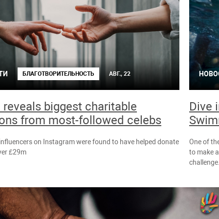
ТИ
НОВО
БЛАГОТВОРИТЕЛЬНОСТЬ
АВГ., 22
 reveals biggest charitable
Dive 
ons from most-followed celebs
Swim
influencers on Instagram were found to have helped donate
One of the
over £29m
to make a
challenge