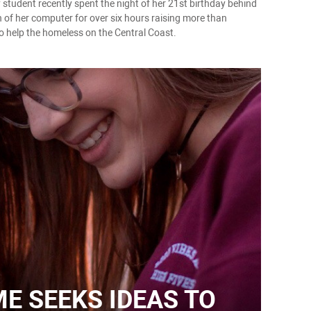
 student recently spent the night of her 21st birthday behind
n of her computer for over six hours raising more than
o help the homeless on the Central Coast.
 SEEKS IDEAS TO