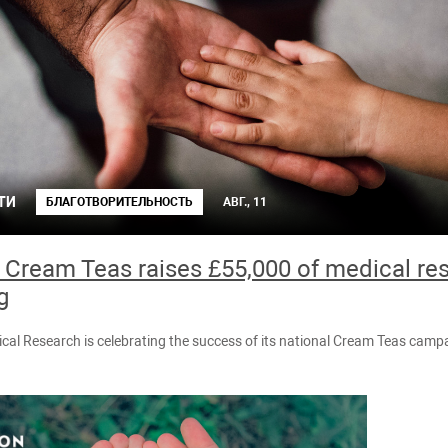
ТИ
БЛАГОТВОРИТЕЛЬНОСТЬ
АВГ., 11
 Cream Teas raises £55,000 of medical re
g
cal Research is celebrating the success of its national Cream Teas camp