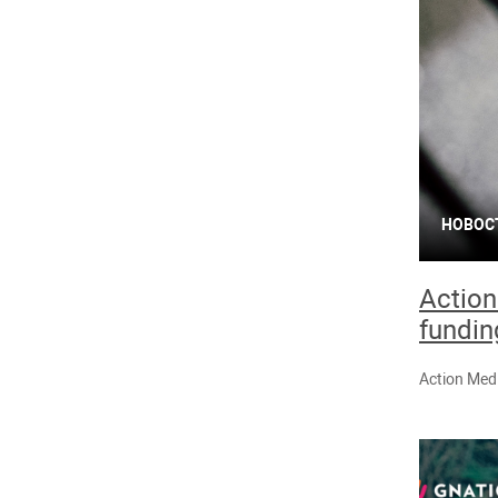
НОВОС
Action
fundin
Action Medi