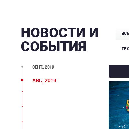
НОВОСТИ И
ВС
СОБЫТИЯ
ТЕ
ОКТ., 2019
СЕНТ., 2019
АВГ., 2019