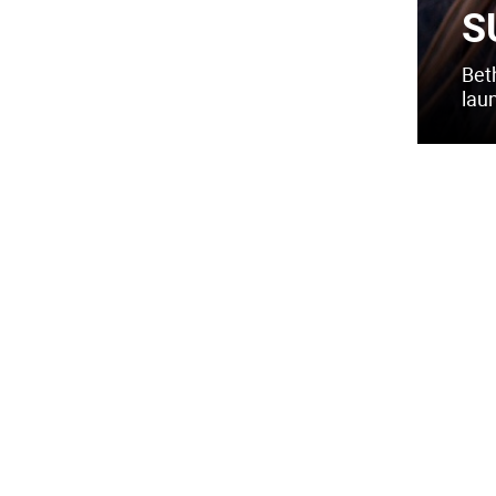
S
Bet
lau