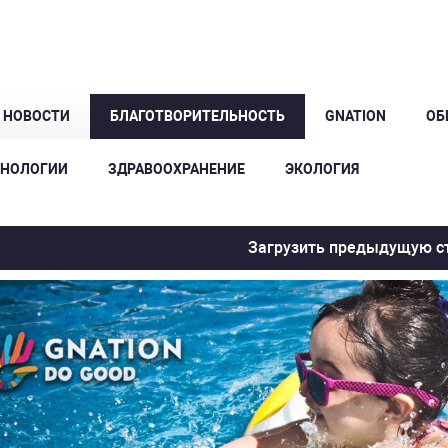
Е НОВОСТИ
БЛАГОТВОРИТЕЛЬНОСТЬ
GNATION
ОБ
ХНОЛОГИИ
ЗДРАВООХРАНЕНИЕ
ЭКОЛОГИЯ
Загрузить предыдущую с