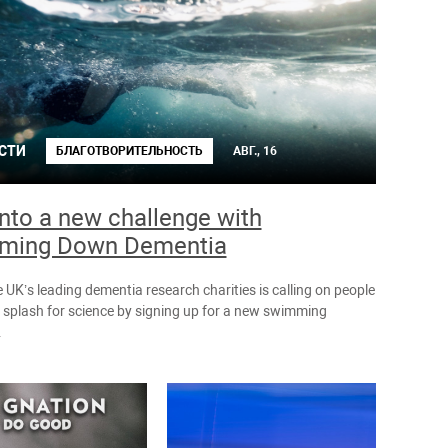
СТИ
БЛАГОТВОРИТЕЛЬНОСТЬ
АВГ., 16
into a new challenge with
ming Down Dementia
 UK’s leading dementia research charities is calling on people
 splash for science by signing up for a new swimming
.