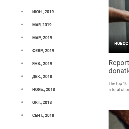
ИЮН., 2019
МАЯ, 2019
МАР., 2019
НОВОС
ФЕВР., 2019
Report
ЯНВ., 2019
donati
ДЕК., 2018
The top 10 
a total of 
НОЯБ., 2018
ОКТ., 2018
СЕНТ., 2018