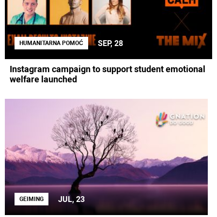
SEP, 28
HUMANITARNA POMOĆ
Instagram campaign to support student emotional
welfare launched
JUL, 23
GEIMING