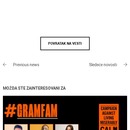
POVRATAK NA VESTI
Previous news
Sledeće novosti
MOŽDA STE ZAINTERESOVANI ZA