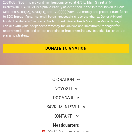
2368538). SDG Impact Fund, Inc, headquartered at 475 E. Main Street #154
Cartersville, GA 30121 is a public charity as described in the Internal Revenue Code
Sections 501(c)(3), 509(a)(1), and 170(b)(1)(A)(vi). All money and property transferred
to SDG Impact Fund, Inc. shall be an irrevocable gift to the charity. Donor Advised
Funds Are Not FDIC Insured • Are Not Bank Guaranteed• May Lose Value. Always
consult with your independent attorney, tax advisor, and investment manager for
recommendations and before changing or implementing any financial, tax, or estate
planning strategy.
DONATE TO GNATION
O GNATION
NOVOSTI
DOGAĐAJI
SAVREMENI SVET
KONTAKTI
Headquarters
6300, Switzerland, Zug,