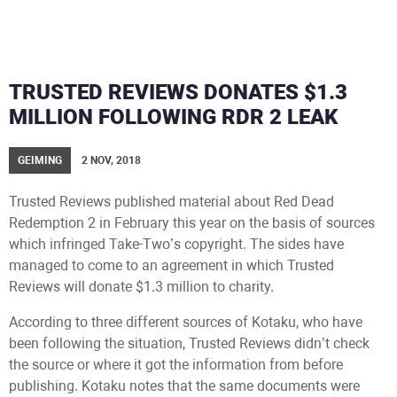
TRUSTED REVIEWS DONATES $1.3
MILLION FOLLOWING RDR 2 LEAK
GEIMING
2 NOV, 2018
Trusted Reviews published material about Red Dead
Redemption 2 in February this year on the basis of sources
which infringed Take-Two’s copyright. The sides have
managed to come to an agreement in which Trusted
Reviews will donate $1.3 million to charity.
According to three different sources of Kotaku, who have
been following the situation, Trusted Reviews didn’t check
the source or where it got the information from before
publishing. Kotaku notes that the same documents were