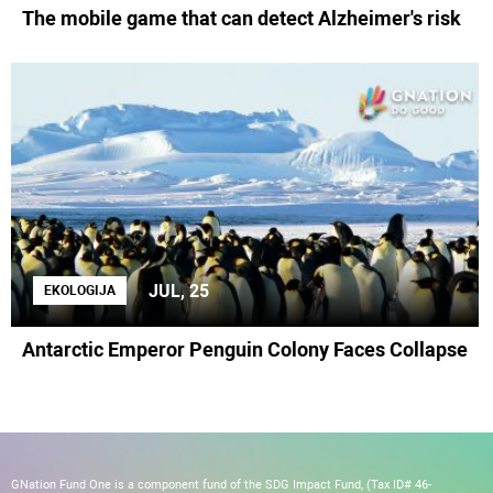
The mobile game that can detect Alzheimer's risk
JUL, 25
EKOLOGIJA
Antarctic Emperor Penguin Colony Faces Collapse
GNation Fund One is a component fund of the SDG Impact Fund, (Tax ID# 46-