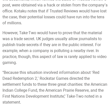
post, were obtained via a hack or stolen from the company’s
office. Kotaku notes that if Trusted Reviews would have lost
the case, their potential losses could have run into the tens
of millions.
However, Take-Two would have to prove that the material
was a trade secret. UK judges usually allow journalists to
publish trade secrets if they are in the public interest. For
example, when a company is polluting a nearby river. In
practice, though, this aspect of law is rarely applied to video
gaming.
“Because this situation involved information about ‘Red
Dead Redemption 2,’ Rockstar Games directed the
settlement funds to these three great charities: the American
Indian College Fund, the American Prairie Reserve, and the
First Nations Development Institute," Take-Two noted in a
statement.