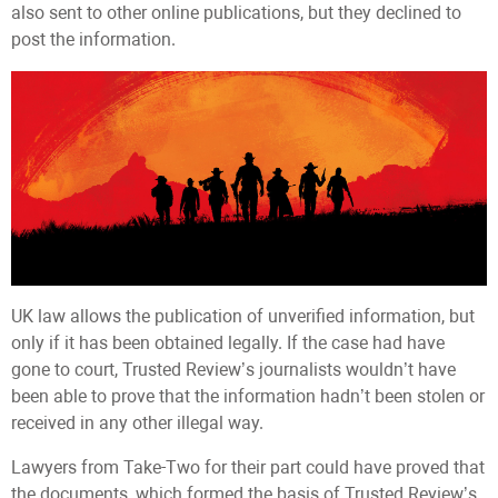
also sent to other online publications, but they declined to
post the information.
UK law allows the publication of unverified information, but
only if it has been obtained legally. If the case had have
gone to court, Trusted Review’s journalists wouldn’t have
been able to prove that the information hadn’t been stolen or
received in any other illegal way.
Lawyers from Take-Two for their part could have proved that
the documents, which formed the basis of Trusted Review’s