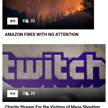
8월, 22
생태
AMAZON FIRES WITH NO ATTENTION
3월, 25
자선
Charity Stream For the Victims of Mass Shooting