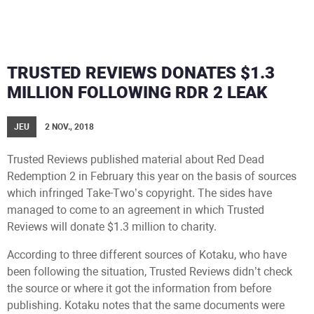
TRUSTED REVIEWS DONATES $1.3
MILLION FOLLOWING RDR 2 LEAK
JEU
2 NOV., 2018
Trusted Reviews published material about Red Dead
Redemption 2 in February this year on the basis of sources
which infringed Take-Two’s copyright. The sides have
managed to come to an agreement in which Trusted
Reviews will donate $1.3 million to charity.
According to three different sources of Kotaku, who have
been following the situation, Trusted Reviews didn’t check
the source or where it got the information from before
publishing. Kotaku notes that the same documents were