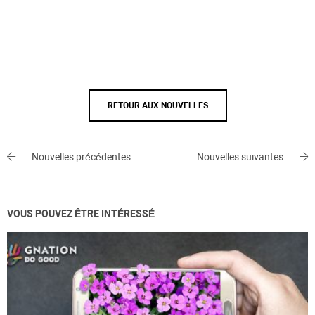
RETOUR AUX NOUVELLES
Nouvelles précédentes
Nouvelles suivantes
VOUS POUVEZ ÊTRE INTÉRESSÉ