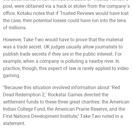
post, were obtained via a hack or stolen from the company’s
office. Kotaku notes that if Trusted Reviews would have lost
the case, their potential losses could have run into the tens
of millions.
However, Take-Two would have to prove that the material
was a trade secret. UK judges usually allow journalists to
publish trade secrets if they are in the public interest. For
example, when a company is polluting a nearby river. In
practice, though, this aspect of law is rarely applied to video
gaming.
“Because this situation involved information about ‘Red
Dead Redemption 2,’ Rockstar Games directed the
settlement funds to these three great charities: the American
Indian College Fund, the American Prairie Reserve, and the
First Nations Development Institute," Take-Two noted in a
statement.