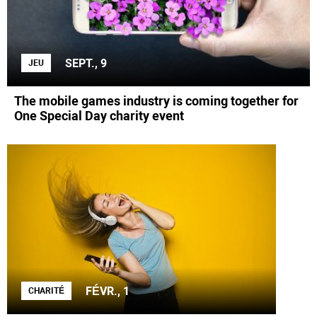
SEPT., 9
JEU
The mobile games industry is coming together for
One Special Day charity event
FÉVR., 1
CHARITÉ