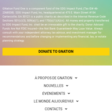
GNation Fund One is a component fund of the SDG Impact Fund, (Tax ID# 46-
2368538). SDG Impact Fund, Inc, headquartered at 475 E. Main Street #154
Cartersville, GA 30121 is a public charity as described in the Internal Revenue Code
Sections 501(c)(3), 509(a)(1), and 170(b)(1)(A)(vi). All money and property transferred
to SDG Impact Fund, Inc. shall be an irrevocable gift to the charity. Donor Advised
Funds Are Not FDIC Insured • Are Not Bank Guaranteed• May Lose Value. Always
consult with your independent attorney, tax advisor, and investment manager for
recommendations and before changing or implementing any financial, tax, or estate
planning strategy.
DONATE TO GNATION
À PROPOS DE GNATION
NOUVELLES
ÉVÉNEMENTS
LE MONDE AUJOURD'HUI
CONTACTS