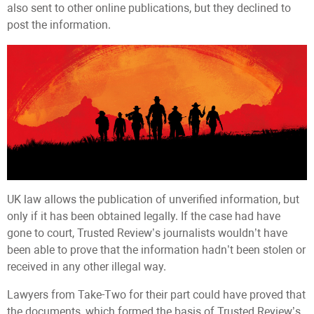
also sent to other online publications, but they declined to
post the information.
UK law allows the publication of unverified information, but
only if it has been obtained legally. If the case had have
gone to court, Trusted Review’s journalists wouldn’t have
been able to prove that the information hadn’t been stolen or
received in any other illegal way.
Lawyers from Take-Two for their part could have proved that
the documents, which formed the basis of Trusted Review’s