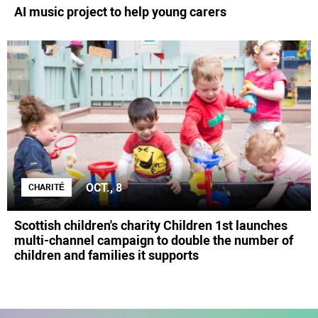
AI music project to help young carers
OCT., 8
CHARITÉ
Scottish children's charity Children 1st launches
multi-channel campaign to double the number of
children and families it supports